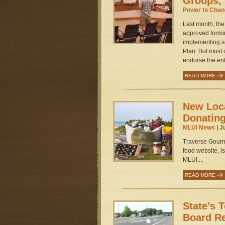
Groups, 
Power to Cha
Last month, th
approved formin
implementing s
Plan. But most
endorse the enti
READ MORE
New Loc
Donating
MLUI News
| J
Traverse Gourm
food website, is
MLUI....
READ MORE
State’s 
Board R