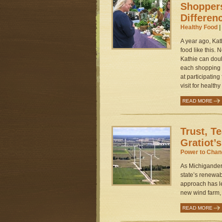
Shoppers
Differen
Healthy Food
|
A year ago, Ka
food like this.
Kathie can dou
each shopping t
at participatin
visit for healthy
READ MORE
Trust, T
Gratiot’
Power to Cha
As Michigander
state’s renewa
approach has le
new wind farm, 
READ MORE