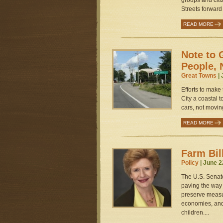
groups and cit
Streets forward
READ MORE
Note to 
People, 
Great Towns
| 
Efforts to make
City a coastal
cars, not movin
READ MORE
Farm Bil
Policy
| June 2
The U.S. Senate
paving the way 
preserve measur
economies, and 
children....