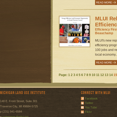
READ MORE
MLUI Re
Efficien
Efficiency Firs
Beauchamp
MLUI's new rep
efficiency prog
100 jobs and ret
local economy..
READ MORE
Page:
1
2
3
4
5
6
7
8
9
10
11
12
13
14
1
Michigan Land Use Institute
Connect with MLUI
Facebook
148 E. Front Street, Suite 301
Twitter
Traverse City, MI 49684-5725
You Tube
p (231) 941-6584
Flickr
e
comments@mlui.org