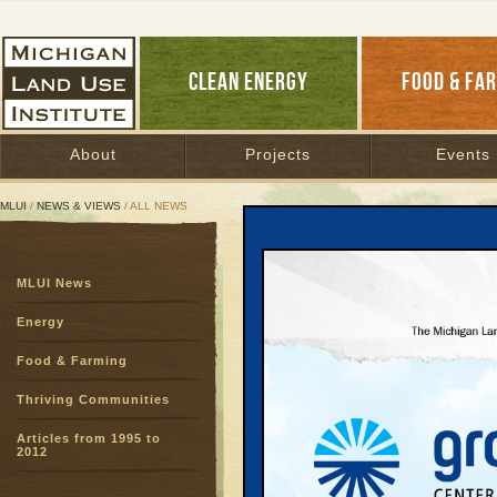
CLEAN ENERGY
FOOD & FA
About
Projects
Events
MLUI
/
NEWS & VIEWS
/ ALL NEWS
All News
MLUI News
Page:
1
2
3
4
5
6
7
8
9
10
11
12
13
14
1
Farm Sta
Energy
our stud
Food & Farming
Healthy Food
|
Conners
Thriving Communities
The school year 
Articles from 1995 to
Republican and
2012
will be back in
resume debating