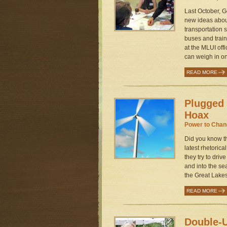
Last October, G
new ideas abou
transportation 
buses and train
at the MLUI off
can weigh in on
READ MORE
Plugged 
Hoax
Power to Cha
Did you know th
latest rhetoric
they try to driv
and into the se
the Great Lakes.
READ MORE
Double-