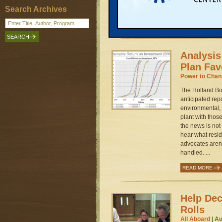
provisions that
Search Archives
students in scho
READ MORE
Analysis
Plan Fav
Power to Cha
The Holland Boa
anticipated rep
environmental, 
plant with those
the news is not 
hear what resi
advocates aren'
handled. ...
READ MORE
Help De
Rolls
All Aboard
| Au