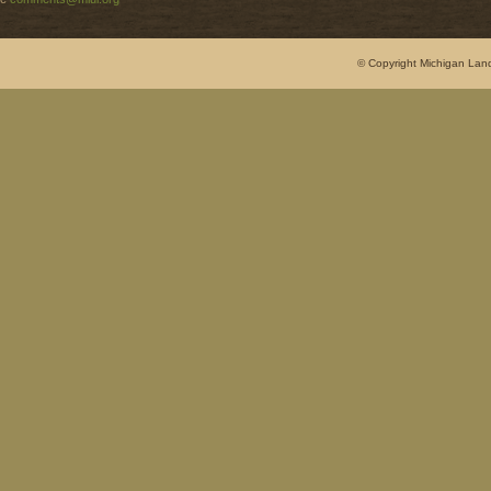
© Copyright Michigan Land 