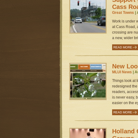
Cass Ro
Great Towns
| 
Work is under 
at Cass Road, a
crossing are nu
a new, wider bri
READ MORE
New Look
MLUI News
| A
Things look at l
redesigned the 
readers, acces
is never easy, b
easier on the ey
READ MORE
Holland