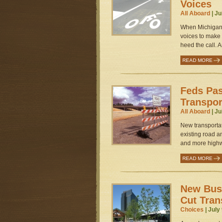
Voices
All Aboard
| Ju
When Michigan c
voices to make 
heed the call. A
READ MORE
Feds Pa
Transpor
All Aboard
| Ju
New transportat
existing road a
and more highw
READ MORE
New Bus
Cut Tran
Choices
| July