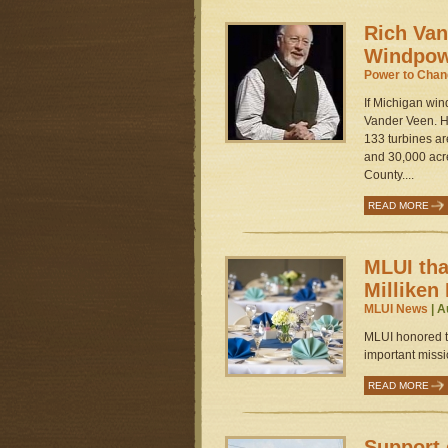
Rich Van
Windpow
Power to Cha
If Michigan win
Vander Veen. H
133 turbines a
and 30,000 acre
County....
READ MORE
MLUI tha
Milliken
MLUI News
| A
MLUI honored th
important missio
READ MORE
Support 