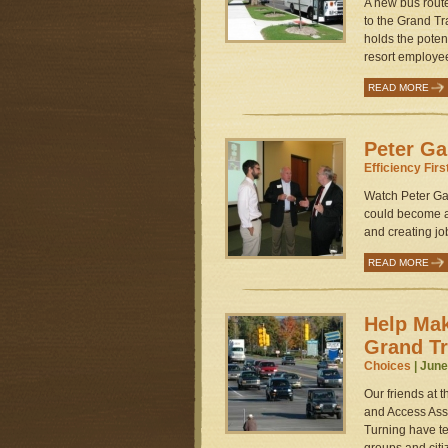
A new bus rout
to the Grand Tr
holds the potent
resort employee
READ MORE
Peter Ga
Efficiency Firs
Watch Peter Gar
could become a
and creating job
READ MORE
Help Mak
Grand T
Choices
| June
Our friends at 
and Access Ass
Turning have te