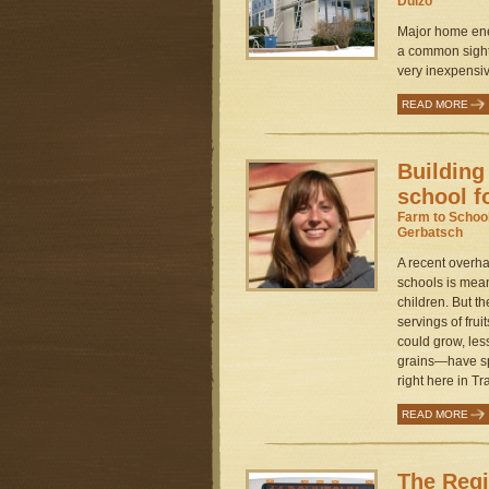
Dulzo
Major home ene
a common sight 
very inexpensiv
READ MORE
Building
school f
Farm to Schoo
Gerbatsch
A recent overhau
schools is mean
children. But 
servings of frui
could grow, le
grains—have sp
right here in Tra
READ MORE
The Regi