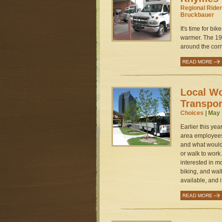
Regional Rider
Bruckbauer
It's time for bi
warmer. The 19
around the corne
READ MORE
Local W
Transpor
Choices
| May 
Earlier this ye
area employees
and what would
or walk to work
interested in mo
biking, and walk
available, and i
READ MORE