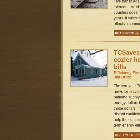
Five transit ag
interconnected 
counties doesn’
years. It takes 
effective commu
READ MORE
TCSaves
cozier h
bills
Efficiency Fir
Jim Dulzo
The two-year 
news for Travers
building supply
energy dollars
those dollars i
distant coalfie
help the commun
term energy effi
READ MORE