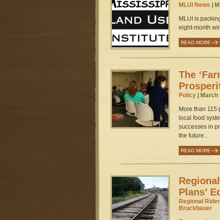
MLUI News
| M
MLUI is packin
eight-month wint
READ MORE
The ‘Far
Prosperit
Policy
| March 
More than 115 p
local food syst
successes in pr
the future...
READ MORE
Regional
Plans’ E
Regional Rider
Bruckbauer