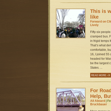
This is 
like
Forward on Cl
Lively
Fifty-six people
cramped bus. F
in frigid temps
That’s what dem
comfortable, but
16, I joined 55
headed for Was
be the largest c
States. ...
READ MORE
For Road
Help, Bu
All Aboard
| Fe
Bruckbauer