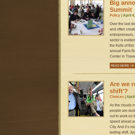
Big ann
Summit
Policy
| April 4
Over the last d
and often creat
entrepreneurs,
sector is evide
the fruits of th
annual Farm Ro
Center in Traver
READ MORE
Are we r
shift'?
Choices
| Apri
As the clouds m
people are dust
out to work on t
speed ahead ar
City. And it’s 
lasting shift. Ju