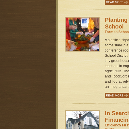
READ MORE
Planting
School
Farm to Schoo
A plastic dishpa
some small pla
conference roo
School District
tiny greenhouse
teachers to eng
agriculture. Th
and FoodCorps 
and figurativel
an integral part
READ MORE
In Searc
Financin
Efficiency Fir