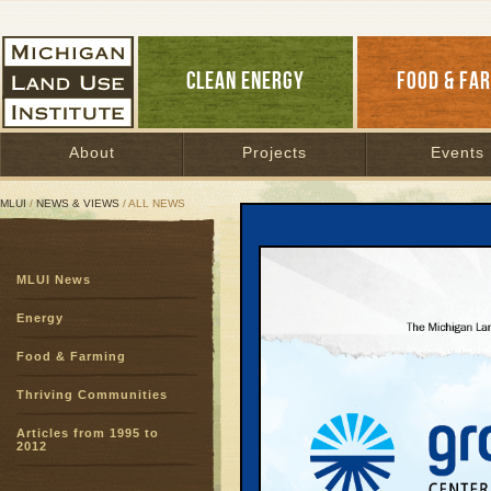
CLEAN ENERGY
FOOD & FA
About
Projects
Events
MLUI
/
NEWS & VIEWS
/ ALL NEWS
All News
MLUI News
Page:
1
2
3
4
5
6
7
8
9
10
11
12
13
14
1
Energy E
Energy
Who's L
Food & Farming
Efficiency Firs
Thriving Communities
Four different 
Ontario—have r
Articles from 1995 to
comes to making
2012
business-as-usu
each community 