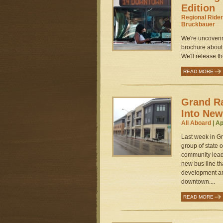
Edition
Regional Rider
Bruckbauer
We're uncoverin
brochure about 
We'll release t
READ MORE
Grand Ra
Into New
All Aboard
| Ap
Last week in G
group of state 
community lead
new bus line th
development a
downtown....
READ MORE