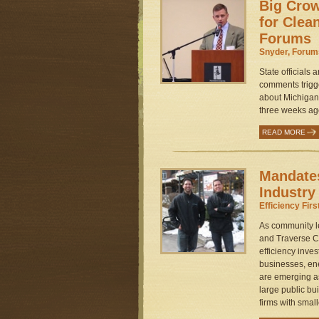
Big Crow
for Clea
Forums
Snyder, Forum
State officials 
comments trigg
about Michigan
three weeks ago
READ MORE
Mandates
Industry
Efficiency Firs
As community le
and Traverse Ci
efficiency inv
businesses, e
are emerging as
large public bu
firms with small