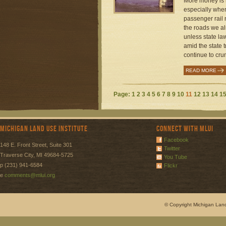
More money is n
especially when
passenger rail 
the roads we al
unless state la
amid the state t
continue to crum
READ MORE
Page:
1
2
3
4
5
6
7
8
9
10
11
12
13
14
1
Michigan Land Use Institute
Connect with MLUI
Facebook
148 E. Front Street, Suite 301
Twitter
Traverse City, MI 49684-5725
You Tube
p (231) 941-6584
Flickr
e
comments@mlui.org
© Copyright Michigan Land 