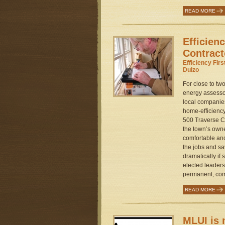
READ MORE
Efficien
Contract
Efficiency Fir
Dulzo
For close to t
energy assessor
local companie
home-efficienc
500 Traverse C
the town’s ow
comfortable an
the jobs and s
dramatically if
elected leaders
permanent, com
READ MORE
MLUI is 