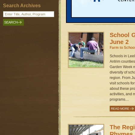
path to a better
Search Archives
community energ
READ MORE
School G
June 2
Farm to Schoo
Schools in Lee
Antrim counties
Garden Week ne
diversity of sc
region. From Ju
visit schools f
about these pro
activities, and 
programs....
READ MORE
The Reg
Rhymes 