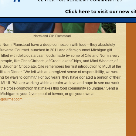
Norm and Cile Plumstead
d Norm Plumstead have a deep connection with food—they absolutely
! Traverse Gourmet launched in 2011 and offers gourmet Michigan gift
 filled with delicious artisan foods made by some of Cile and Norm’s very
e people, like Chris Girrbach, of Great Lakes Chips, and Mimi Wheeler, of
s Daughter Chocolate. Cile remembers her first introduction to MLUI at the
lliken Dinner. “We left with an energized sense of responsibility; we were
ng for ways to commit.” For two years, they have donated a portion of their
o MLUI. “We are working within a realm we love and hope to see our work
 the cross-promotion that makes this food community so unique.” Send a
f Michigan to your favorite out-of-towner, or get your own at
segourmet.com
.