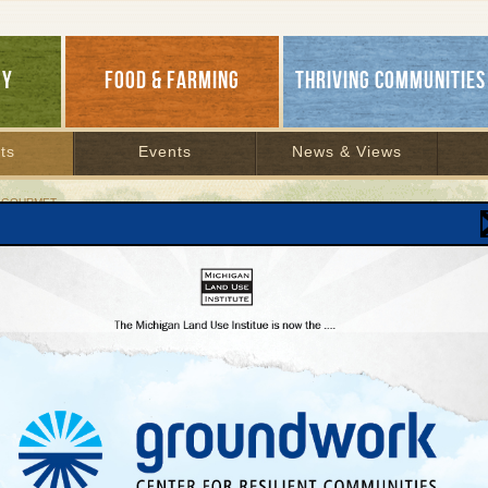
GY
FOOD & FARMING
THRIVING COMMUNITIES
ts
Events
News & Views
 GOURMET
verse Gourmet
Cur