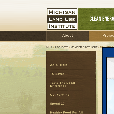
CLEAN ENER
About
Projec
MLUI
/
PROJECTS
/
MEMBER SPOTLIGHT
/ TRAVERSE
Tra
A2TC Train
TC Saves
Taste The Local
Difference
Get Farming
Spend 10
Healthy Food For All