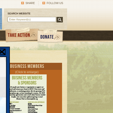
SHARE
FOLLOW US
SEARCH WEBSITE
rent Business Members
(Click to enlarge)