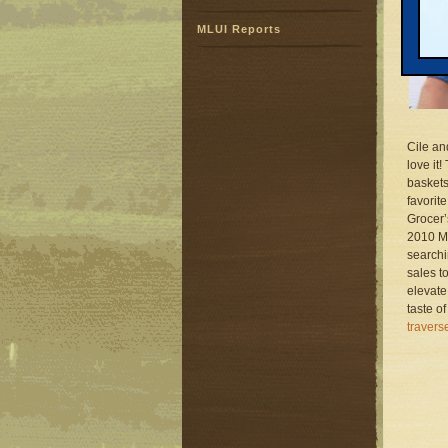
MLUI Reports
Cile an
love it
baskets
favorit
Grocer’
2010 Mi
searchi
sales t
elevate
taste o
traver