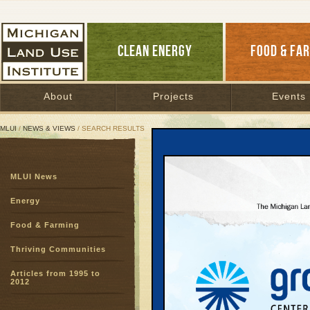
CLEAN ENERGY
FOOD & FA
About
Projects
Events
MLUI
/
NEWS & VIEWS
/ SEARCH RESULTS
Search Results
MLUI News
SEARCH ARCHIVES
Page:
1
Energy
Introduc
Food & Farming
Energy E
The Power of E
Thriving Communities
2013 | By
Jim 
Articles from 1995 to
Energy efficien
2012
local retail sa
dollars in town