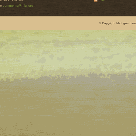
e
comments@mlui.org
© Copyright Michigan Land 