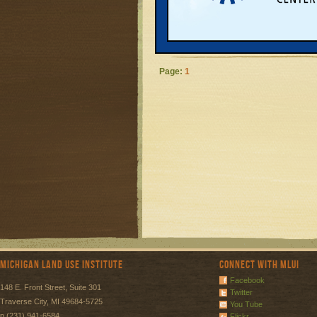
community more 
energy demand, 
READ MORE
Page:
1
Michigan Land Use Institute
Connect with MLUI
Facebook
148 E. Front Street, Suite 301
Twitter
Traverse City, MI 49684-5725
You Tube
p (231) 941-6584
Flickr