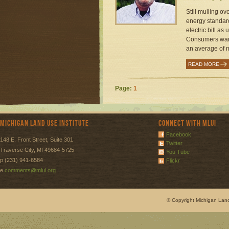
Still mulling o
energy standard 
electric bill as 
Consumers wants
an average of m
READ MORE
Page:
1
Michigan Land Use Institute
Connect with MLUI
Facebook
148 E. Front Street, Suite 301
Twitter
Traverse City, MI 49684-5725
You Tube
p (231) 941-6584
Flickr
e
comments@mlui.org
© Copyright Michigan Land 