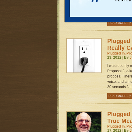
a hill near Nor
“community rene
fresh spin on P
READ MORE
Plugged 
Really C
Plugged In, Pr
23, 2012 | By
J
I was recently
Proposal 3, a/k
proposal. There
voice, and a met
30 seconds flat
READ MORE
Plugged 
True Mea
Plugged In, Pr
17, 2012 | By
J