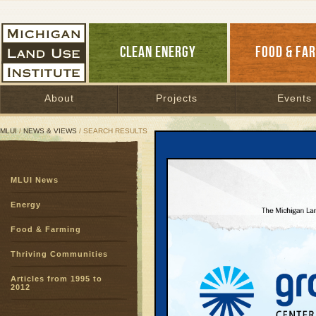
CLEAN ENERGY
FOOD & FA
About
Projects
Events
MLUI
/
NEWS & VIEWS
/ SEARCH RESULTS
Search Results
MLUI News
SEARCH ARCHIVES
Page:
1
Energy
Plugged 
Food & Farming
Boost C
Projects
Thriving Communities
Plugged In, Pr
25, 2012 | By
J
Articles from 1995 to
2012
There’s a brand
Leelanau Count