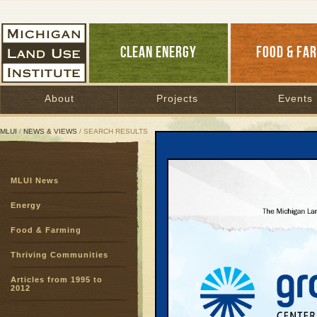
CLEAN ENERGY
FOOD & FA
About
Projects
Events
MLUI
/
NEWS & VIEWS
/ SEARCH RESULTS
Search Results
MLUI News
SEARCH ARCHIVES
Page:
1
Energy
My Smar
Food & Farming
Smorgas
Blog Archive
|
Thriving Communities
My eyes were o
Articles from 1995 to
to bike, carpool
2012
READ MORE