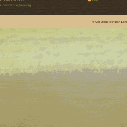
e
comments@mlui.org
© Copyright Michigan Land 