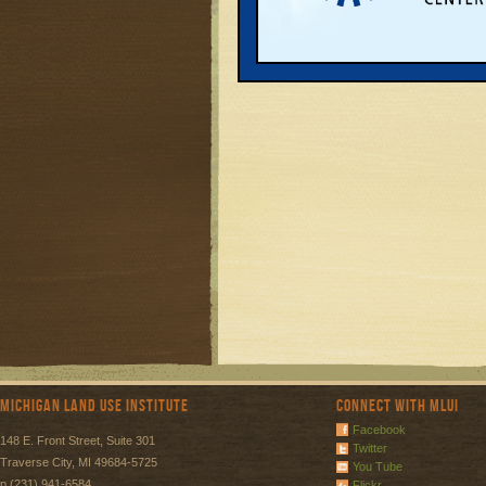
Page:
1
Michigan Land Use Institute
Connect with MLUI
Facebook
148 E. Front Street, Suite 301
Twitter
Traverse City, MI 49684-5725
You Tube
p (231) 941-6584
Flickr