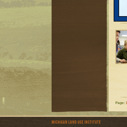
Page:
Michigan Land Use Institute