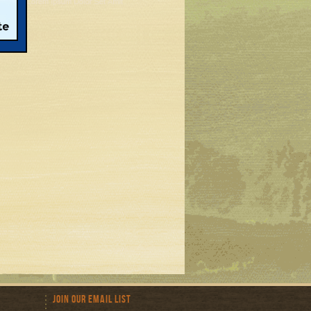
Join Our Email List