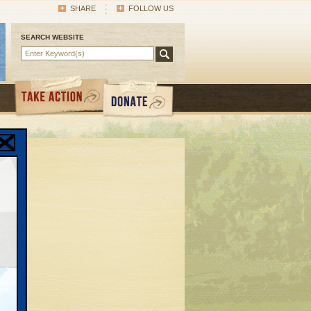
SHARE
FOLLOW US
SEARCH WEBSITE