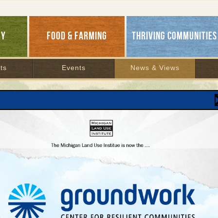
GY
FOOD & FARMING
THRIVING COMMUNITIES
ts
Events
News & Views
ch Results
H ARCHIVES
1
FoodCorps Diaries: Farm To
School Month a Success
Farm to school, healthy food
| November 7, 2012 | By
Daniel Marbury and Kirsten Gerbatsch
MLUI's intrepid FoodCorps Service Members Daniel
and Kirsten document a busy October celebrating
National Farm To School Month at six schools across