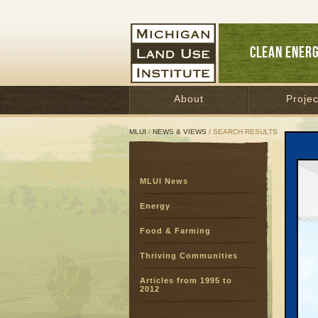
CLEAN ENER
About
Projec
MLUI
/
NEWS & VIEWS
/ SEARCH RESULTS
Sear
MLUI News
SEARC
Page:
Energy
Food & Farming
Thriving Communities
Articles from 1995 to
2012