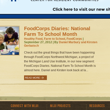
the region, with classroom, lunchroom, and garden
activities....
1
READ MORE
FoodCorps Diaries: National
Farm To School Month
Healthy Food, Farm to School, FoodCorps
|
September 27, 2012 | By
Daniel Marbury and Kirsten
Gerbatsch
Check out the great things that have been happening
through FoodCorps Northwest Michigan, a project of
the Michigan Land Use Institute, in our new segment:
FoodCorps Diaries. National Farm To School Month is
almost here. Daniel and Kirsten look back at la...
READ MORE
1
Connect with MLUI
MLUI Projects
Resources