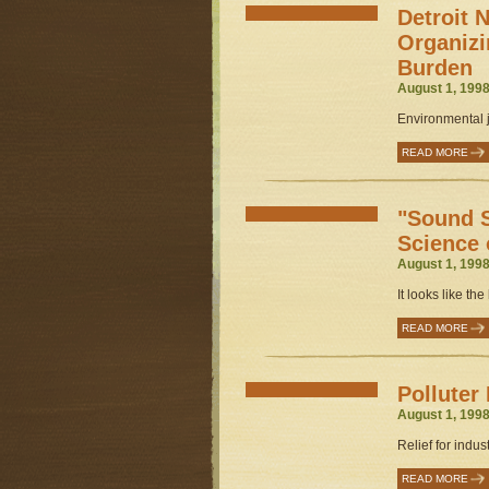
Detroit 
Organizi
Burden
August 1, 1998
Environmental ju
READ MORE
"Sound S
Science 
August 1, 1998
It looks like the l
READ MORE
Polluter
August 1, 1998
Relief for indust
READ MORE