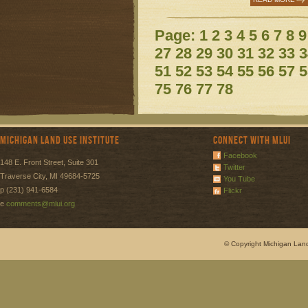
Page:
1
2
3
4
5
6
7
8
9
27
28
29
30
31
32
33
3
51
52
53
54
55
56
57
5
75
76
77
78
Michigan Land Use Institute
Connect with MLUI
Facebook
148 E. Front Street, Suite 301
Twitter
Traverse City, MI 49684-5725
You Tube
p (231) 941-6584
Flickr
e
comments@mlui.org
© Copyright Michigan Land 