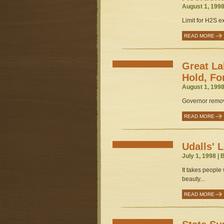
August 1, 1998
Limit for H2S ex
READ MORE
Great La
Hold, Fo
August 1, 1998
Governor remove
READ MORE
Udalls' 
July 1, 1998 |
It takes people 
beauty...
READ MORE