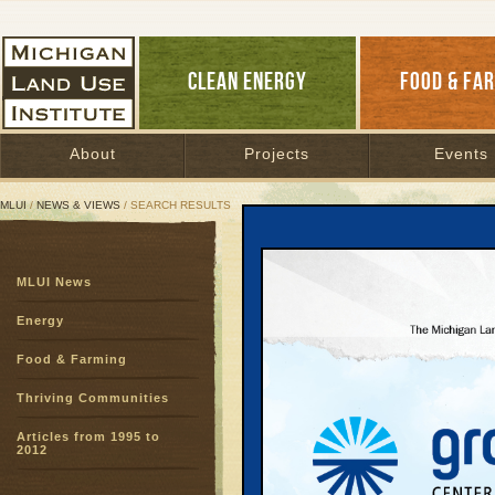
CLEAN ENERGY
FOOD & FA
About
Projects
Events
MLUI
/
NEWS & VIEWS
/ SEARCH RESULTS
Search Results
MLUI News
SEARCH ARCHIVES
Page:
1
2
3
4
5
6
7
8
9
Energy
27
28
29
30
31
32
33
3
Food & Farming
51
52
53
54
55
56
57
5
75
76
77
78
Thriving Communities
Articles from 1995 to
Large Pa
2012
May Be S