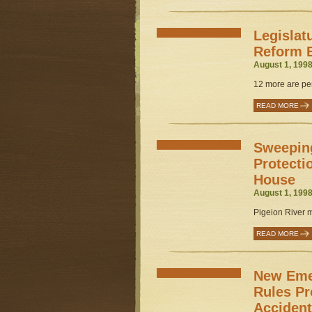
Legislat
Reform B
August 1, 1998
12 more are pen
READ MORE
Sweepin
Protecti
House
August 1, 1998
Pigeion River 
READ MORE
New Eme
Rules Pr
Acciden