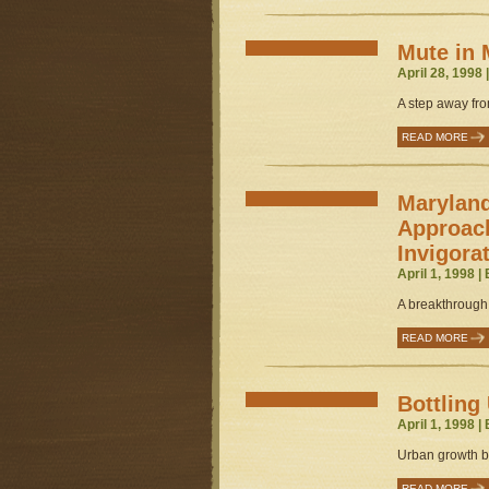
Mute in 
April 28, 1998 
A step away from
READ MORE
Marylan
Approac
Invigora
April 1, 1998 |
A breakthrough 
READ MORE
Bottling
April 1, 1998 |
Urban growth b
READ MORE