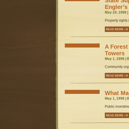
State S
Engler’s
May 29, 1998 
Property rights
READ MORE
A Forest
Towers
May 1, 1998 | 
Community orga
READ MORE
What Mar
May 1, 1998 | 
Public investme
READ MORE