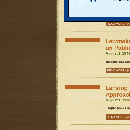
Industri
August 1, 1998
Governor's publi
READ MORE
Lawmaker
on Publi
August 1, 1998
Eroding manage
READ MORE
Lansing 
Approac
August 1, 1998
Engler backs aw
READ MORE