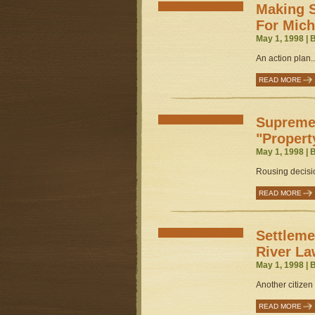
Making 
For Mich
May 1, 1998 | 
An action plan..
READ MORE
Supreme
"Propert
May 1, 1998 | 
Rousing decisio
READ MORE
Settleme
River La
May 1, 1998 | 
Another citizen v
READ MORE