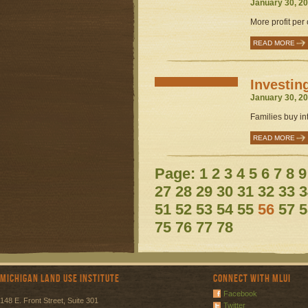
January 30, 20
More profit per
READ MORE
Investin
January 30, 20
Families buy int
READ MORE
Page:
1
2
3
4
5
6
7
8
9
27
28
29
30
31
32
33
3
51
52
53
54
55
56
57
5
75
76
77
78
Michigan Land Use Institute
Connect with MLUI
Facebook
148 E. Front Street, Suite 301
Twitter