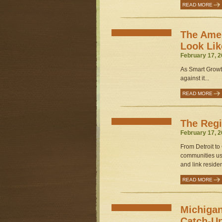
READ MORE
The Ame
Look Lik
February 17, 2
As Smart Growt
against it...
READ MORE
The Regi
February 17, 2
From Detroit to
communities use
and link residen
READ MORE
Michigan
Catch-U