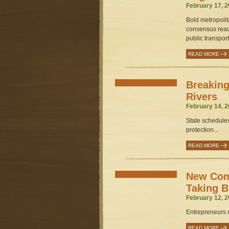
February 17, 2
Bold metropolit
consensus read
public transport
READ MORE
Breaking
Rivers
February 14, 2
State schedules
protection...
READ MORE
New Comf
Taking 
February 12, 2
Entrepreneurs 
READ MORE