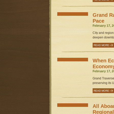
Grand Ra
Pace
February 17, 2
City and region
deepen downtow
READ MORE
When Ec
Econom
February 17, 2
Grand Traverse 
preserving its 
READ MORE
All Aboa
Regional