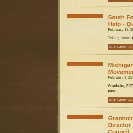
South Fo
Help - Q
February 11, 2
Tell legislators
READ MORE
Michigan
Movemen
February 9, 20
Granholm, GOP 
land”...
READ MORE
Granholm
Director
Council