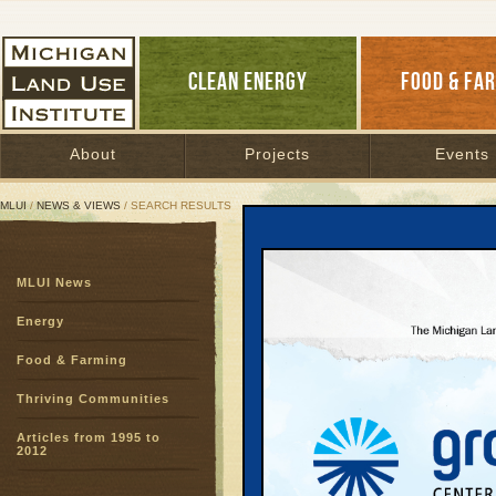
CLEAN ENERGY
FOOD & FA
About
Projects
Events
MLUI
/
NEWS & VIEWS
/ SEARCH RESULTS
Search Results
MLUI News
SEARCH ARCHIVES
Page:
1
2
3
4
5
6
7
8
9
Energy
27
28
29
30
31
32
33
3
Food & Farming
51
52
53
54
55
56
57
5
75
76
77
78
Thriving Communities
Articles from 1995 to
Look Clo
2012
Words Yi