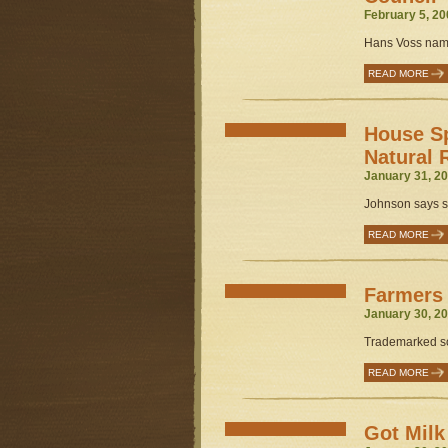
February 5, 20
Hans Voss name
READ MORE
House S
Natural 
January 31, 20
Johnson says st
READ MORE
Farmers 
January 30, 20
Trademarked so
READ MORE
Got Mil