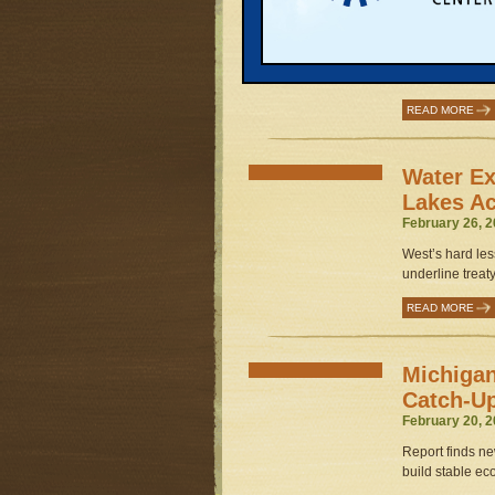
Improvem
March 3, 2003 
Exclusive study
program, greater 
READ MORE
Water Ex
Lakes Ac
February 26, 2
West’s hard les
underline treaty
READ MORE
Michigan
Catch-U
February 20, 2
Report finds new
build stable ec