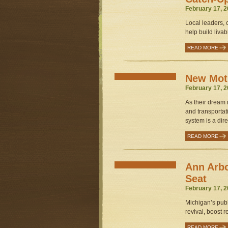
February 17, 2
Local leaders, c
help build liva
READ MORE
New Mot
February 17, 2
As their dream
and transportat
system is a dire
READ MORE
Ann Arbo
Seat
February 17, 2
Michigan’s publi
revival, boost 
READ MORE