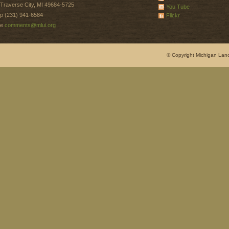
Traverse City, MI 49684-5725
You Tube
p (231) 941-6584
Flickr
e
comments@mlui.org
© Copyright Michigan Land 