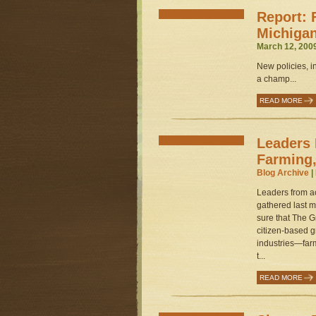
Report: 
Michiga
March 12, 200
New policies, i
a champ...
READ MORE
Leaders 
Farming,
Blog Archive
|
Leaders from a
gathered last m
sure that The G
citizen-based 
industries—far
t...
READ MORE