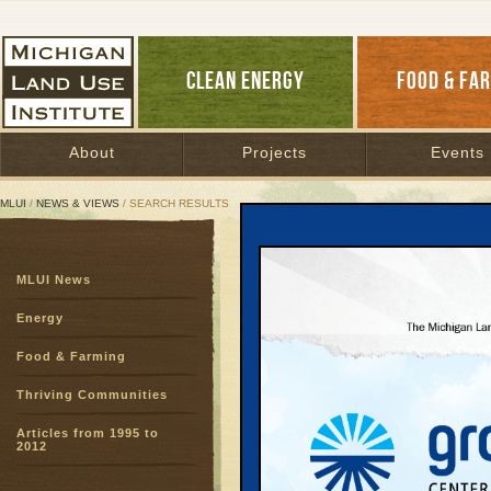
CLEAN ENERGY
FOOD & FA
About
Projects
Events
MLUI
/
NEWS & VIEWS
/ SEARCH RESULTS
Search Results
MLUI News
SEARCH ARCHIVES
Page:
1
2
3
4
5
6
7
8
9
Energy
27
28
29
30
31
32
33
3
Food & Farming
51
52
53
54
55
56
57
5
75
76
77
78
Thriving Communities
Articles from 1995 to
Chartin
2012
Course