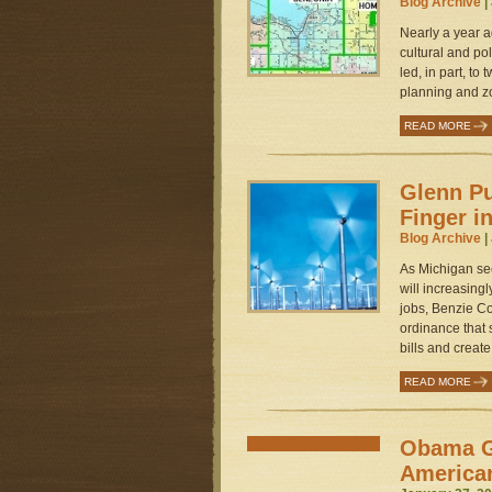
Blog Archive
|
Nearly a year a
cultural and po
led, in part, to
planning and zo
READ MORE
Glenn Pu
Finger i
Blog Archive
|
As Michigan se
will increasing
jobs, Benzie Co
ordinance that 
bills and creat
READ MORE
Obama G
America