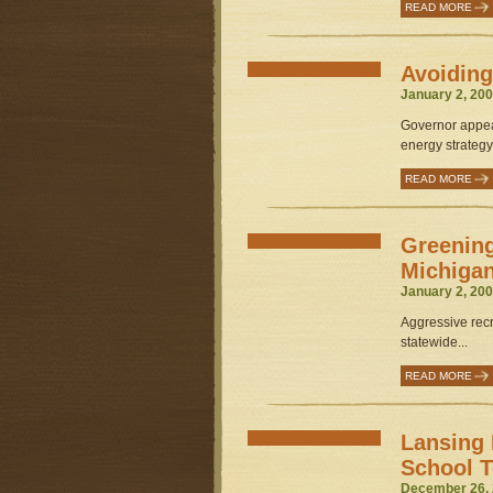
READ MORE
Avoiding
January 2, 200
Governor appea
energy strategy.
READ MORE
Greening
Michiga
January 2, 200
Aggressive recr
statewide...
READ MORE
Lansing 
School T
December 26, 