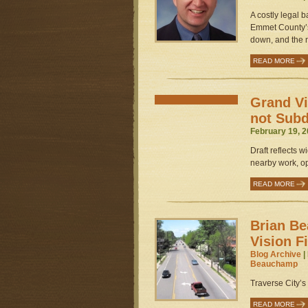
A costly legal 
Emmet County’s
down, and the n
READ MORE
Grand V
not Subd
February 19, 2
Draft reflects 
nearby work, o
READ MORE
Brian B
Vision F
Blog Archive
|
Beauchamp
Traverse City’s 
READ MORE