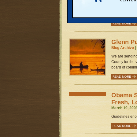
March 25, 200
Four steps to s
food and farmin
READ MORE
Glenn Pu
Blog Archive
|
We are sending
County for the
board of commis
READ MORE
Obama S
Fresh, L
March 19, 200
Guidelines enc
READ MORE