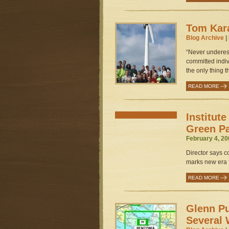
Tom Kar
Blog Archive
|
“Never underest
committed indivi
the only thing 
READ MORE
Institut
Green P
February 4, 20
Director says c
marks new era f
READ MORE
Glenn Pu
Several 