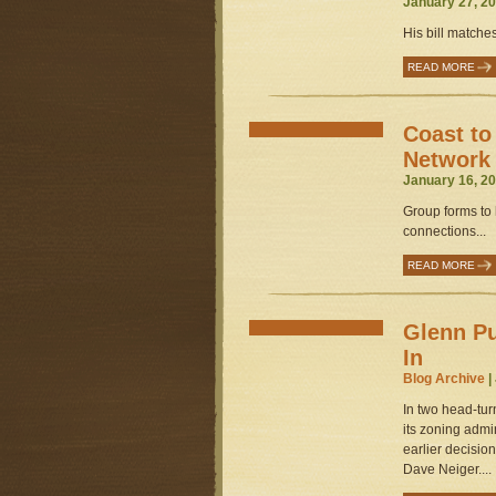
January 27, 20
His bill matche
READ MORE
Coast to
Network
January 16, 20
Group forms to 
connections...
READ MORE
Glenn Pu
In
Blog Archive
|
In two head-tur
its zoning admi
earlier decisio
Dave Neiger....