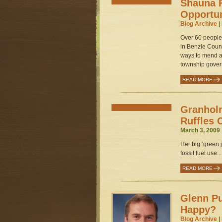
Shauna F
Opportu
Blog Archive
|
Over 60 people 
in Benzie Count
ways to mend a
township gover
READ MORE
Granhol
Ruffles 
March 3, 2009 
Her big ‘green j
fossil fuel use...
READ MORE
Glenn Pu
Happy?
Blog Archive
|