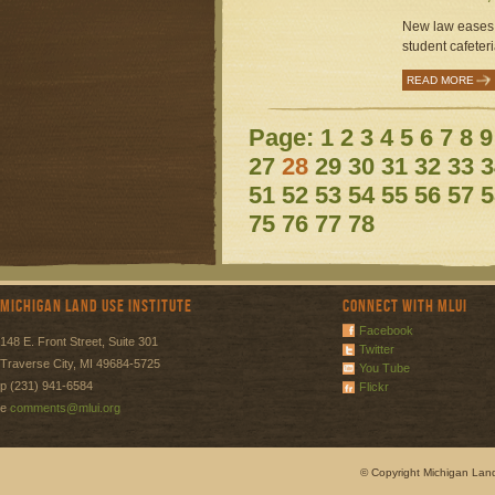
New law eases r
student cafeteri
READ MORE
Page:
1
2
3
4
5
6
7
8
9
27
28
29
30
31
32
33
3
51
52
53
54
55
56
57
5
75
76
77
78
Michigan Land Use Institute
Connect with MLUI
Facebook
148 E. Front Street, Suite 301
Twitter
Traverse City, MI 49684-5725
You Tube
p (231) 941-6584
Flickr
e
comments@mlui.org
© Copyright Michigan Land 