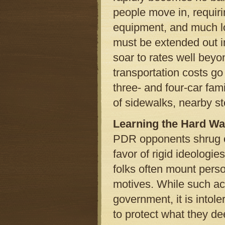
people move in, requir
equipment, and much l
must be extended out int
soar to rates well bey
transportation costs go
three- and four-car fam
of sidewalks, nearby st
Learning the Hard W
PDR opponents shrug of
favor of rigid ideologi
folks often mount perso
motives. While such acc
government, it is into
to protect what they de