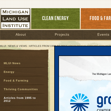
CLEAN ENERGY
FOOD & FA
About
Projects
Events
MLUI
/
NEWS & VIEWS
/
ARTICLES FROM 1995 TO 2012
/ IDEOLOGICAL GROUPS ATTACK 
Ideological Groups Att
MLUI News
Leelanau struggle a si
Energy
January 18, 2004 | By
Jim Lively
Great Lakes Bulletin News Service
Food & Farming
Thriving Communities
A collection of far right
extremists, and home bu
Articles from 1995 to
2012
mounting an orchestrat