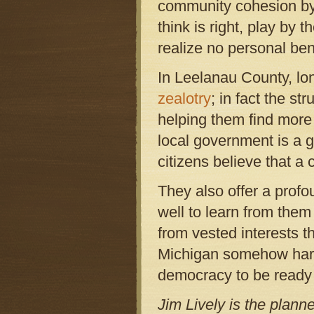
community cohesion by 
think is right, play by
realize no personal ben
In Leelanau County, lon
zealotry
; in fact the st
helping them find more
local government is a 
citizens believe that a
They also offer a profo
well to learn from the
from vested interests t
Michigan somehow harms
democracy to be ready 
Jim Lively is the plann