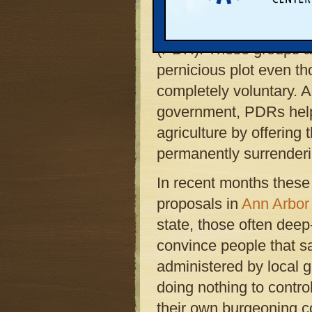
proven and increasingl
farmland, known as Pu
(PDR). These groups a
pernicious plot even t
completely voluntary. A
government, PDRs help
agriculture by offerin
permanently surrenderin
In recent months these 
proposals in
Ann Arbo
state, those often deep
convince people that s
administered by local 
doing nothing to contro
their own burgeoning co