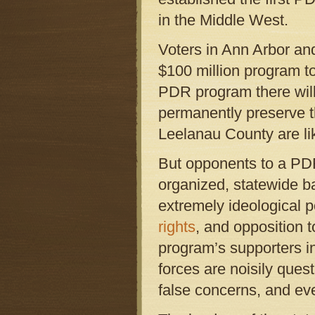
in the Middle West.
Voters in Ann Arbor a
$100 million program 
PDR program there will
permanently preserve th
Leelanau County are lik
But opponents to a PDR
organized, statewide ba
extremely ideological p
rights
, and opposition 
program’s supporters in
forces are noisily ques
false concerns, and ev