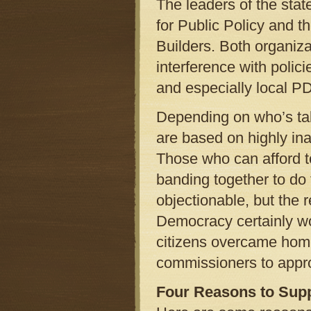
The leaders of the sta
for Public Policy and 
Builders. Both organiz
interference with polic
and especially local P
Depending on who’s ta
are based on highly ina
Those who can afford t
banding together to do
objectionable, but the 
Democracy certainly wo
citizens overcame home
commissioners to app
Four Reasons to Sup