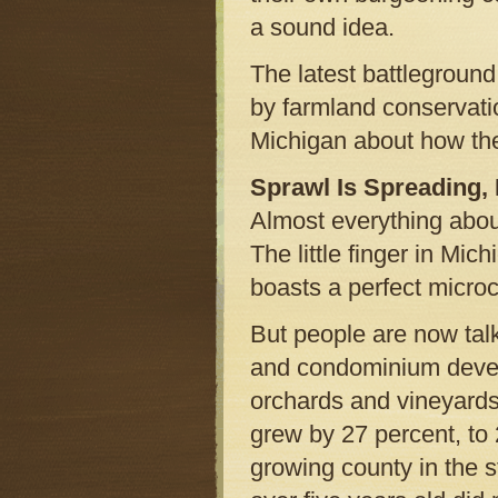
a sound idea.
The latest battlegroun
by farmland conservatio
Michigan about how the
Sprawl Is Spreading,
Almost everything abou
The little finger in Mic
boasts a perfect microc
But people are now ta
and condominium devel
orchards and vineyard
grew by 27 percent, to
growing county in the st