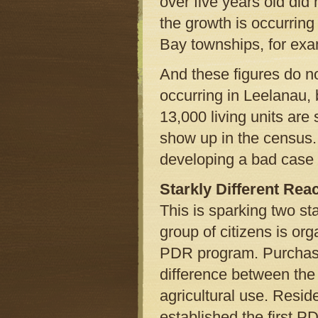
over five years old did 
the growth is occurring
Bay townships, for exa
And these figures do no
occurring in Leelanau,
13,000 living units ar
show up in the census.
developing a bad case 
Starkly Different Rea
This is sparking two st
group of citizens is org
PDR program. Purchase
difference between the 
agricultural use. Resid
established the first P