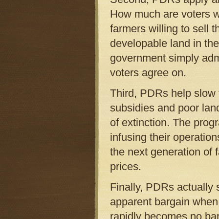
How much are voters w
farmers willing to sell 
developable land in the
government simply admin
voters agree on.
Third, PDRs help slow t
subsidies and poor land
of extinction. The prog
infusing their operation
the next generation of
prices.
Finally, PDRs actually
apparent bargain when f
rapidly becomes no barg