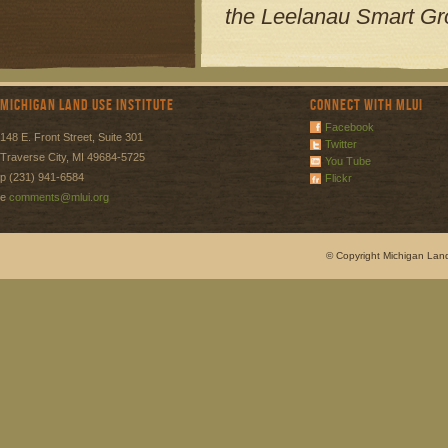
the Leelanau Smart Gro
Michigan Land Use Institute
Connect with MLUI
Facebook
148 E. Front Street, Suite 301
Twitter
Traverse City, MI 49684-5725
You Tube
p (231) 941-6584
Flickr
e
comments@mlui.org
© Copyright Michigan Land 