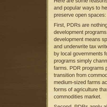
Here are some reasons
and popular ways to hel
preserve open spaces:
First, PDRs are nothing
development programs a
development means spe
and underwrite tax writ
by local governments f
programs simply chann
farms. PDR programs p
transition from commodi
medium-sized farms acro
forms of agriculture tha
commodities market.
Second, PDRs apply all