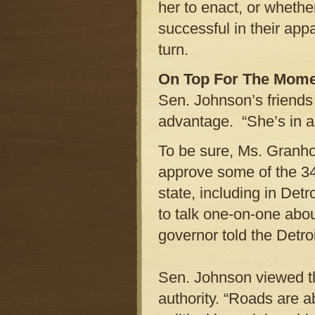
her to enact, or wheth
successful in their app
turn.
On Top For The Mom
Sen. Johnson’s friends 
advantage. “She’s in a 
To be sure, Ms. Granho
approve some of the 34 
state, including in Detr
to talk one-on-one about
governor told the Detro
Sen. Johnson viewed th
authority. “Roads are a