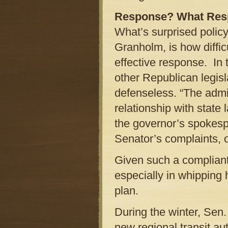
Response? What Res
What’s surprised poli
Granholm, is how diffic
effective response. In 
other Republican legis
defenseless. “The admin
relationship with state
the governor’s spokesp
Senator’s complaints, o
Given such a complian
especially in whipping
plan.
During the winter, Sen.
new regional transit au