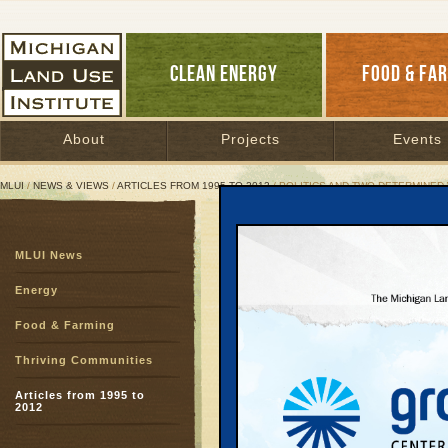
CLEAN ENERGY
FOOD & FA
About
Projects
Events
MLUI
/
NEWS & VIEWS
/
ARTICLES FROM 1995 TO 2012
/ POLITICS AND TWO DETERMINE
Politics and Two Deter
MLUI News
Shirley Johnson thrive
Energy
June 27, 2003 |
Great Lakes Bulletin News Service
Food & Farming
Thriving Communities
That Senator Shirley J
savvy certainly was cle
Articles from 1995 to
2012
in the Legislature and 