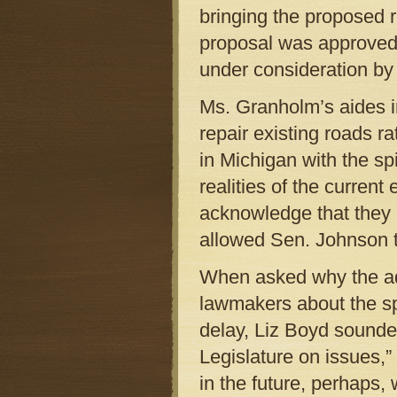
bringing the proposed r
proposal was approved 
under consideration by
Ms. Granholm’s aides in
repair existing roads 
in Michigan with the spi
realities of the curren
acknowledge that they 
allowed Sen. Johnson 
When asked why the adm
lawmakers about the spe
delay, Liz Boyd sounde
Legislature on issues,”
in the future, perhaps, 