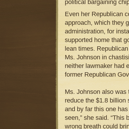
political bargaining ch
Even her Republican c
approach, which they g
administration, for ins
supported home that g
lean times. Republican
Ms. Johnson in chastis
neither lawmaker had e
former Republican Gov
Ms. Johnson also was th
reduce the $1.8 billion 
and by far this one has 
seen,” she said. “This b
wrong breath could brin