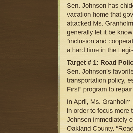
Sen. Johnson has chide
vacation home that gov
attacked Ms. Granholm’
generally let it be kno
“inclusion and coopera
a hard time in the Legi
Target # 1: Road Poli
Sen. Johnson’s favorit
transportation policy, 
First” program to repai
In April, Ms. Granholm
in order to focus more 
Johnson immediately exp
Oakland County. “Road 