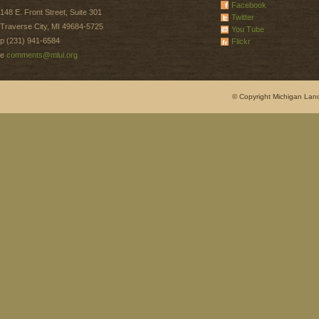
Facebook
148 E. Front Street, Suite 301
Twitter
Traverse City, MI 49684-5725
You Tube
p (231) 941-6584
Flickr
e
comments@mlui.org
© Copyright Michigan Land 