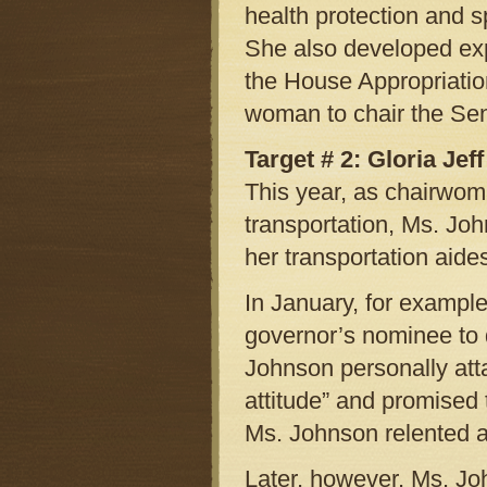
health protection and
She also developed expe
the House Appropriatio
woman to chair the Sen
Target # 2: Gloria Jeff
This year, as chairwom
transportation, Ms. Joh
her transportation aide
In January, for example,
governor’s nominee to d
Johnson personally atta
attitude” and promised 
Ms. Johnson relented a
Later, however, Ms. Jo