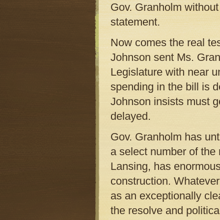
Gov. Granholm without 
statement.
Now comes the real test
Johnson sent Ms. Granh
Legislature with near 
spending in the bill is 
Johnson insists must 
delayed.
Gov. Granholm has until
a select number of the 
Lansing, has enormous
construction. Whatever 
as an exceptionally c
the resolve and politica