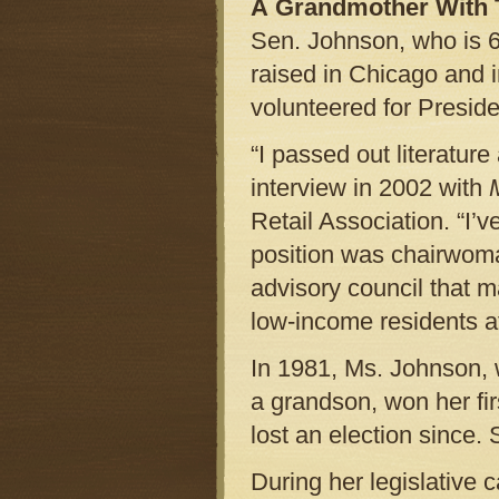
A Grandmother With 
Sen. Johnson, who is 65
raised in Chicago and 
volunteered for Preside
“I passed out literatur
interview in 2002 with
Retail Association. “I’ve
position was chairwom
advisory council that m
low-income residents a
In 1981, Ms. Johnson, 
a grandson, won her fir
lost an election since.
During her legislative