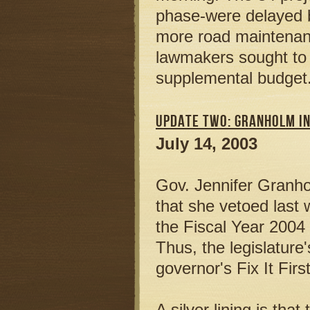
phase-were delayed by
more road maintenanc
lawmakers sought to r
supplemental budget
UPDATE TWO: GRANHOLM IN
July 14, 2003
Gov. Jennifer Granho
that she vetoed last 
the Fiscal Year 2004 
Thus, the legislature
governor's Fix It Fir
A silver lining is tha