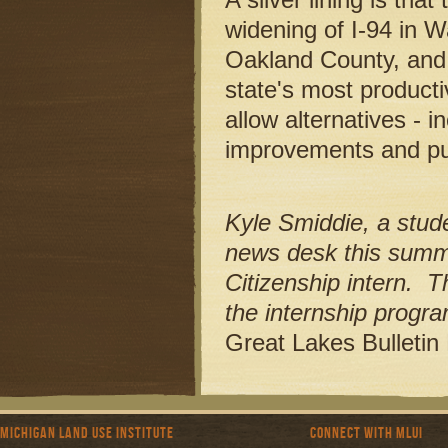
widening of I-94 in 
Oakland County, and
state's most producti
allow alternatives - i
improvements and publ
Kyle Smiddie, a stude
news desk this summ
Citizenship intern. T
the internship program 
Great Lakes Bulleti
Michigan Land Use Institute
Connect with MLUI