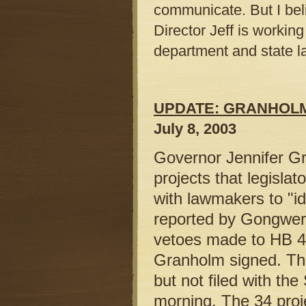
communicate. But I belie
Director Jeff is worki
department and state 
UPDATE: GRANHOL
July 8, 2003
Governor Jennifer Gr
projects that legisla
with lawmakers to "ide
reported by Gongwer 
vetoes made to HB 4
Granholm signed. Th
but not filed with the
morning. The 34 proje