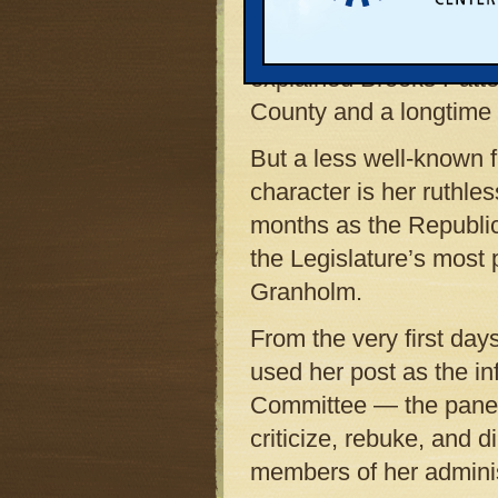
her during 18 years in
in the Senate. “Shirle
explained Brooks Patte
County and a longtime f
But a less well-known f
character is her ruthles
months as the Republic
the Legislature’s most 
Granholm.
From the very first da
used her post as the in
Committee — the panel 
criticize, rebuke, and 
members of her adminis