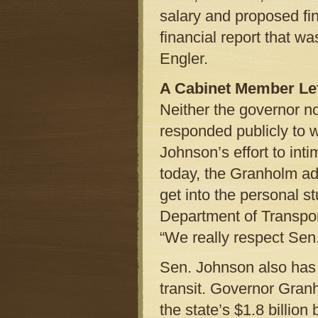
salary and proposed fin
financial report that w
Engler.
A Cabinet Member Le
Neither the governor n
responded publicly to 
Johnson’s effort to int
today, the Granholm adm
get into the personal s
Department of Transpor
“We really respect Sen
Sen. Johnson also has 
transit. Governor Gran
the state’s $1.8 billio