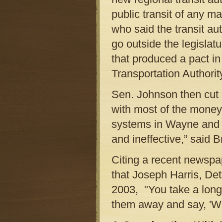
public transit of any m
who said the transit aut
go outside the legislat
that produced a pact in
Transportation Authorit
Sen. Johnson then cut st
with most of the money
systems in Wayne and O
and ineffective,” said B
Citing a recent newspap
that Joseph Harris, Det
2003, "You take a long 
them away and say, 'W