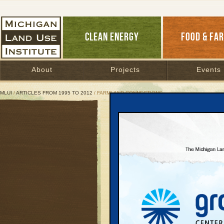
CLEAN ENERGY
FOOD & FA
About
Projects
Events
MLUI
/
ARTICLES FROM 1995 TO 2012
/ FARMLAND CONNECTIONS
Farmland connections
March 26, 2009 | By
Patty Cantrell
Great Lakes Bulletin News Service
The average age of Mic
their children have lef
Getting farmers on tha