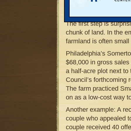
and aggressively to con
backgrounds with existi
The first step is surpr
chunk of land. In the e
farmland is often small
Philadelphia’s Somert
$68,000 in gross sales 
a half-acre plot next t
Council’s forthcoming 
The farm practiced Smal
on as a low-cost way to
Another example: A re
couple who appealed to
couple received 40 offe