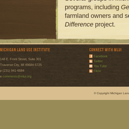
programs, including
Ge
farmland owners and s
Difference
project.
Michigan Land Use Institute
Connect with MLUI
Facebook
148 E. Front Street, Suite 301
Twitter
Traverse City, MI 49684-5725
You Tube
p (231) 941-6584
Flickr
e
comments@mlui.org
© Copyright Michigan Land 