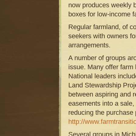
now produces weekly bo
boxes for low-income f
Regular farmland, of co
seekers with owners fo
arrangements.
A number of groups arou
issue. Many offer farm 
National leaders inclu
Land Stewardship Proje
between aspiring and r
easements into a sale, w
reducing the purchase p
http://www.farmtransiti
Several groups in Mich