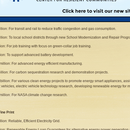
illion: To repair public housing and make key energy efficiency retrofits.
llion: To weatherize modest-income homes.
illion: To modernize federal and other public infrastructure with investments that le
illion: For transit and rail to reduce traffic congestion and gas consumption.
illion: To local school districts through new School Modernization and Repair Progr
lion: For job training with focus on green-collar job training.
llion: To support advanced battery development.
million: For advanced energy efficient manufacturing.
billion: For carbon sequestration research and demonstration projects.
 billion: For various clean energy projects to promote energy smart appliances, assi
nt vehicles, electric vehicle technology research, developing renewable energy for mi
million: For NASA climate change research.
ine Print
llion: Reliable, Efficient Electricity Grid.
llion: Renewable Energy Loan Guarantees for alternative energy power generation 