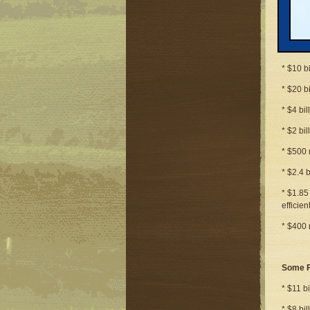
* $16 b
* $6 bi
* $31 b
* $10 b
* $20 b
* $4 bil
* $2 bi
* $500 
* $2.4 
* $1.85
efficie
* $400 
Some F
* $11 bi
* $8 bi