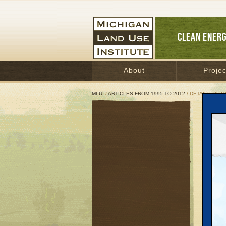
CLEAN ENER
About
Projec
MLUI
/
ARTICLES FROM 1995 TO 2012
/ DETAILS OF O
Deta
Januar
Great 
Here ar
country
* $32 b
grid an