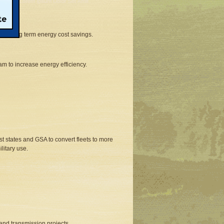
ad to long term energy cost savings.
am to increase energy efficiency.
st states and GSA to convert fleets to more
litary use.
and transmission projects.