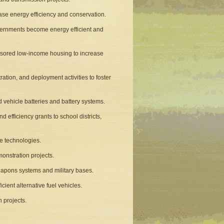
ease energy efficiency and conservation.
overnments become energy efficient and
onsored low-income housing to increase
tion, and deployment activities to foster
 vehicle batteries and battery systems.
d efficiency grants to school districts,
le technologies.
onstration projects.
apons systems and military bases.
cient alternative fuel vehicles.
n projects.