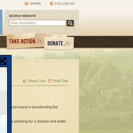
SHARE
FOLLOW US
SEARCH WEBSITE
Share This
Print This
ill would invest in transforming the
ystems by allowing for a smarter and better