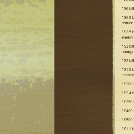
* $6 bi
* $6.9 
reduce 
* $2.5 
energy 
* $2 bi
energy 
* $2 bi
* $1.5 b
institu
* $200 
* $2.4 
* $350 
* $400 
* $500 
* $1.1 