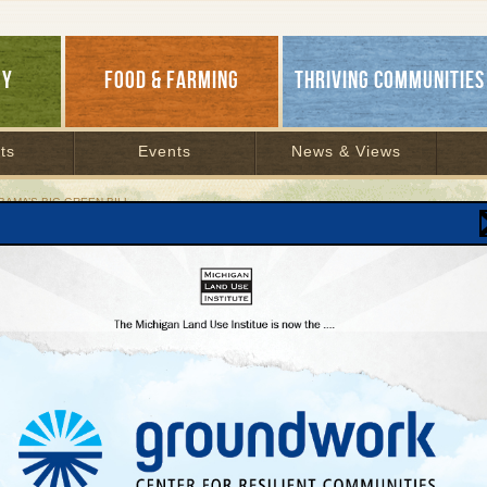
GY
FOOD & FARMING
THRIVING COMMUNITIES
ts
Events
News & Views
BAMA’S BIG GREEN BILL
ils of Obama’s Big Green Bill
y 27, 2009 | By
Keith Schneider
Lakes Bulletin News Service
e details of how the Obama administration’s American Recovery and Reinvestment B
’s energy systems.
illion: To transform the nation’s energy transmission, distribution, and production s
d focusing investment in renewable technology.