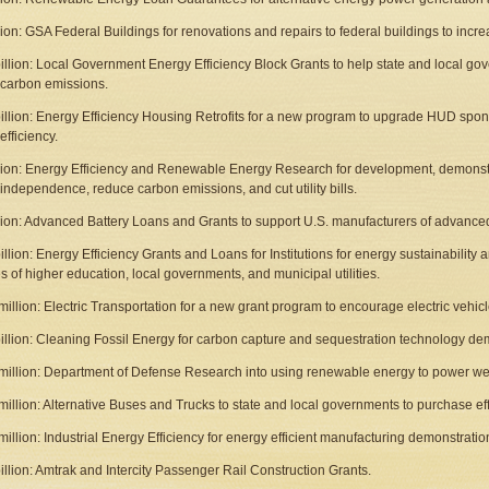
llion: GSA Federal Buildings for renovations and repairs to federal buildings to incr
billion: Local Government Energy Efficiency Block Grants to help state and local g
carbon emissions.
billion: Energy Efficiency Housing Retrofits for a new program to upgrade HUD sp
efficiency.
llion: Energy Efficiency and Renewable Energy Research for development, demonstra
independence, reduce carbon emissions, and cut utility bills.
llion: Advanced Battery Loans and Grants to support U.S. manufacturers of advanced
illion: Energy Efficiency Grants and Loans for Institutions for energy sustainability an
tes of higher education, local governments, and municipal utilities.
million: Electric Transportation for a new grant program to encourage electric vehic
billion: Cleaning Fossil Energy for carbon capture and sequestration technology dem
million: Department of Defense Research into using renewable energy to power we
million: Alternative Buses and Trucks to state and local governments to purchase effi
million: Industrial Energy Efficiency for energy efficient manufacturing demonstratio
billion: Amtrak and Intercity Passenger Rail Construction Grants.