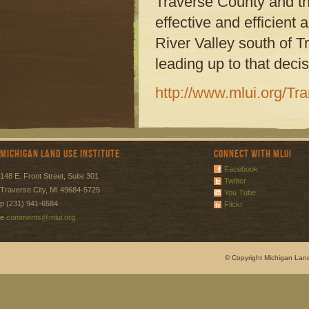
Traverse County and t
effective and efficient
River Valley south of Tr
leading up to that decis
http://www.mlui.org/T
Michigan Land Use Institute
Connect with MLUI
Facebook
148 E. Front Street, Suite 301
Twitter
Traverse City, MI 49684-5725
You Tube
p (231) 941-6584
Flickr
e
comments@mlui.org
© Copyright Michigan Land 