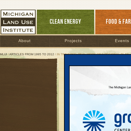
CLEAN ENERGY
FOOD & FA
About
Projects
Events
MLUI
/
ARTICLES FROM 1995 TO 2012
/ IN TRAVERSE: REAL WORK ON A REGIONAL PLAN
In Traverse: Real Work 
Launching a new scena
development
June 14, 2006 | By
Keith Schneider
and Doug Rose
Great Lakes Bulletin News Service