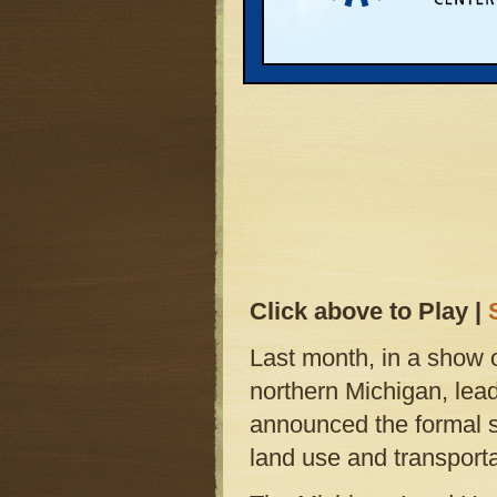
Click above to Play |
Last month, in a show 
northern Michigan, lea
announced the formal st
land use and transporta