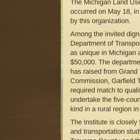
The Michigan Land Use I
occurred on May 18, in 
by this organization.
Among the invited digni
Department of Transpor
as unique in Michigan 
$50,000. The departmen
has raised from Grand
Commission, Garfield T
required match to qualif
undertake the five-count
kind in a rural region i
The Institute is closel
and transportation stu