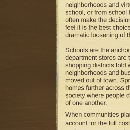
neighborhoods and virtu
school, or from school 
often make the decision
feel it is the best choic
dramatic loosening of 
Schools are the anchors
department stores are 
shopping districts fold
neighborhoods and busi
moved out of town. Spr
homes further across th
society where people d
of one another.
When communities plan n
account for the full cos