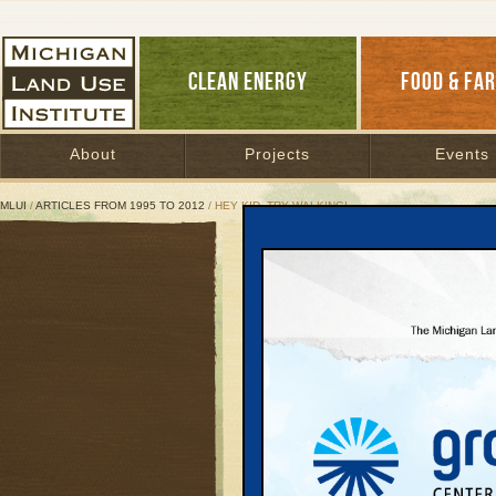
CLEAN ENERGY
FOOD & FA
About
Projects
Events
MLUI
/
ARTICLES FROM 1995 TO 2012
/ HEY KID, TRY WALKING!
Hey Kid, Try Walking!
Communities win when 
October 2, 2001 | By
Johanna Miller
Great Lakes Bulletin News Service
Every day parents acro
warehouse-sized school
not drown in the sea o
become. More and more