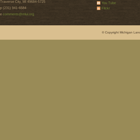
Traverse City, MI 49684-5725
You Tube
p (231) 941-6584
Flickr
e
comments@mlui.org
© Copyright Michigan Land 