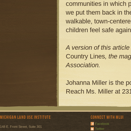
communities in which p
we put them back in the
walkable, town-centered
children feel safe again
A version of this artic
Country Lines
, the mag
Association.
Johanna Miller is the p
Reach Ms. Miller at 23
Michigan Land Use Institute
Connect with MLUI
Facebook
148 E. Front Street, Suite 301
Twitter