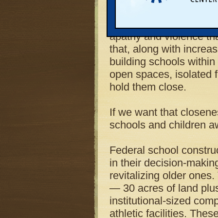
the schools that were sa
friendships, and explor
apathy and violence tha
that, along with increa
building schools within
open spaces, isolated 
hold them close.
If we want that closene
schools and children a
Federal school construc
in their decision-making
revitalizing older ones
— 30 acres of land plu
institutional-sized com
athletic facilities. The