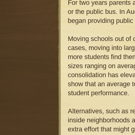
For two years parents 
or the public bus. In 
began providing public 
Moving schools out of 
cases, moving into larg
more students find them
sizes ranging on avera
consolidation has elev
show that an average to
student performance.
Alternatives, such as r
inside neighborhoods a
extra effort that might