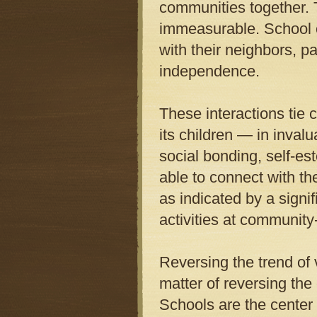
communities together. 
immeasurable. School ch
with their neighbors, p
independence.
These interactions tie
its children — in inval
social bonding, self-e
able to connect with the
as indicated by a signifi
activities at community
Reversing the trend of v
matter of reversing the
Schools are the center 