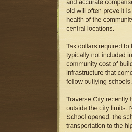
and accurate comparison
old will often prove it 
health of the community 
central locations.
Tax dollars required to
typically not included i
community cost of buil
infrastructure that co
follow outlying schools.
Traverse City recently 
outside the city limits
School opened, the scho
transportation to the hi