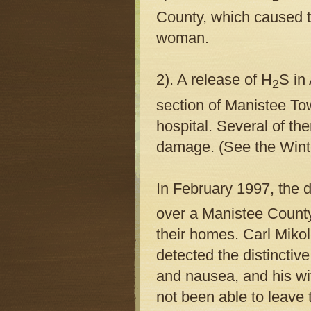
County, which caused th
woman.
2). A release of H
S in
2
section of Manistee To
hospital. Several of th
damage. (See the Winte
I
n February 1997, the dr
over a Manistee County
their homes. Carl Miko
detected the distinctiv
and nausea, and his wi
not been able to leave 