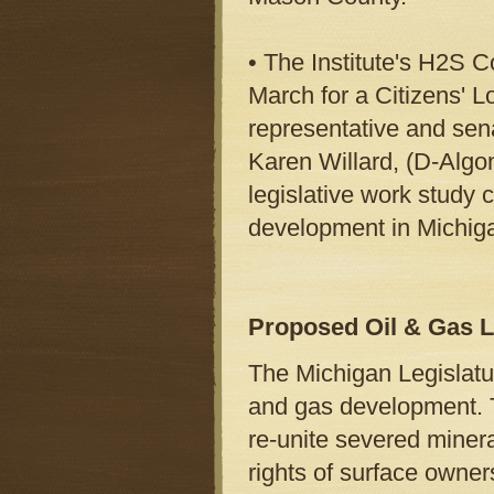
• The Institute's H2S C
March for a Citizens' L
representative and sena
Karen Willard, (D-Algo
legislative work study
development in Michig
Proposed Oil & Gas L
The Michigan Legislature
and gas development. T
re-unite severed minera
rights of surface owners