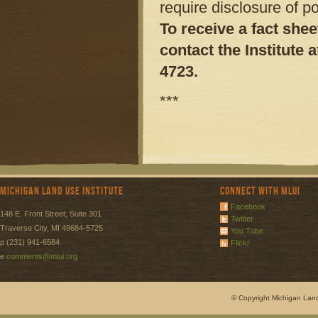
require disclosure of p
To receive a fact she
contact the Institute
a
4723.
***
Michigan Land Use Institute
Connect with MLUI
Facebook
148 E. Front Street, Suite 301
Twitter
Traverse City, MI 49684-5725
You Tube
p (231) 941-6584
Flickr
e
comments@mlui.org
© Copyright Michigan Land 