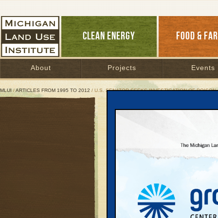
CLEAN ENERGY
FOOD & FA
About
Projects
Events
MLUI
/
ARTICLES FROM 1995 TO 2012
/ U.S. SENATOR SEEKS INVESTIGATION OF POISON
U.S. Senator Seeks Inves
Manistee Township acc
interest
May 1, 1997 | By
Keith Schneider
Great Lakes Bulletin News Service
U.S. Senator Carl Lev
Health to investigate t