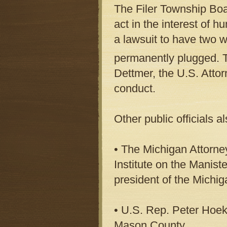
The Filer Township Boa
act in the interest of 
a lawsuit to have two w
permanently plugged. 
Dettmer, the U.S. Atto
conduct.
Other public officials a
• The Michigan Attorney
Institute on the Manist
president of the Michi
• U.S. Rep. Peter Hoeks
Mason County.