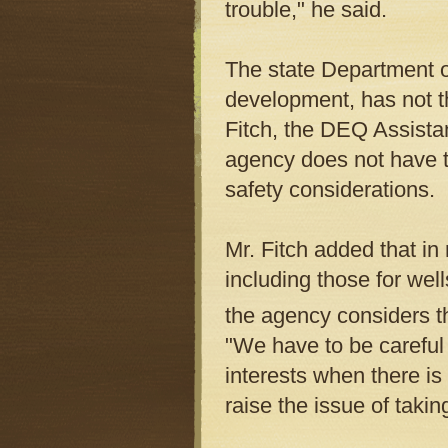
trouble," he said.
The state Department o
development, has not t
Fitch, the DEQ Assistan
agency does not have th
safety considerations.
Mr. Fitch added that in 
including those for well
the agency considers t
"We have to be careful
interests when there is 
raise the issue of taki