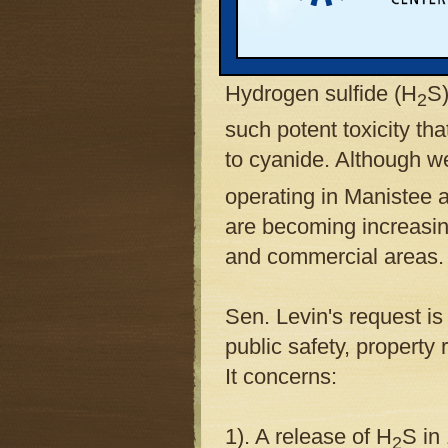
hydrogen sulfide gas in
he would take federal a
Hydrogen sulfide (H
S)
2
such potent toxicity th
to cyanide. Although w
operating in Manistee a
are becoming increasing
and commercial areas.
Sen. Levin's request is
public safety, property
It concerns:
1). A release of H
S in
2