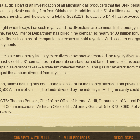
ra audit is part of an investigation of all Michigan gas producers that the DNR beg
ants, a private auditing firm from Oklahoma. In addition to the $1.4 million owed by 
es shortchanged the state for a total of $628,218. To date, the DNR has recovere
s right when it says that such royalty and tax diversions are common in the energy 
e, the U.S Interior Department has billed nine companies nearly $400 million for u
as filed suit against oil companies to recover unpaid royalties. And six other energ
 payments.
 the state nor energy industry executives know how widespread the royalty diversion
 just six of the 31 companies that operate on state-owned land. There also has be
rpaid severance taxes -- a state tax collected when oil and gas is "severed" from t
qual the amount diverted from royalties.
tion, almost nothing has been done to account for the money diverted from private m
,500 Antrim wells. In all, the funds diverted by the industry in Michigan easily could 
CTS:
Thomas Benson, Chief of the Office of Internal Audit, Department of Natural 
r of Communications, Michigan Office of the Attorney General, 517-373- 8060; Kel
1-7919.
Connect with MLUI
MLUI Projects
Resources