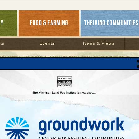
GY
FOOD & FARMING
THRIVING COMMUNITIES
ts
Events
News & Views
S DIVERTED MILLIONS OF PUBLIC DOLLARS, REGULATORS LOOKED THE OTHER WAY
ompanies Diverted Millions of Public Dollars, R
a Energy sued by state
ber 1, 1997 | By
Keith Schneider
Lakes Bulletin News Service
ary, State Attorney General Frank Kelley filed a lawsuit against Terra Energy for $1.
00,000 in interest. Terra denies that it has done anything wrong, and has counter-
d the state.