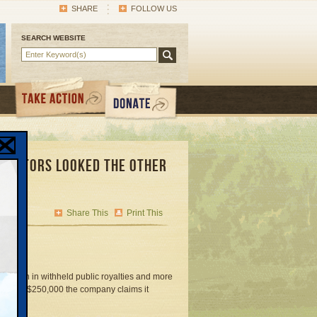
SHARE
FOLLOW US
SEARCH WEBSITE
egulators Looked the Other
Share This
Print This
4 million in withheld public royalties and more
sued for $250,000 the company claims it