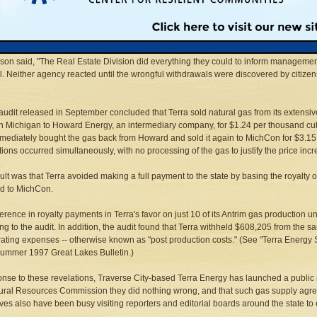
Benson, chief of the DNR's Office of Internal Audit, said in an interview that accou
ecame aware of the royalty underpayments when they "ran across" an unusual gas 
ted in 1992 with several of its customers.
son said, "The Real Estate Division did everything they could to inform management,"
. Neither agency reacted until the wrongful withdrawals were discovered by citizen
 audit released in September concluded that Terra sold natural gas from its extensiv
n Michigan to Howard Energy, an intermediary company, for $1.24 per thousand cubic
mediately bought the gas back from Howard and sold it again to MichCon for $3.15 p
tions occurred simultaneously, with no processing of the gas to justify the price incr
ult was that Terra avoided making a full payment to the state by basing the royalty on 
d to MichCon.
ference in royalty payments in Terra's favor on just 10 of its Antrim gas production
ng to the audit. In addition, the audit found that Terra withheld $608,205 from the sa
rating expenses -- otherwise known as "post production costs." (See "Terra Energy 
Summer 1997 Great Lakes Bulletin.)
onse to these revelations, Traverse City-based Terra Energy has launched a publi
ural Resources Commission they did nothing wrong, and that such gas supply agree
ves also have been busy visiting reporters and editorial boards around the state to 