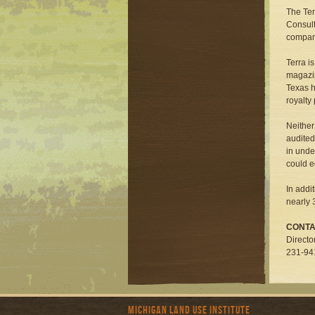
The Ter
Consult
compani
Terra i
magazin
Texas h
royalty
Neither
audited
in unde
could e
In addi
nearly 3
CONTA
Directo
231-94
Michigan Land Use Institute