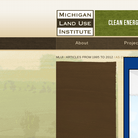
CLEAN ENER
About
Projec
MLUI
/
ARTICLES FROM 1995 TO 2012
/ AS COMPANIE
As C
Way
Terr
Septem
Great 
In Janu
than $9
overpai