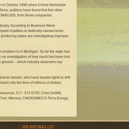
an in October 1996 when it hired Martindale
Terra, auditors have found that five other
d $480,926, from these companies.
industry. According to Business Week
npaid royalties on federally-owned lands.
y producing states are investigating improper
 problem is in Michigan. So far the state has
en no investigation of how much has been lost
he ground -- which industry observers say
ineral owners, who have leased rights to drill
reach into the tens of millions of dollars.
Resources, 517- 373-0755; Chris DeWitt,
ly Farr, Attorney, CMS/NOMECO-Terra Energy;
Join Our Email List