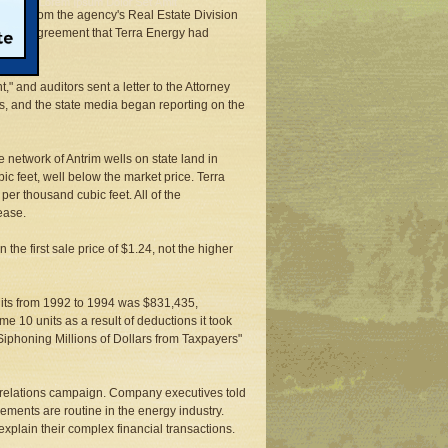
ntants from the agency's Real Estate Division
supply agreement that Terra Energy had
 and auditors sent a letter to the Attorney
s, and the state media began reporting on the
e network of Antrim wells on state land in
 feet, well below the market price. Terra
er thousand cubic feet. All of the
ease.
the first sale price of $1.24, not the higher
 units from 1992 to 1994 was $831,435,
me 10 units as a result of deductions it took
Siphoning Millions of Dollars from Taxpayers"
c relations campaign. Company executives told
ments are routine in the energy industry.
explain their complex financial transactions.