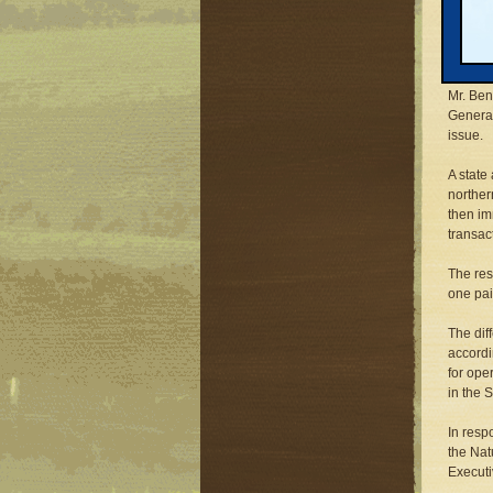
Thomas 
first b
negotia
Mr. Ben
General
issue.
A state
norther
then im
transac
The res
one pai
The dif
accordi
for ope
in the 
In resp
the Nat
Executi