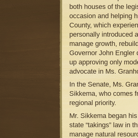
both houses of the legi
occasion and helping 
County, which experien
personally introduced a
manage growth, rebuild
Governor John Engler d
up approving only mod
advocate in Ms. Granho
In the Senate, Ms. Gra
Sikkema, who comes fro
regional priority.
Mr. Sikkema began his p
state “takings” law in t
manage natural resourc