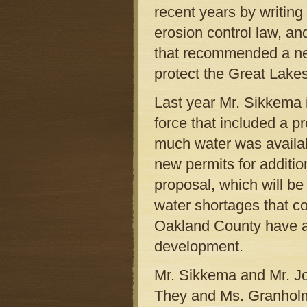
recent years by writin
erosion control law, an
that recommended a new
protect the Great Lakes
Last year Mr. Sikkema 
force that included a 
much water was availab
new permits for additio
proposal, which will be 
water shortages that c
Oakland County have a
development.
Mr. Sikkema and Mr. Joh
They and Ms. Granholm 