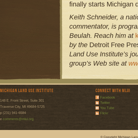
finally starts Michigan
Keith Schneider, a nati
commentator, is program
Beulah. Reach him at
by the
Detroit Free Pr
Land Use Institute’s 
group’s Web site at
ww
Michigan Land Use Institute
Connect with MLUI
Facebook
148 E. Front Street, Suite 301
Twitter
Traverse City, MI 49684-5725
You Tube
p (231) 941-6584
Flickr
e
comments@mlui.org
© Copyright Michigan Land 