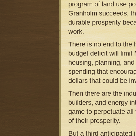
program of land use pol
Granholm succeeds, the
durable prosperity beca
work.
There is no end to the h
budget deficit will limi
housing, planning, and 
spending that encourage
dollars that could be i
Then there are the indu
builders, and energy int
game to perpetuate all 
of their prosperity.
But a third anticipated