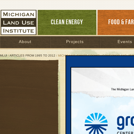
CLEAN ENERGY
FOOD & FA
About
Projects
Events
MLUI
/
ARTICLES FROM 1995 TO 2012
/ MICHIGAN’S SMART GROWTH GOVERNOR AND HER 
Michigan’s Smart Growth
Granholm and Republica
on sprawl
November 22, 2002 | By
Keith Schneid
Great Lakes Bulletin News Service
One reason that Jenni
governor earlier this m