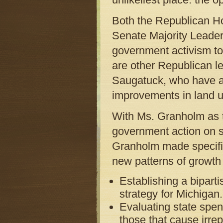
Both the Republican H
Senate Majority Leader
government activism to
are other Republican le
Saugatuck, who have al
improvements in land u
With Ms. Granholm as th
government action on s
Granholm made specifi
new patterns of growth 
Establishing a bipar
strategy for Michigan.
Evaluating state spe
those that cause irre