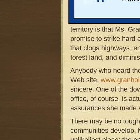
the rapidly developing r
northern Michigan. Amo
for her strong showing 
territory is that Ms. 
promise to strike hard
that clogs highways, e
forest land, and diminish
Anybody who heard the 
Web site,
www.granhol
sincere. One of the do
office, of course, is act
assurances she made a
There may be no tough
communities develop. M
unlikeliest place: the o