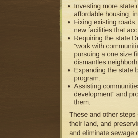
Investing more state d
affordable housing, i
Fixing existing roads,
new facilities that ac
Requiring the state D
“work with communitie
pursuing a one size fi
dismantles neighborh
Expanding the state bo
program.
Assisting communities
development” and prov
them.
These and other steps 
their land, and preser
and eliminate sewage o