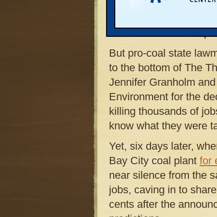
For the regulators, the
controversial decision
was no need for the pla
But pro-coal state law
to the bottom of The 
Jennifer Granholm and
Environment for the dec
killing thousands of job
know what they were ta
Yet, six days later, 
Bay City coal plant
for
near silence from the s
jobs, caving in to shar
cents after the annou