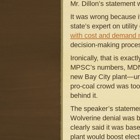
Mr. Dillon’s statement
It was wrong because i
state’s expert on utilit
with cost and demand
decision-making proce
Ironically, that is exa
MPSC’s numbers, MDNRE
new Bay City plant—unle
pro-coal crowd was too
behind it.
The speaker’s statemen
Wolverine denial was 
clearly said it was bas
plant would boost electr