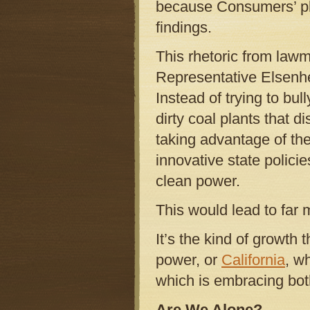
because Consumers’ pla
findings.
This rhetoric from law
Representative Elsenhe
Instead of trying to bu
dirty coal plants that
taking advantage of the
innovative state polici
clean power.
This would lead to far 
It’s the kind of growth 
power, or
California
, w
which is embracing bot
Are We Alone?