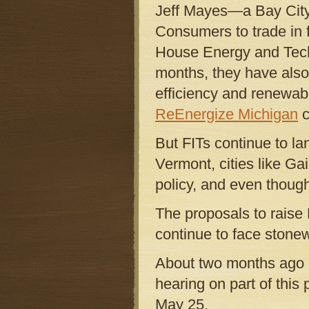
Jeff Mayes—a Bay Cit
Consumers to trade in 
House Energy and Tech
months, they have also 
efficiency and renewab
ReEnergize Michigan
c
But FITs continue to la
Vermont, cities like Gai
policy, and even though
The proposals to raise
continue to face stonew
About two months ago R
hearing on part of th
May 25.