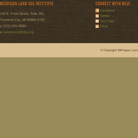
Michigan Land Use Institute
Connect with MLUI
Facebook
148 E. Front Street, Suite 301
Twitter
Traverse City, MI 49684-5725
You Tube
p (231) 941-6584
Flickr
e
comments@mlui.org
© Copyright Michigan Land 