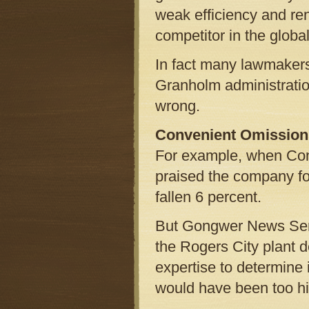
weak efficiency and re
competitor in the globa
In fact many lawmakers, 
Granholm administratio
wrong.
Convenient Omission
For example, when Cons
praised the company for
fallen 6 percent.
But Gongwer News Servi
the Rogers City plant 
expertise to determine 
would have been too hi