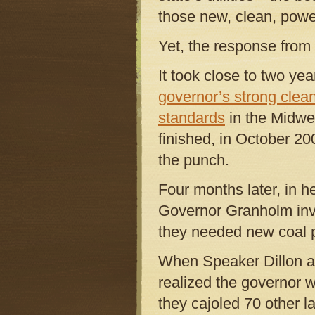
those new, clean, powe
Yet, the response from
It took close to two ye
governor’s strong clea
standards
in the Midwe
finished, in October 20
the punch.
Four months later, in h
Governor Granholm invok
they needed new coal p
When Speaker Dillon a
realized the governor w
they cajoled 70 other l