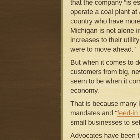
that the company “is es
operate a coal plant at 
country who have more 
Michigan is not alone i
increases to their utili
were to move ahead.”
But when it comes to d
customers from big, n
seem to be when it com
economy.
That is because many l
mandates and “
feed-in 
small businesses to sell 
Advocates have been tr