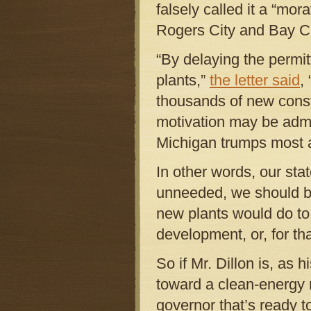
falsely called it a “m
Rogers City and Bay Ci
“By delaying the permi
plants,”
the letter said
,
thousands of new constr
motivation may be admir
Michigan trumps most all
In other words, our stat
unneeded, we should bui
new plants would do to 
development, or, for th
So if Mr. Dillon is, as
toward a clean-energy 
governor that’s ready t