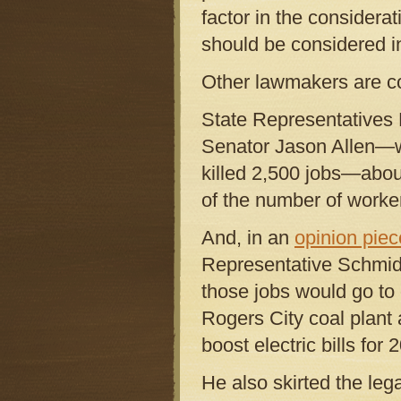
factor in the considerati
should be considered in
Other lawmakers are co
State Representatives
Senator Jason Allen—w
killed 2,500 jobs—abou
of the number of worker
And, in an
opinion piec
Representative Schmidt,
those jobs would go to 
Rogers City coal plant 
boost electric bills fo
He also skirted the le