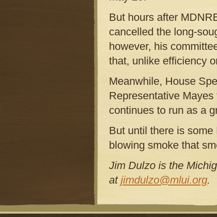
But hours after MDNRE 
cancelled the long-sou
however, his committee
that, unlike efficiency o
Meanwhile, House Spea
Representative Mayes t
continues to run as a g
But until there is some 
blowing smoke that smel
Jim Dulzo is the Michi
at
jimdulzo@mlui.org
.