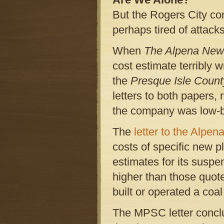
But the Rogers City co
perhaps tired of attack
When
The Alpena Ne
cost estimate terribly 
the
Presque Isle Coun
letters to both papers,
the company was low-ba
The
letter to the Alpen
costs of specific new 
estimates for its suspe
higher than those quot
built or operated a coal
The MPSC letter conclu