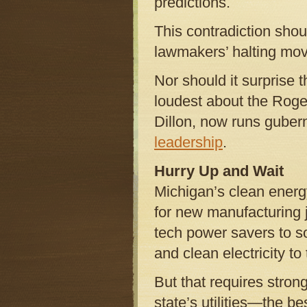
predictions.
This contradiction sho
lawmakers’ halting move
Nor should it surprise
loudest about the Roge
Dillon, now runs guber
leadership
.
Hurry Up and Wait
Michigan’s clean energ
for new manufacturing 
tech power savers to s
and clean electricity to
But that requires stro
state’s utilities—the bes