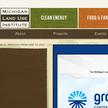
CLEAN ENERGY
FOOD & FA
About
Projects
Events
MLUI
/
ARTICLES FROM 1995 TO 2012
/ LIKE MANY IN LANSING, DILLON STILL SEES COAL
Like Many in Lansing, Dil
But his gubernatorial 
energy leader
June 28, 2010 | By
Jim Dulzo
Great Lakes Bulletin News Service
Political sparks flew i
nixed the proposed Rog