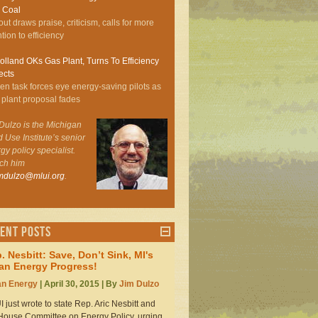
 Coal
out draws praise, criticism, calls for more
ntion to efficiency
lland OKs Gas Plant, Turns To Efficiency
ects
zen task forces eye energy-saving pilots as
 plant proposal fades
Dulzo is the Michigan
 Use Institute’s senior
gy policy specialist.
ch him
imdulzo@mlui.org
.
ent Posts
. Nesbitt: Save, Don’t Sink, MI's
an Energy Progress!
an Energy
| April 30, 2015 | By
Jim Dulzo
 just wrote to state Rep. Aric Nesbitt and
House Committee on Energy Policy, urging