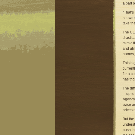
a part 
“That’s
snowmel
take th
The CEP
drastic
mimic t
and uti
homes, 
This bi
currentl
for a c
has tri
The dif
—up to 
Agency,
twice a
prices 
But the
underst
push the