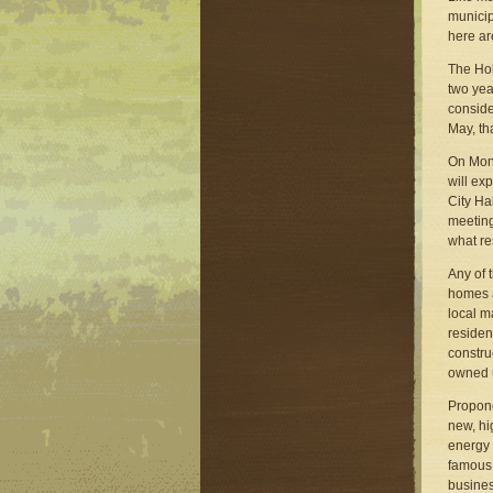
municip
here ar
The Hol
two yea
consid
May, tha
On Monda
will ex
City Ha
meeting
what re
Any of 
homes a
local m
residen
constru
owned u
Propone
new, hi
energy 
famou
busines