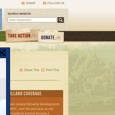
SHARE
FOLLOW US
SEARCH WEBSITE
s'
gy
Share This
Print This
I's Holland Coverage
 has been closely following developments
olland, Mich., over the past year as city
ers and residents worked through a