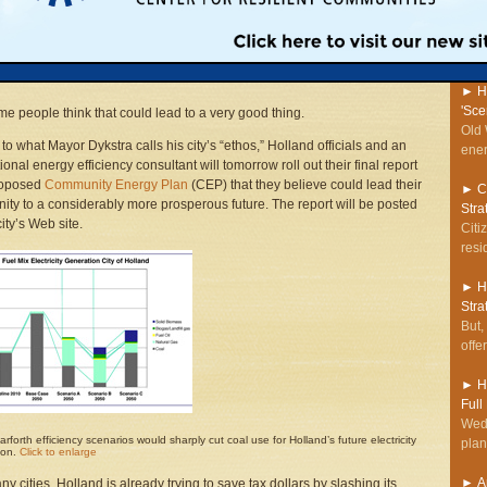
o trying hard to save money.
regi
stor
 a pretty conservative area,” Mayor Dykstra said of his community of
Spec
near the Lake Michigan shoreline. “We Dutch are pretty tight—or even
►
H
'Sce
e people think that could lead to a very good thing.
Old 
to what Mayor Dykstra calls his city’s “ethos,” Holland officials and an
ener
ional energy efficiency consultant will tomorrow roll out their final report
roposed
Community Energy Plan
(CEP) that they believe could lead their
►
C
ty to a considerably more prosperous future. The report will be posted
Stra
ity’s Web site.
Citi
resi
►
H
Stra
But,
offe
►
H
Full
Wedn
rforth efficiency scenarios would sharply cut coal use for Holland’s future electricity
plan
ion.
Click to enlarge
►
A
ny cities, Holland is already trying to save tax dollars by slashing its