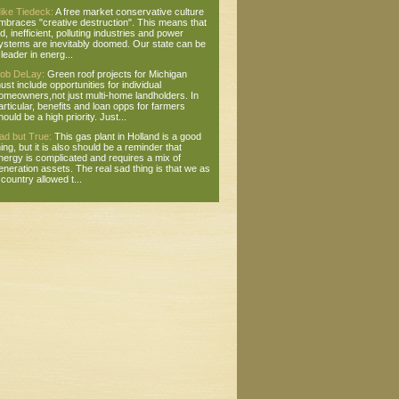
ike Tiedeck:
A free market conservative culture
mbraces "creative destruction". This means that
ld, inefficient, polluting industries and power
ystems are inevitably doomed. Our state can be
 leader in energ...
ob DeLay:
Green roof projects for Michigan
ust include opportunities for individual
omeowners,not just multi-home landholders. In
articular, benefits and loan opps for farmers
hould be a high priority. Just...
ad but True:
This gas plant in Holland is a good
hing, but it is also should be a reminder that
nergy is complicated and requires a mix of
eneration assets. The real sad thing is that we as
 country allowed t...