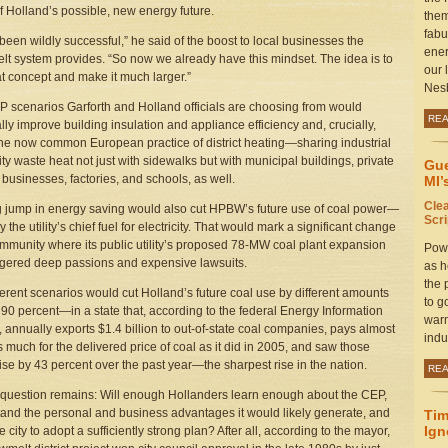
of Holland’s possible, new energy future.
them
fabu
 been wildly successful,” he said of the boost to local businesses the
ener
t system provides. “So now we already have this mindset. The idea is to
our 
at concept and make it much larger.”
Nesb
 scenarios Garforth and Holland officials are choosing from would
RE
ally improve building insulation and appliance efficiency and, crucially,
he now common European practice of district heating—sharing industrial
lity waste heat not just with sidewalks but with municipal buildings, private
Gue
businesses, factories, and schools, as well.
MI’
Cle
g jump in energy saving would also cut HPBW’s future use of coal power—
Scr
y the utility’s chief fuel for electricity. That would mark a significant change
ommunity where its public utility’s proposed 78-MW coal plant expansion
Powe
ggered deep passions and expensive lawsuits.
as h
the 
ferent scenarios would cut Holland’s future coal use by different amounts
to g
90 percent—in a state that, according to the federal Energy Information
warm
 annually exports $1.4 billion to out-of-state coal companies, pays almost
indu
s much for the delivered price of coal as it did in 2005, and saw those
rise by 43 percent over the past year—the sharpest rise in the nation.
RE
 question remains: Will enough Hollanders learn enough about the CEP,
and the personal and business advantages it would likely generate, and
Tim
Ign
 city to adopt a sufficiently strong plan? After all, according to the mayor,