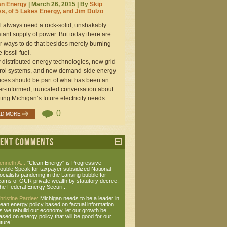
an Energy
| March 26, 2015 | By
Skip
s, of 5 Lakes Energy, and Jim Dulzo
l always need a rock-solid, unshakably
tant supply of power. But today there are
r ways to do that besides merely burning
 fossil fuel.
distributed energy technologies, new grid
rol systems, and new demand-side energy
ices should be part of what has been an
r-informed, truncated conversation about
ing Michigan’s future electricity needs....
0
AD MORE
cent Comments
enneth A.,:
"Clean Energy" is Progressive
ouble Speak for taxpayer subsidized National
ocialists pandering in the Lansing bubble for
eams of OUR private wealth by statutory decree.
he Federal Energy Securi...
hristine Pardee:
Michigan needs to be a leader in
lean energy policy based on factual information.
s we rebuild our economy. let our growth be
ased on energy policy that will be good for our
ture! ...