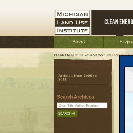
CLEAN ENER
About
Projec
CLEAN ENERGY
/
NEWS & VIEWS
/ HOLLAND SET TO
Holl
Articles from 1995 to
Old 
2012
cost
Septem
Search Archives
HOLLAND
ways ca
this su
But, he