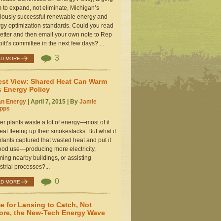
 to expand, not eliminate, Michigan’s
lously successful renewable energy and
gy optimization standards. Could you read
letter and then email your own note to Rep
itt’s committee in the next few days? ...
3
AD MORE
st View: Shared Heat Can Warm
s Energy Policy
an Energy
| April 7, 2015 | By
Jamie
ipps
r plants waste a lot of energy—most of it
eat fleeing up their smokestacks. But what if
plants captured that wasted heat and put it
ood use—producing more electricity,
ing nearby buildings, or assisting
strial processes?...
0
AD MORE
e for Lansing to Catch, Not
ore, the New-Tech Energy Wave