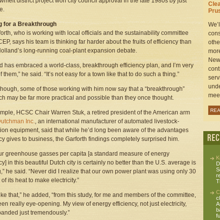
wmelt district project won city council approval in the late 1980s by just
Cle
e.
Prus
g for a Breakthrough
We’l
forth, who is working with local officials and the sustainability committee
cons
CEP, says his team is thinking far harder about the fruits of efficiency than
othe
olland’s long-running coal-plant expansion debate.
more
New 
d has embraced a world-class, breakthrough efficiency plan, and I’m very
cont
 them,” he said. “It’s not easy for a town like that to do such a thing.”
serv
unde
, though, some of those working with him now say that a “breakthrough”
meet
h may be far more practical and possible than they once thought.
RE
mple, HCSC Chair Warren Stuk, a retired president of the American arm
Dutchman Inc.
, an international manufacturer of automated livestock-
ion equipment, said that while he’d long been aware of the advantages
Re
ncy gives to business, the Garforth findings completely surprised him.
ur greenhouse gasses per capita [a standard measure of energy
K
cy] in this beautiful Dutch city is certainly no better than the U.S. average is
D
S
ng,” he said. “Never did I realize that our own power plant was using only 30
r
of its heat to make electricity.”
T
C
like that,” he added, “from this study, for me and members of the committee,
c
en really eye-opening. My view of energy efficiency, not just electricity,
A
b
anded just tremendously.”
fu