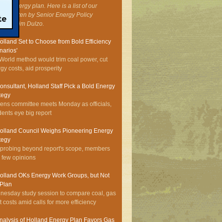
onal energy plan. Here is a list of our
ies, written by Senior Energy Policy
ialist Jim Dulzo.
olland Set to Choose from Bold Efficiency
narios'
World method would trim coal power, cut
gy costs, aid prosperity
onsultant, Holland Staff Pick a Bold Energy
tegy
zens committee meets Monday as officials,
dents eye big report
olland Council Weighs Pioneering Energy
tegy
 probing beyond report's scope, members
r few opinions
olland OKs Energy Work Groups, but Not
 Plan
esday study session to compare coal, gas
t costs amid calls for more efficiency
nalysis of Holland Energy Plan Favors Gas