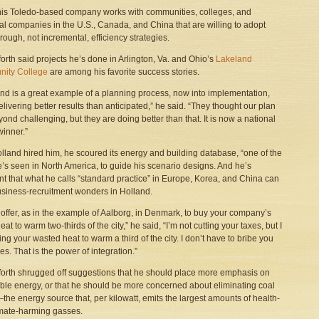
is Toledo-based company works with communities, colleges, and
ial companies in the U.S., Canada, and China that are willing to adopt
rough, not incremental, efficiency strategies.
forth said projects he’s done in Arlington, Va. and Ohio’s
Lakeland
ity College
are among his favorite success stories.
nd is a great example of a planning process, now into implementation,
delivering better results than anticipated,” he said. “They thought our plan
ond challenging, but they are doing better than that. It is now a national
inner.”
olland hired him, he scoured its energy and building database, “one of the
e’s seen in North America, to guide his scenario designs. And he’s
nt that what he calls “standard practice” in Europe, Korea, and China can
siness-recruitment wonders in Holland.
an offer, as in the example of Aalborg, in Denmark, to buy your company’s
at to warm two-thirds of the city,” he said, “I’m not cutting your taxes, but I
ng your wasted heat to warm a third of the city. I don’t have to bribe you
es. That is the power of integration.”
forth shrugged off suggestions that he should place more emphasis on
le energy, or that he should be more concerned about eliminating coal
he energy source that, per kilowatt, emits the largest amounts of health-
mate-harming gasses.