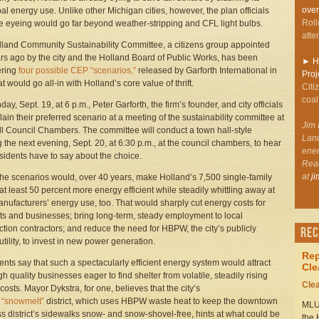
over
al energy use. Unlike other Michigan cities, however, the plan officials
Roll
e eyeing would go far beyond weather-stripping and CFL light bulbs.
atte
land Community Sustainability Committee, a citizens group appointed
rs ago by the city and the Holland Board of Public Works, has been
►
Ho
ering
four possible CEP “scenarios,”
released by Garforth International in
Proj
t would go all-in with Holland’s core value of thrift.
Citi
coal
y, Sept. 19, at 6 p.m., Peter Garforth, the firm’s founder, and city officials
plain their preferred scenario at a meeting of the sustainability committee at
Jim 
ll Council Chambers. The committee will conduct a town hall-style
Land
 the next evening, Sept. 20, at 6:30 p.m., at the council chambers, to hear
ener
sidents have to say about the choice.
Rea
at
j
the scenarios would, over 40 years, make Holland’s 7,500 single-family
t least 50 percent more energy efficient while steadily whittling away at
anufacturers’ energy use, too. That would sharply cut energy costs for
ts and businesses; bring long-term, steady employment to local
ction contractors; and reduce the need for HBPW, the city’s publicly
Rec
tility, to invest in new power generation.
Rep
nts say that such a spectacularly efficient energy system would attract
Cle
gh quality businesses eager to find shelter from volatile, steadily rising
Cle
costs. Mayor Dykstra, for one, believes that the city’s
s
“snowmelt”
district, which uses HBPW waste heat to keep the downtown
MLUI
s district’s sidewalks snow- and snow-shovel-free, hints at what could be
the 