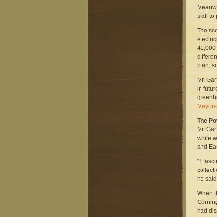
Meanwhi
staff to
The sce
electri
41,000 
differe
plan, s
Mr. Gar
in futu
greenho
Mayors 
The Pow
Mr. Gar
while w
and Eas
“It fas
collect
he said
When t
Corning
had dis