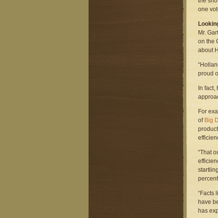
the sno
one vot
Lookin
Mr. Gar
on the 
about H
“Hollan
proud of
In fact
approac
For exa
of
Big 
product
efficie
“That o
efficien
startli
percent 
“Facts 
have be
has exp