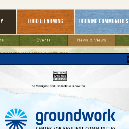
GY
FOOD & FARMING
THRIVING COMMUNITIES
ts
Events
News & Views
 CHOOSE FROM BOLD EFFICIENCY 'SCENARIOS'
and Set to Choose from Bold Efficiency 'Scenario
World method would trim coal power, cut ener
s, aid prosperity
ber 13, 2011 | By
Jim Dulzo
MLU
, Mich.—Mayor Kurt Dykstra readily admits that his penny-pinching
n sometimes seem extreme. For example, he rarely used air conditioning
MLUI
mmer, despite the prolonged, intense heat.
in H
 points out, he’s got plenty of company in this deeply Dutch town when it
lead