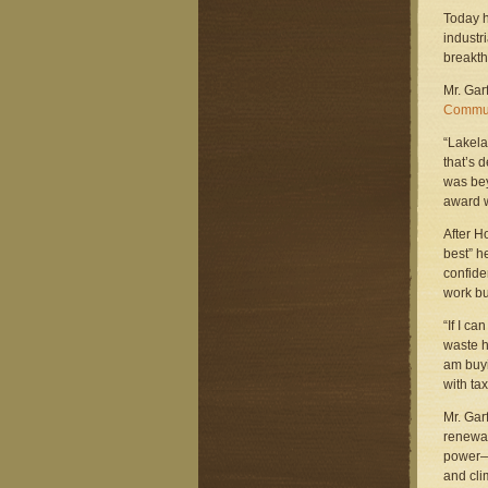
Today h
industr
breakth
Mr. Gar
Commun
“Lakela
that’s 
was bey
award w
After H
best” h
confide
work bu
“If I c
waste he
am buyi
with tax
Mr. Gar
renewab
power—t
and cli