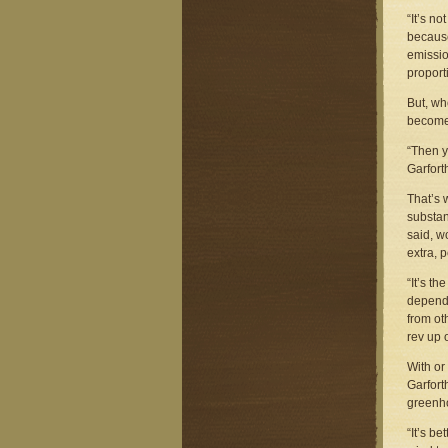
“It’s no
because
emissio
proporti
But, wh
become 
“Then y
Garfort
That’s w
substan
said, w
extra, 
“It’s t
dependi
from ot
rev up 
With or
Garfort
greenho
“It’s be