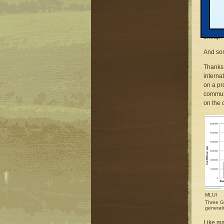
comes t
“We are
33,000 
cheap.”
And som
Thanks 
internat
on a p
communi
on the c
MLUI
Three Ga
generat
Like ma