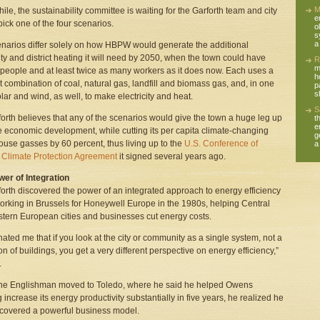
M
le, the sustainability committee is waiting for the Garforth team and city
e
 pick one of the four scenarios.
o
s
a
narios differ solely on how HBPW would generate the additional
city and district heating it will need by 2050, when the town could have
R
m
people and at least twice as many workers as it does now. Each uses a
h
nt combination of coal, natural gas, landfill and biomass gas, and, in one
p
s
olar and wind, as well, to make electricity and heat.
S
forth believes that any of the scenarios would give the town a huge leg up
t
e
re economic development, while cutting its per capita climate-changing
g
use gasses by 60 percent, thus living up to the
U.S. Conference of
a
Climate Protection Agreement
it signed several years ago.
er of Integration
forth discovered the power of an integrated approach to energy efficiency
orking in Brussels for Honeywell Europe in the 1980s, helping Central
tern European cities and businesses cut energy costs.
cinated me that if you look at the city or community as a single system, not a
ion of buildings, you get a very different perspective on energy efficiency,”
.
he Englishman moved to Toledo, where he said he helped Owens
 increase its energy productivity substantially in five years, he realized he
covered a powerful business model.