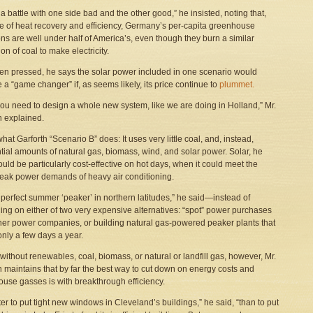
t a battle with one side bad and the other good,” he insisted, noting that,
 of heat recovery and efficiency, Germany’s per-capita greenhouse
ns are well under half of America’s, even though they burn a similar
on of coal to make electricity.
en pressed, he says the solar power included in one scenario would
a “game changer” if, as seems likely, its price continue to
plummet.
ou need to design a whole new system, like we are doing in Holland,” Mr.
h explained.
hat Garforth “Scenario B” does: It uses very little coal, and, instead,
tial amounts of natural gas, biomass, wind, and solar power. Solar, he
ould be particularly cost-effective on hot days, when it could meet the
peak power demands of heavy air conditioning.
he perfect summer ‘peaker’ in northern latitudes,” he said—instead of
ng on either of two very expensive alternatives: “spot” power purchases
her power companies, or building natural gas-powered peaker plants that
only a few days a year.
 without renewables, coal, biomass, or natural or landfill gas, however, Mr.
h maintains that by far the best way to cut down on energy costs and
use gasses is with breakthrough efficiency.
tter to put tight new windows in Cleveland’s buildings,” he said, “than to put