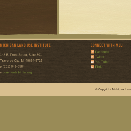
Michigan Land Use Institute
Connect with MLUI
Facebook
148 E. Front Street, Suite 301
Twitter
Traverse City, MI 49684-5725
You Tube
p (231) 941-6584
Flickr
e
comments@mlui.org
© Copyright Michigan Land 