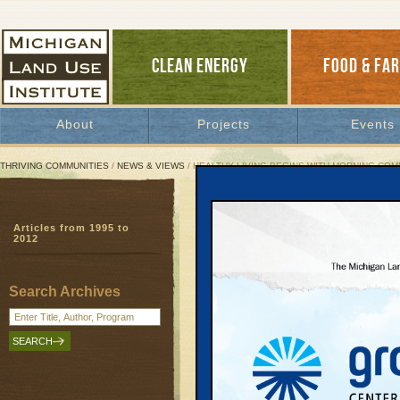
CLEAN ENERGY
FOOD & FA
About
Projects
Events
THRIVING COMMUNITIES
/
NEWS & VIEWS
/ HEALTHY LIVING BEGINS WITH MORNING CO
Healthy Living Begins W
Articles from 1995 to
New fact sheet shows 
2012
Local Motion
| November 8, 2013 | By
J
Search Archives
In the Grand Traverse region, our lon
impact on our health. In fact, most G
about 46 minutes a day sitting alone in
The Michigan Land Use Institute has re
exactly how our commutes are affecting