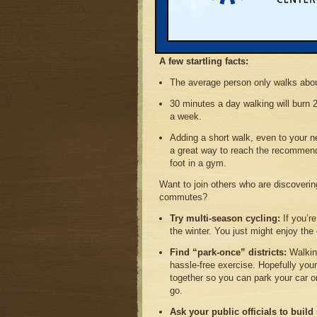
sheet in a series that describes the i
our time, wallets, and health. The proje
northwest Michigan program for improvi
Grand Traverse region.
A few startling facts:
The average person only walks abou
30 minutes a day walking will burn 2
a week.
Adding a short walk, even to your n
a great way to reach the recommend
foot in a gym.
Want to join others who are discoverin
commutes?
Try multi-season cycling:
If you’r
the winter. You just might enjoy th
Find “park-once” districts:
Walking
hassle-free exercise. Hopefully you
together so you can park your car 
go.
Ask your public officials to build 