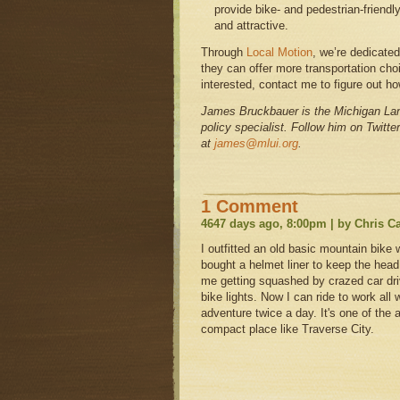
provide bike- and pedestrian-friendly
and attractive.
Through
Local Motion
, we’re dedicate
they can offer more transportation cho
interested, contact me to figure out h
James Bruckbauer is the Michigan Land
policy specialist. Follow him on Twitte
at
james@mlui.org
.
1 Comment
4647 days ago, 8:00pm | by Chris C
I outfitted an old basic mountain bike 
bought a helmet liner to keep the head
me getting squashed by crazed car dri
bike lights. Now I can ride to work all win
adventure twice a day. It's one of the a
compact place like Traverse City.