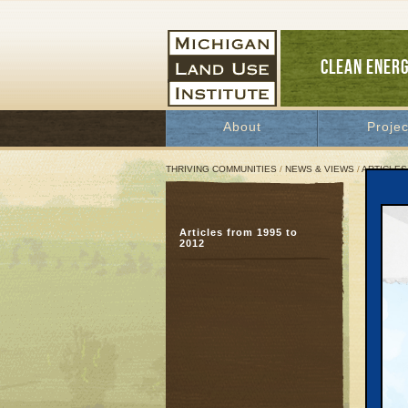
CLEAN ENER
About
Projec
THRIVING COMMUNITIES
/
NEWS & VIEWS
/
ARTICLES
Jimm
Articles from 1995 to
But 
2012
shor
Septem
Great 
Respond
for Hum
220 qua
housing