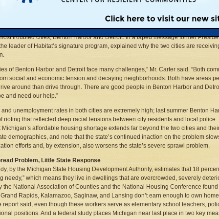
n’s 83 counties and will be powered by hammer-swinging volunteers, housing activ
residents of the new structures.
 for Humanity said the project will begin on June 19, 2005 and focus very heavily on
 most troubled cities, Benton Harbor and Detroit. In a taped message former Presid
 the leader of Habitat’s signature program, explained why the two cities are receivin
n.
ties of Benton Harbor and Detroit face many challenges,” Mr. Carter said. “Both co
from social and economic tension and decaying neighborhoods. Both have areas p
drive around than drive through. There are good people in Benton Harbor and Detr
pe and need our help.”
 and unemployment rates in both cities are extremely high; last summer Benton Ha
f rioting that reflected deep racial tensions between city residents and local police.
t Michigan’s affordable housing shortage extends far beyond the two cities and their
te demographics, and note that the state’s continued inaction on the problem slo
ization efforts and, by extension, also worsens the state’s severe sprawl problem.
read Problem, Little State Response
dy, by the Michigan State Housing Development Authority, estimates that 18 percent 
g needy,” which means they live in dwellings that are overcrowded, severely deterio
y the National Association of Counties and the National Housing Conference found 
, Grand Rapids, Kalamazoo, Saginaw, and Lansing don’t earn enough to own homes 
he report said, even though these workers serve as elementary school teachers, police 
ional positions. And a federal study places Michigan near last place in two key mea