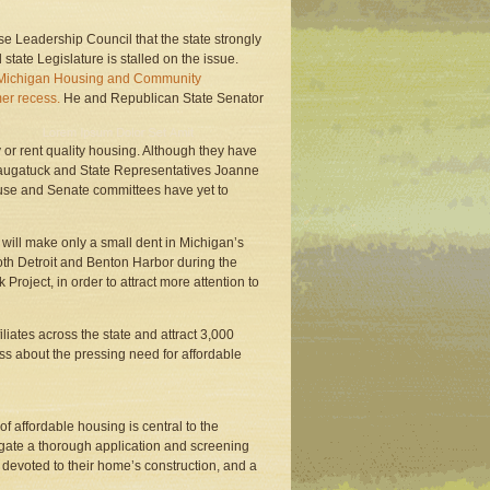
e Leadership Council that the state strongly
state Legislature is stalled on the issue.
he Michigan Housing and Community
mer recess.
He and Republican State Senator
 or rent quality housing. Although they have
 Saugatuck and State Representatives Joanne
use and Senate committees have yet to
 will make only a small dent in Michigan’s
oth Detroit and Benton Harbor during the
oject, in order to attract more attention to
filiates across the state and attract 3,000
ness about the pressing need for affordable
of affordable housing is central to the
igate a thorough application and screening
devoted to their home’s construction, and a