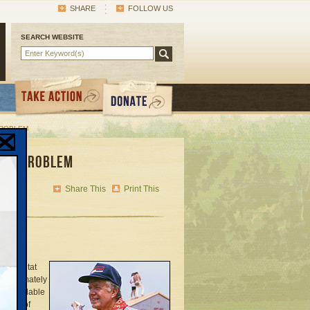
SHARE
FOLLOW US
SEARCH WEBSITE
PROBLEM
ing Problem
Share This
Print This
on Habitat
approximately
’s affordable
in 61 of