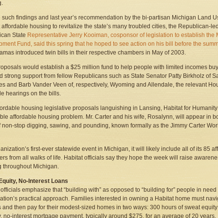
g.
 such findings and last year’s recommendation by the bi-partisan Michigan Land Us
 affordable housing to revitalize the state’s many troubled cities, the Republican-led 
ican State
Representative Jerry Kooiman, cosponsor of legislation to establish t
ment Fund, said this spring that he hoped to see action on his bill before the sum
amas introduced twin bills in their respective chambers in May of 2003.
roposals would establish a $25 million fund to help people with limited incomes buy
ed strong support from fellow Republicans such as State Senator Patty Birkholz of
s and Barb Vander Veen of, respectively, Wyoming and Allendale, the relevant Ho
e hearings on the bills.
fordable housing legislative proposals languishing in Lansing, Habitat for Humanity
ble affordable housing problem. Mr. Carter and his wife, Rosalynn, will appear in b
 non-stop digging, sawing, and pounding, known formally as the Jimmy Carter Work Pr
nization’s first-ever statewide event in Michigan, it will likely include all of its 85 af
ers from all walks of life. Habitat officials say they hope the week will raise aware
 throughout Michigan.
quity, No-Interest Loans
 officials emphasize that “building with” as opposed to “building for” people in need 
ation’s practical approach. Families interested in owning a Habitat home must nav
 and then pay for their modest-sized homes in two ways: 300 hours of sweat equity 
, no-interest mortgage payment, typically around $275, for an average of 20 years.