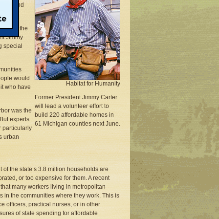
ists, and
 two of the
ent Jimmy
g special
mmunities
eople would
Habitat for Humanity
oit who have
Former President Jimmy Carter
will lead a volunteer effort to
rbor was the
build 220 affordable homes in
 But experts
61 Michigan counties next June.
 particularly
ws urban
of the state’s 3.8 million households are
rated, or too expensive for them. A recent
that many workers living in metropolitan
in the communities where they work. This is
officers, practical nurses, or in other
sures of state spending for affordable