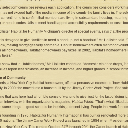
ly selection” committee reviews each application. The committee considers work his
may not exceed half of the median income of the county the family lives in. The sele
s current home to confirm that members are living in substandard housing, meaning h
g or health codes, fails to meet handicapped accessibility requirements, or costs to
ollister, Habitat for Humanity Michigan’s director of special events, says that the p
t is designed to give families in need a hand up, not a handout.” Mr. Hollister said. 
ow, making mortgages very affordable. Habitat homeowners often mentor or volunte
ike all homeowners, Habitat homeowners pay taxes. In 2002, Habitat’s homeowners i
y taxes.”
s show that in Habitat homes,” Mr. Hollister continued, “domestic violence drops, fa
ilies report less sickness, an increase in income, and higher grades in school for th
e of Community
ris, a New York City Habitat homeowner, offers a persuasive example of how Habi
ty. In 2000 she moved into a house built by the Jimmy Carter Work Project. She said it
ne that was here had a humble sense of wanting to give, just for the fact of doing it 
 an interview with the organization’s magazine,
Habitat World
. “That’s what I liked 
e same things — good schools for the kids, a decent living. People that work for som
ts founding in 1976, Habitat for Humanity International has built or renovated mor
0 nations. The Jimmy Carter Work Project was launched in 1984 when President and
th
th
g in New York City. This coming October 24
through 29
, the Carter branch of Hab