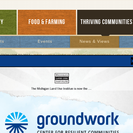
GY
FOOD & FARMING
THRIVING COMMUNITIES
ts
Events
News & Views
 FROM 1995 TO 2012
/ JIMMY CARTER HAMMERS AT MICHIGAN’S AFFORDABLE HOUSING 
y Carter Hammers at Michigan’s Affordable Hous
state Legislature’s inaction means severe
tages will persist
ber 16, 2004 | By
Charlene Crowell
Lakes Bulletin News Service
ing to Michigan’s growing need for affordable housing, the faith-based organizati
anity International announced that next June it will coordinate the construction of 
lity houses in the state that are modestly priced. Reflecting the ubiquity of the state
 shortage, the intense weeklong marathon of home building occurs simultaneously 