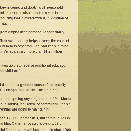
tory, income, and debts; total household
ction process also includes a visit to the
ousing that is overcrowded, in violation of
o much.
rogram emphasizes personal responsibility.
“Their sweat equity helps to keep the costs of
er to help other families. And keep in mind
n Michigan paid more than $1.2 million in
milies go on to receive additional education,
eir children.”
tat creates a genuine sense of community
 changed her family’s life for the better.
and not getting anything in return,” Ms. Morris
about Habitat, that sense of community. People
ething are going to maintain it.”
e than 175,000 homes in 3,000 communities in
 Mrs. Carter renovated a 6-story, 19 unit
itat for Humanity will host an estimated 4,000