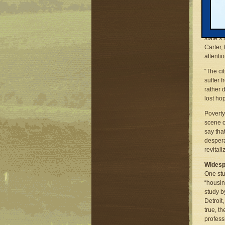
Michiga
future 
Habitat
state’s
Carter,
attentio
“The ci
suffer 
rather 
lost ho
Poverty
scene o
say tha
despera
revital
Widesp
One stu
“housin
study b
Detroit
true, t
profess