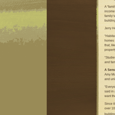
A “fami
income 
family’
buildin
Jerry H
“Habita
homes l
that, l
propert
“Studie
and fam
A Sens
Amy Mor
and uni
“Everyo
said in
want th
Since i
over 10
buildin