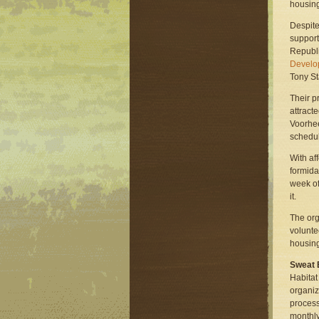
housin
Despite
support
Republ
Develop
Tony St
Their p
attract
Voorhee
schedul
With af
formida
week of
it.
The orga
volunte
housing
Sweat E
Habitat
organiz
process
monthly