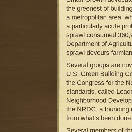
the greenest of building
a metropolitan area, wh
a particularly acute p
sprawl consumed 360,92
Department of Agricultu
sprawl devours farmlan
Several groups are now
U.S. Green Building Co
the Congress for the N
standards, called Lead
Neighborhood Developm
the NRDC, a founding m
from what’s been done i
Several members of th