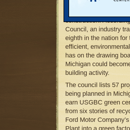
handsomely with anothe
st
aspect of 21
century 
construction. According
Council, an industry tr
eighth in the nation fo
efficient, environmentall
has on the drawing boar
Michigan could become 
building activity.
The council lists 57 pr
being planned in Michi
earn USGBC green certi
from six stories of recy
Ford Motor Company’s t
Plant into a green fact