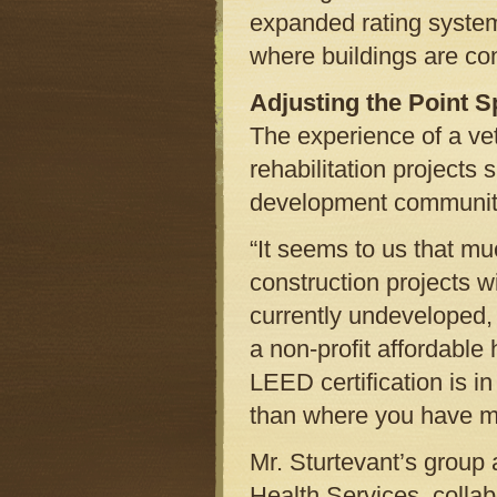
expanded rating system 
where buildings are co
Adjusting the Point 
The experience of a ve
rehabilitation projects
development community
“It seems to us that m
construction projects w
currently undeveloped,
a non-profit affordable
LEED certification is i
than where you have m
Mr. Sturtevant’s group
Health Services, collab