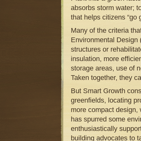
absorbs storm water; t
that helps citizens “go 
Many of the criteria th
Environmental Design 
structures or rehabilit
insulation, more efficie
storage areas, use of 
Taken together, they ca
But Smart Growth consi
greenfields, locating p
more compact design, w
has spurred some envi
enthusiastically suppor
building advocates to t