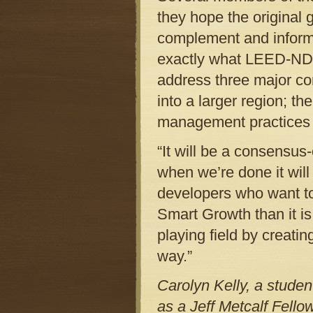
they hope the original 
complement and inform 
exactly what LEED-ND wi
address three major co
into a larger region; t
management practices f
“It will be a consensus
when we’re done it will
developers who want to 
Smart Growth than it is
playing field by creati
way.”
Carolyn Kelly, a studen
as a Jeff Metcalf Fello