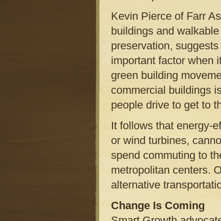
Kevin Pierce of Farr A
buildings and walkable
preservation, suggests 
important factor when i
green building movemen
commercial buildings is
people drive to get to 
It follows that energy-
or wind turbines, cann
spend commuting to th
metropolitan centers. O
alternative transportat
Change Is Coming
Smart Growth advocate