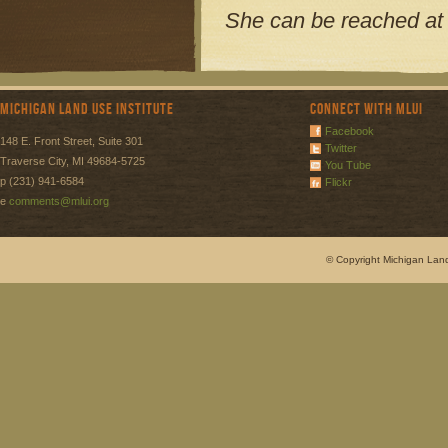
She can be reached a
Michigan Land Use Institute
Connect with MLUI
Facebook
148 E. Front Street, Suite 301
Twitter
Traverse City, MI 49684-5725
You Tube
p (231) 941-6584
Flickr
e
comments@mlui.org
© Copyright Michigan Land 