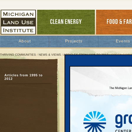
CLEAN ENERGY
FOOD & FA
About
Projects
Events
THRIVING COMMUNITIES
/
NEWS & VIEWS
/
ARTICLES FROM 1995 TO 2012
/ GREEN GOALS
Green Goals "LEED" To C
Articles from 1995 to
Planners urge Smart Gr
2012
evaluation
August 5, 2004 |
Great Lakes Bulletin News Service
Although Michigan stru
sprawl rates in the coun