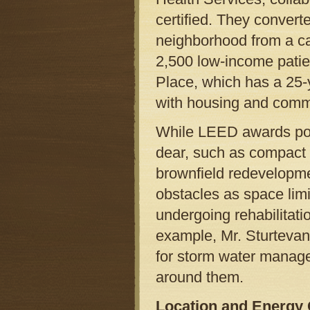
certified. They convert
neighborhood from a car 
2,500 low-income patien
Place, which has a 25-
with housing and comm
While LEED awards poin
dear, such as compact d
brownfield redevelopmen
obstacles as space limit
undergoing rehabilitati
example, Mr. Sturtevant 
for storm water manag
around them.
Location and Energy