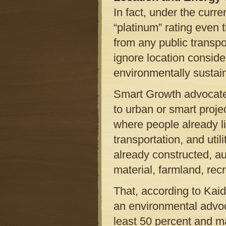
In fact, under the curr
“platinum” rating even t
from any public transpo
ignore location conside
environmentally sustai
Smart Growth advocates
to urban or smart proje
where people already li
transportation, and uti
already constructed, au
material, farmland, recr
That, according to Kai
an environmental advoca
least 50 percent and m