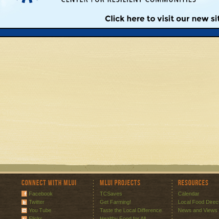
Connect with MLUI
MLUI Projects
Resources
Facebook
TCSaves
Calendar
Twitter
Get Farming!
Local Food Direc
You Tube
Taste the Local Difference
News and Views
Flickr
Healthy Food for All