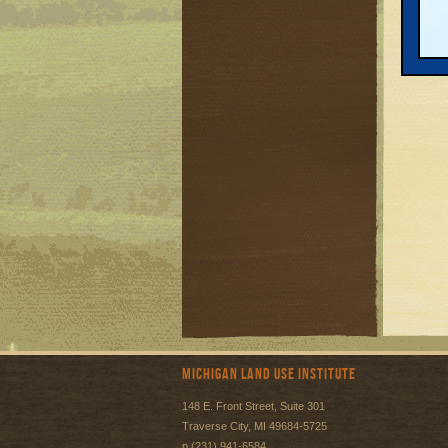
Michigan Land Use Institute
148 E. Front Street, Suite 301
Traverse City, MI 49684-5725
p (231) 941-6584