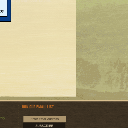
Join Our Email List
tory