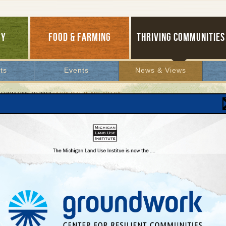
GY
FOOD & FARMING
THRIVING COMMUNITIES
ts
Events
News & Views
 FROM 1995 TO 2012
/ A SPECIAL PLACE TO LIVE
ecial Place to Live
a "Shoreline Protective Overlay" Keeps it That
, 2001 | By
Jim Lively
ty Cantrell
Lakes Bulletin News Service