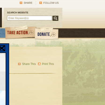
SHARE
FOLLOW US
SEARCH WEBSITE
Share This
Print This