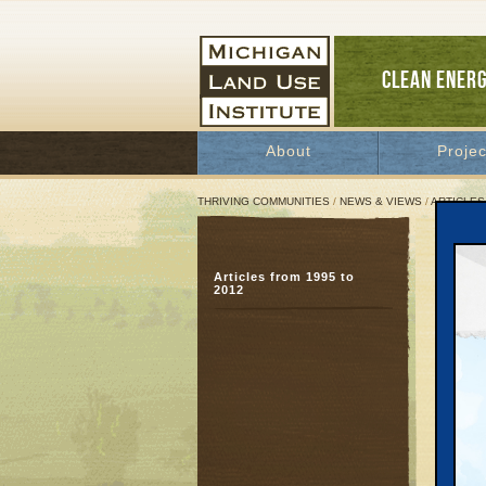
CLEAN ENER
About
Projec
THRIVING COMMUNITIES
/
NEWS & VIEWS
/
ARTICLES
A Sp
Articles from 1995 to
How 
2012
Way
April 1
and Pat
Great 