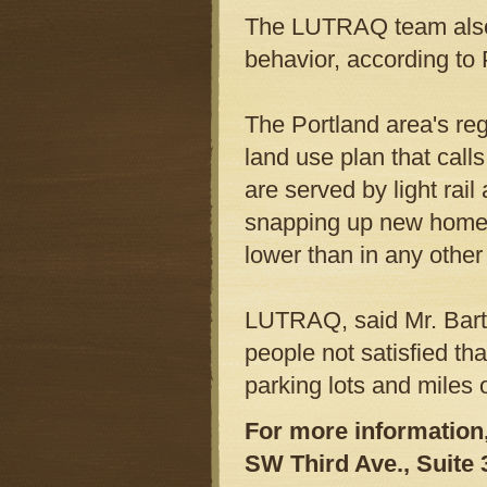
The LUTRAQ team also 
behavior, according to
The Portland area's re
land use plan that calls
are served by light rai
snapping up new homes 
lower than in any othe
LUTRAQ, said Mr. Barth
people not satisfied th
parking lots and miles
For more information
SW Third Ave., Suite