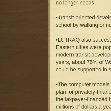
no longer needs.
•Transit-oriented deve
school by walking or ri
•LUTRAQ also successfu
Eastern cities were po
modern transit develop
years, about 75% of W
could be supported in
•The computer models h
plan for privately-fina
the taxpayer-financed 
millions of dollars a y