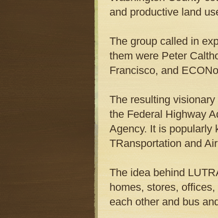
and productive land us
The group called in ex
them were Peter Calth
Francisco, and ECONor
The resulting visionary
the Federal Highway
A
Agency. It is popular
TRansportation and Air 
The idea behind LUTRAQ
homes, stores, offices,
each other and bus and 