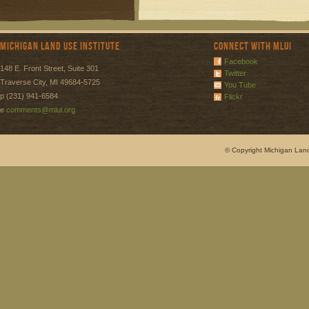
Michigan Land Use Institute
Connect with MLUI
Facebook
148 E. Front Street, Suite 301
Twitter
Traverse City, MI 49684-5725
You Tube
p (231) 941-6584
Flickr
e
comments@mlui.org
© Copyright Michigan Land 