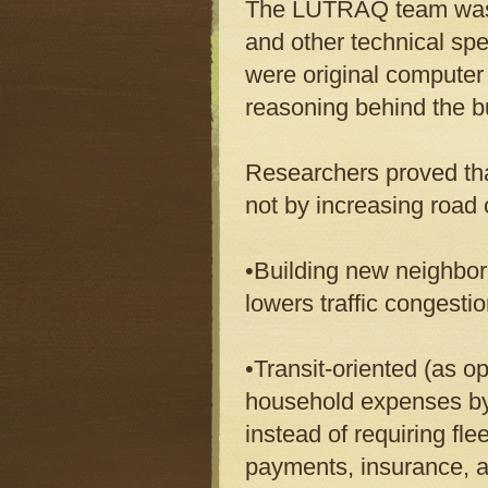
The LUTRAQ team was ma
and other technical spe
were original computer 
reasoning behind the b
Researchers proved tha
not by increasing road 
•Building new neighbor
lowers traffic congesti
•Transit-oriented (as 
household expenses b
instead of requiring fl
payments, insurance, a