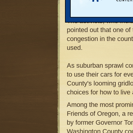
fundamentally different 
The activists, who inc
pointed out that one of
congestion in the coun
used.
As suburban sprawl con
to use their cars for e
County's looming gridlo
choices for how to live
Among the most promin
Friends of Oregon, a r
by former Governor Tom
Washington County cou