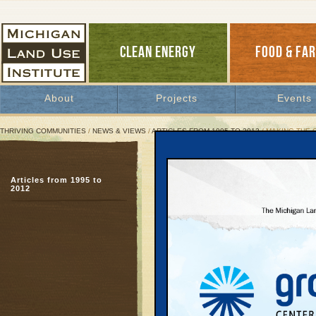
CLEAN ENERGY
FOOD & FA
About
Projects
Events
THRIVING COMMUNITIES
/
NEWS & VIEWS
/
ARTICLES FROM 1995 TO 2012
/ MAKING THE 
Making the Connection B
Articles from 1995 to
Oregon leads the way
2012
June 1, 1997 | By
Keith Schneider
Great Lakes Bulletin News Service
When Oregon Transport
build a $1 billion six-
of Washington County, c