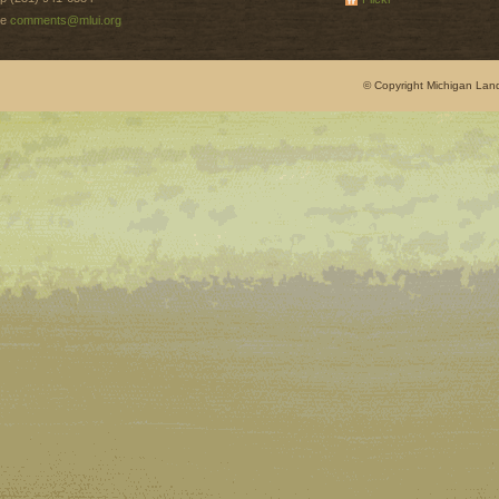
e
comments@mlui.org
© Copyright Michigan Land 