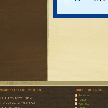
Michigan Land Use Institute
Connect with MLUI
Facebook
148 E. Front Street, Suite 301
Twitter
Traverse City, MI 49684-5725
You Tube
p (231) 941-6584
Flickr