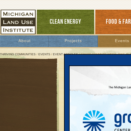
CLEAN ENERGY
FOOD & FA
About
Projects
Events
THRIVING COMMUNITIES
/
EVENTS
/
EVENT ARTICLES
/ SMART COMMUTE WEEK: BIKE-IN 
Smart Commute Week: Bik
Where:
F&M Park in TC
th
When:
Friday, June 7
at 8:30 pm
What:
We’ll be showing Pee-Wee’s Big
Please bring your own chair and FM Ra
audio via an FM channel.
For more information:
www.bikeintc.