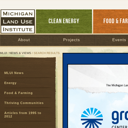
CLEAN ENERGY
FOOD & FA
About
Projects
Events
MLUI
/
NEWS & VIEWS
/ SEARCH RESULTS
Search Results
MLUI News
SEARCH ARCHIVES
Page:
1
Energy
Double 
Food & Farming
needy a 
Healthy Food fo
Thriving Communities
Conners
Articles from 1995 to
The statewide, 
2012
struggling fami
business for fa