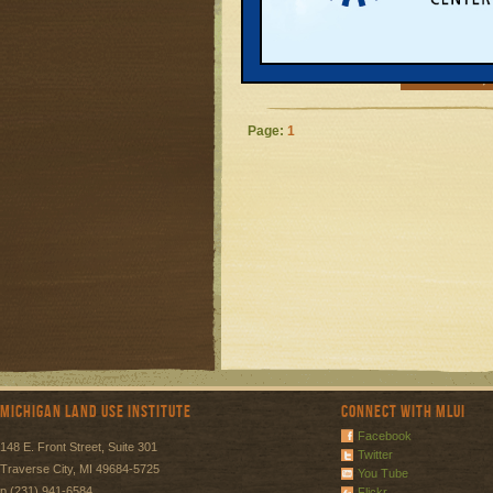
who receive SN
stamps) have to
ma...
READ MORE
Page:
1
Michigan Land Use Institute
Connect with MLUI
Facebook
148 E. Front Street, Suite 301
Twitter
Traverse City, MI 49684-5725
You Tube
p (231) 941-6584
Flickr