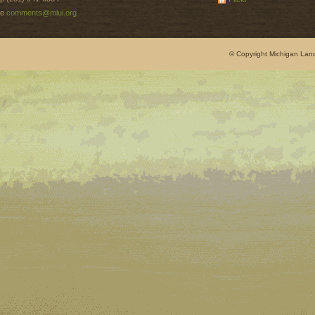
e
comments@mlui.org
© Copyright Michigan Land 