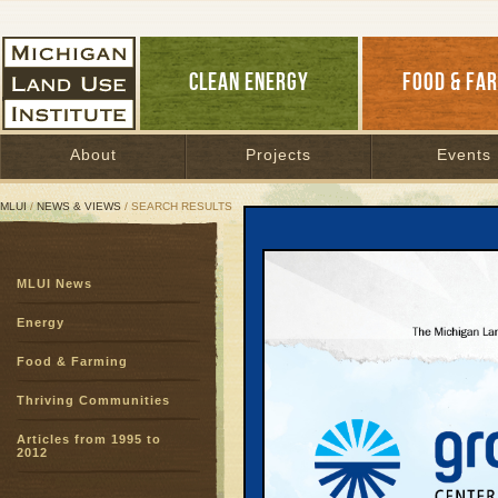
CLEAN ENERGY
FOOD & FA
About
Projects
Events
MLUI
/
NEWS & VIEWS
/ SEARCH RESULTS
Search Results
MLUI News
SEARCH ARCHIVES
Page:
1
Energy
Odyssey 
Food & Farming
Choices, All A
Bruckbauer
Thriving Communities
Yesterday, memb
coalition visite
Articles from 1995 to
2012
quest to travel
and trains. ...