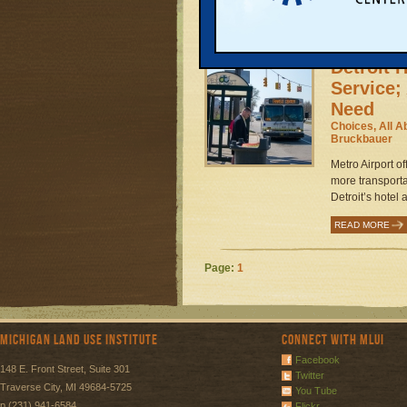
READ MORE
Detroit 
Service;
Need
Choices, All A
Bruckbauer
Metro Airport of
more transporta
Detroit’s hotel 
READ MORE
Page:
1
Michigan Land Use Institute
Connect with MLUI
Facebook
148 E. Front Street, Suite 301
Twitter
Traverse City, MI 49684-5725
You Tube
p (231) 941-6584
Flickr