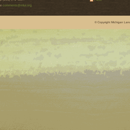
e
comments@mlui.org
© Copyright Michigan Land 