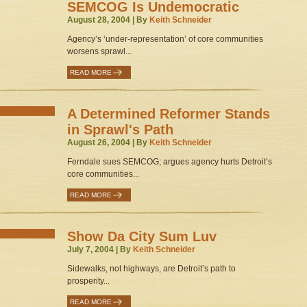
SEMCOG Is Undemocratic
August 28, 2004 | By
Keith Schneider
Agency’s ‘under-representation’ of core communities
worsens sprawl...
READ MORE
A Determined Reformer Stands
in Sprawl's Path
August 26, 2004 | By
Keith Schneider
Ferndale sues SEMCOG; argues agency hurts Detroit’s
core communities...
READ MORE
Show Da City Sum Luv
July 7, 2004 | By
Keith Schneider
Sidewalks, not highways, are Detroit’s path to
prosperity...
READ MORE