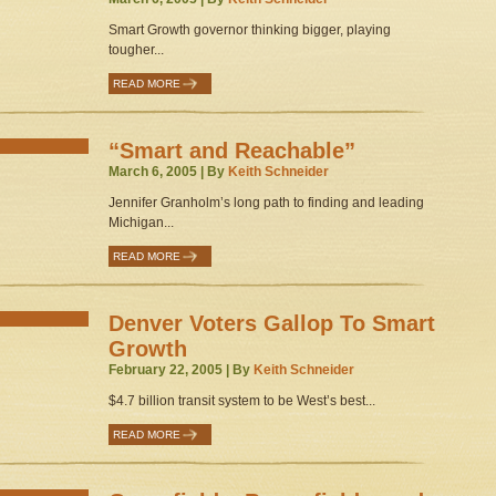
Smart Growth governor thinking bigger, playing
tougher...
READ MORE
“Smart and Reachable”
March 6, 2005 | By
Keith Schneider
Jennifer Granholm’s long path to finding and leading
Michigan...
READ MORE
Denver Voters Gallop To Smart
Growth
February 22, 2005 | By
Keith Schneider
$4.7 billion transit system to be West’s best...
READ MORE