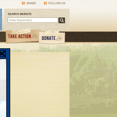
SHARE
FOLLOW US
SEARCH WEBSITE