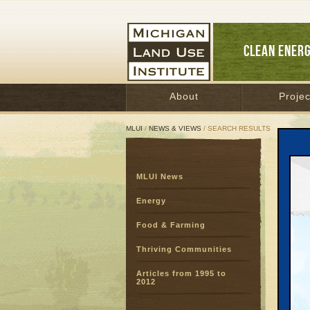
CLEAN ENER
About
Projec
MLUI
/
NEWS & VIEWS
/ SEARCH RESULTS
Sear
MLUI News
SEARC
Page:
Energy
Food & Farming
Thriving Communities
Articles from 1995 to
2012