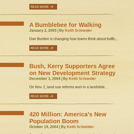
READ MORE
A Bumblebee for Walking
January 2, 2005 | By
Keith Schneider
Dan Burden is changing how towns think about traffic...
READ MORE
Bush, Kerry Supporters Agree
on New Development Strategy
December 3, 2004 | By
Keith Schneider
On Nov. 2, land use reforms won in a landslide...
READ MORE
420 Million: America’s New
Population Boom
October 19, 2004 | By
Keith Schneider