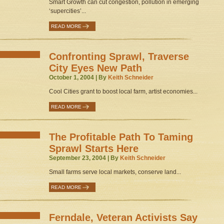
Smart Growth can cut congestion, pollution in emerging
‘supercities’...
READ MORE
Confronting Sprawl, Traverse
City Eyes New Path
October 1, 2004 | By
Keith Schneider
Cool Cities grant to boost local farm, artist economies...
READ MORE
The Profitable Path To Taming
Sprawl Starts Here
September 23, 2004 | By
Keith Schneider
Small farms serve local markets, conserve land...
READ MORE
Ferndale, Veteran Activists Say