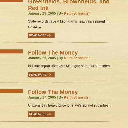
Greenfields, Brownfields, and
Red Ink
January 29, 2005 | By
Keith Schneider
State records reveal Michigan’s heavy investment in
sprawl...
READ MORE
Follow The Money
January 25, 2005 | By
Keith Schneider
Institute report uncovers Michigan’s sprawl subsidies...
READ MORE
Follow The Money
January 17, 2005 | By
Keith Schneider
Citizens pay heavy price for state’s sprawl subsidies...
READ MORE