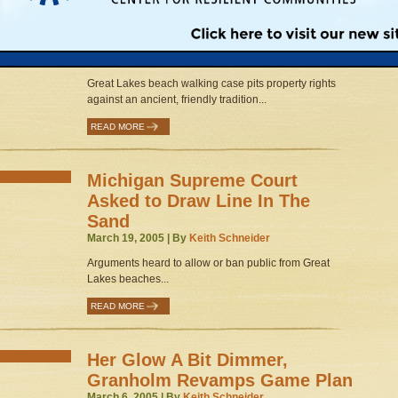
State Supreme Court Could
Draw a Line in the Sand
April 5, 2005 | By
Keith Schneider
Great Lakes beach walking case pits property rights
against an ancient, friendly tradition...
READ MORE
Michigan Supreme Court
Asked to Draw Line In The
Sand
March 19, 2005 | By
Keith Schneider
Arguments heard to allow or ban public from Great
Lakes beaches...
READ MORE
Her Glow A Bit Dimmer,
Granholm Revamps Game Plan
March 6, 2005 | By
Keith Schneider