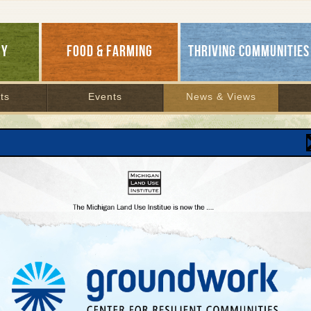
GY
FOOD & FARMING
THRIVING COMMUNITIES
ts
Events
News & Views
ch Results
H ARCHIVES
1
2
3
4
5
6
7
8
9
10
11
12
13
14
15
16
17
18
19
20
At 35, an Earth Day Surprise
April 20, 2005 | By
Keith Schneider
Environmentalism’s new leading edge is in the red
states...
READ MORE