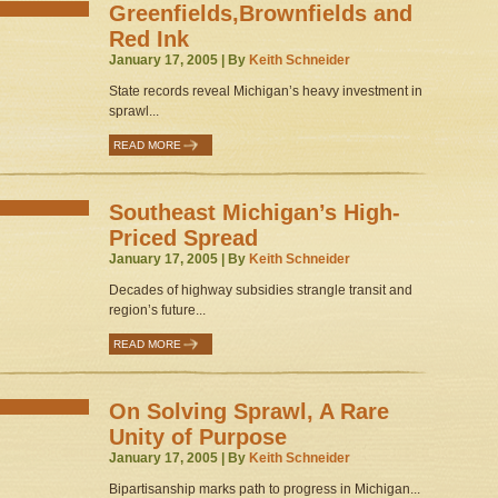
Greenfields,Brownfields and
Red Ink
January 17, 2005 | By
Keith Schneider
State records reveal Michigan’s heavy investment in
sprawl...
READ MORE
Southeast Michigan’s High-
Priced Spread
January 17, 2005 | By
Keith Schneider
Decades of highway subsidies strangle transit and
region’s future...
READ MORE
On Solving Sprawl, A Rare
Unity of Purpose
January 17, 2005 | By
Keith Schneider
Bipartisanship marks path to progress in Michigan...