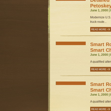
Detailed 
Petoske
June 1, 2000 |
Modernize U.S.
truck route...
READ MORE
Smart Ro
Smart C
June 1, 2000 |
A qualified alter
READ MORE
Smart Ro
Smart C
June 1, 2000 |
A qualified alter
READ MORE