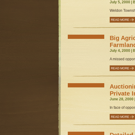
July 5, 2000 |
Weldon Townshi
READ MORE
Big Agri
Farmlan
July 4, 2000 |
A missed opport
READ MORE
Auctioni
Private I
June 28, 2000 
In face of oppos
READ MORE