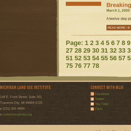
Breaking
March 1, 2000 
A twelve step p
READ MORE
Page:
1
2
3
4
5
6
7
8
9
27
28
29
30
31
32
33
3
51
52
53
54
55
56
57
5
75
76
77
78
Michigan Land Use Institute
Connect with MLUI
Facebook
148 E. Front Street, Suite 301
Twitter
Traverse City, MI 49684-5725
You Tube
p (231) 941-6584
Flickr
e
comments@mlui.org