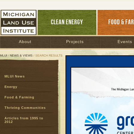
CLEAN ENERGY
FOOD & FA
About
Projects
Events
MLUI
/
NEWS & VIEWS
/ SEARCH RESULTS
Search Results
MLUI News
SEARCH ARCHIVES
Page:
1
2
3
4
5
6
7
8
9
Energy
27
28
29
30
31
32
33
3
Food & Farming
51
52
53
54
55
56
57
5
75
76
77
78
Thriving Communities
Articles from 1995 to
Good La
2012
August 1, 2000