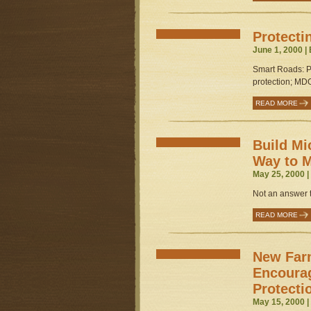
Protecti
June 1, 2000 |
Smart Roads: Pe
protection; MDO
READ MORE
Build Mi
Way to M
May 25, 2000 
Not an answer t
READ MORE
New Far
Encoura
Protecti
May 15, 2000 