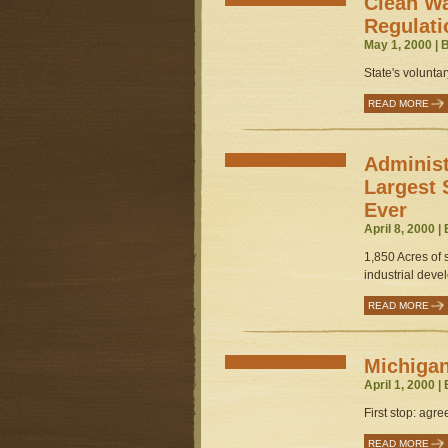
Clean W
Regulati
May 1, 2000 | 
State's voluntar
READ MORE
Administ
Largest 
Ever
April 8, 2000 |
1,850 Acres of s
industrial deve
READ MORE
Michigan
April 1, 2000 |
First stop: agre
READ MORE