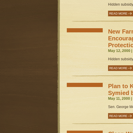
Hidden subsidy 
READ MORE
New Far
Encoura
Protecti
May 12, 2000 
Hidden subsidy 
READ MORE
Plan to 
Symied 
May 11, 2000 |
Sen. George McM
READ MORE