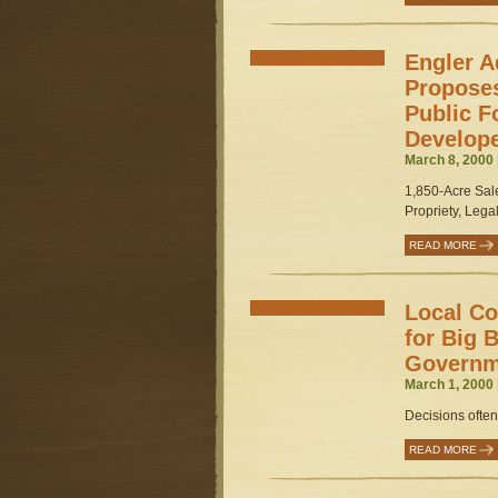
Engler A
Proposes
Public F
Develop
March 8, 2000 
1,850-Acre Sal
Propriety, Legali
READ MORE
Local Co
for Big 
Governm
March 1, 2000 
Decisions often
READ MORE