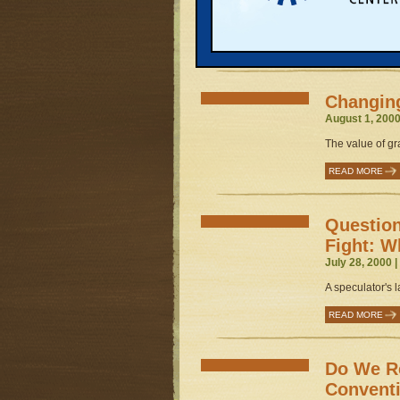
Great Lakes pro
administration..
READ MORE
Changing
August 1, 2000
The value of gr
READ MORE
Question
Fight: 
July 28, 2000 
A speculator's l
READ MORE
Do We Re
Convent