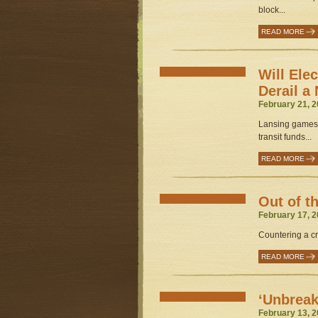
block...
READ MORE
Will Elec
Derail a
February 21, 2
Lansing gamesm
transit funds...
READ MORE
Out of t
February 17, 2
Countering a cri
READ MORE
‘Unbrea
February 13, 2