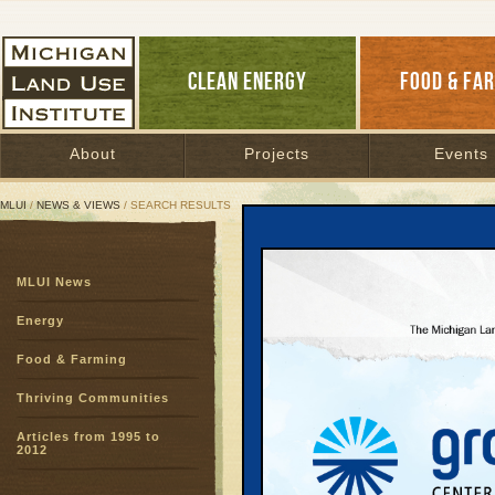
CLEAN ENERGY
FOOD & FA
About
Projects
Events
MLUI
/
NEWS & VIEWS
/ SEARCH RESULTS
Search Results
MLUI News
SEARCH ARCHIVES
Page:
1
2
3
4
5
6
7
8
9
Energy
27
28
29
30
31
32
33
3
Food & Farming
51
52
53
54
55
56
57
5
75
76
77
78
Thriving Communities
Articles from 1995 to
Trapped 
2012
March 18, 200