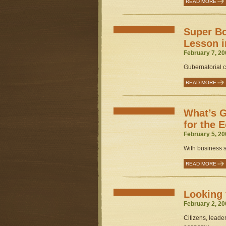
READ MORE
Super Bo
Lesson i
February 7, 20
Gubernatorial c
READ MORE
What’s G
for the
February 5, 20
With business su
READ MORE
Looking 
February 2, 20
Citizens, leade