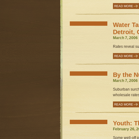
READ MORE
Water Ta
Detroit,
March 7, 2006 
Rates reveal su
READ MORE
By the 
March 7, 2006 
Suburban surcha
wholesale rates
READ MORE
Youth: T
February 26, 2
Some well-off p