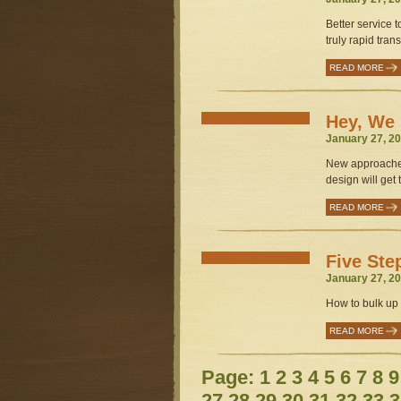
Better service t
truly rapid transi
READ MORE
Hey, We 
January 27, 20
New approaches
design will get t
READ MORE
Five Ste
January 27, 20
How to bulk up M
READ MORE
Page:
1
2
3
4
5
6
7
8
9
27
28
29
30
31
32
33
3