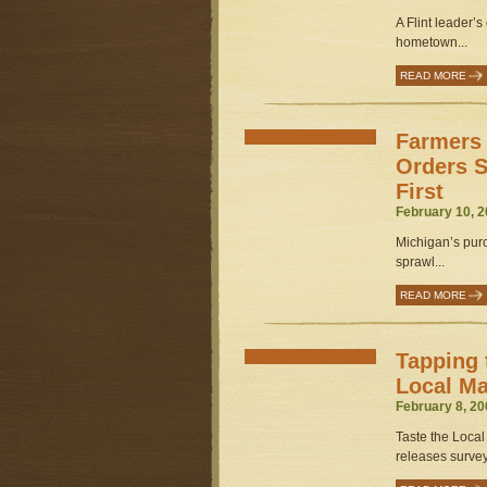
A Flint leader’s
hometown...
READ MORE
Farmers 
Orders S
First
February 10, 2
Michigan’s purc
sprawl...
READ MORE
Tapping 
Local Ma
February 8, 20
Taste the Local
releases survey 