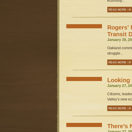
economy...
READ MORE
Rogers’ 
Transit 
January 30, 20
Oakland commiss
struggle...
READ MORE
Looking 
January 27, 20
Citizens, leade
Valley’s new e
READ MORE
There’s 
January 27, 20