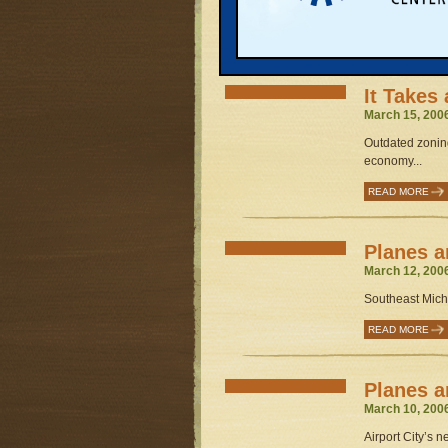
Michigan sinks a
READ MORE
It Takes 
March 15, 200
Outdated zonin
economy...
READ MORE
Planes an
March 12, 200
Southeast Michig
READ MORE
Planes an
March 10, 200
Airport City’s n