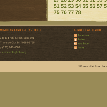
51
52
53
54
55
56
57
5
75
76
77
78
Michigan Land Use Institute
Connect with MLUI
Facebook
148 E. Front Street, Suite 301
Twitter
Traverse City, MI 49684-5725
You Tube
p (231) 941-6584
Flickr
e
comments@mlui.org
© Copyright Michigan Land 