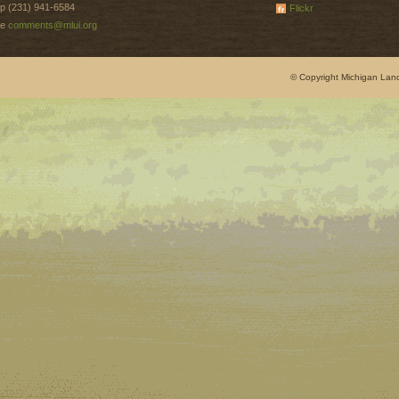
p (231) 941-6584
Flickr
e
comments@mlui.org
© Copyright Michigan Land 