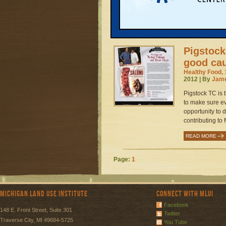
tiny greenhouse
READ MORE
Pigstock
good ca
Healthy Food, 
2012 | By
Jame
Pigstock TC is 
to make sure e
opportunity to 
contributing to 
READ MORE
Page:
1
Michigan Land Use Institute
Connect with MLUI
Facebook
148 E. Front Street, Suite 301
Twitter
Traverse City, MI 49684-5725
You Tube