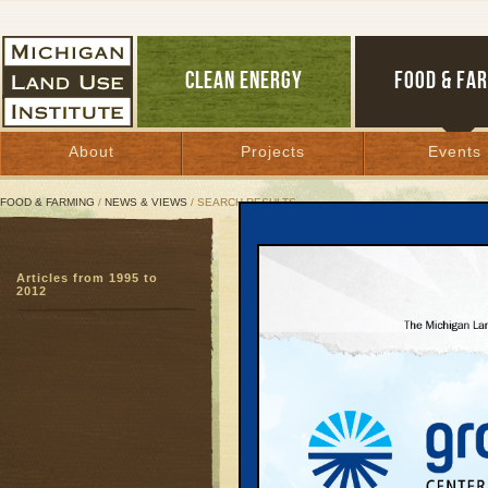
CLEAN ENERGY
FOOD & FA
About
Projects
Events
FOOD & FARMING
/
NEWS & VIEWS
/ SEARCH RESULTS
Search Results
Articles from 1995 to
SEARCH ARCHIVES
2012
Page:
1
Planting
School
Farm to Schoo
A plastic dishpa
some small pla
conference roo
School District