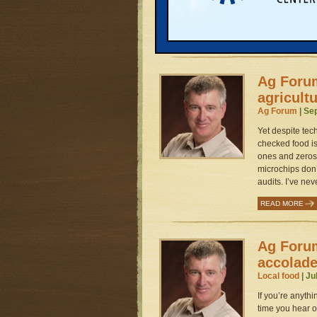
about alcoholic
or a protein bar
READ MORE
Ag Forum:
agricultu
Ag Forum
| Se
Yet despite tec
checked food is
ones and zeros.
microchips don’
audits. I’ve ne
READ MORE
Ag Foru
accolad
Local food
| Ju
If you’re anythi
time you hear of