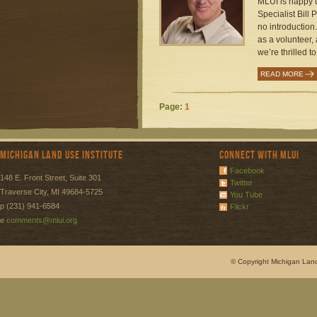
MLUI is happy t
Specialist Bill 
no introduction.
as a volunteer
we’re thrilled t
READ MORE
Page:
1
Michigan Land Use Institute
Connect with MLUI
Facebook
148 E. Front Street, Suite 301
Twitter
Traverse City, MI 49684-5725
You Tube
p (231) 941-6584
Flickr
e
comments@mlui.org
© Copyright Michigan Land 