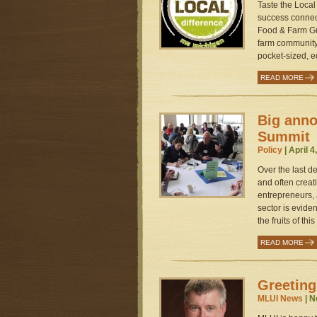
Taste the Local
success connec
Food & Farm Gui
farm community 
pocket-sized, ed
READ MORE
Big ann
Summit
Policy
| April 4
Over the last d
and often creat
entrepreneurs,
sector is evide
the fruits of th
READ MORE
Greeting
MLUI News
| N