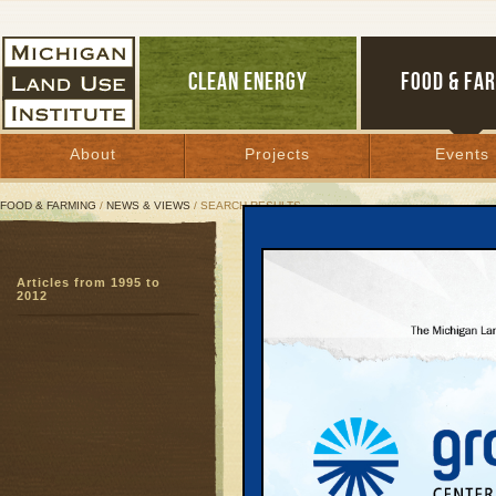
CLEAN ENERGY
FOOD & FA
About
Projects
Events
FOOD & FARMING
/
NEWS & VIEWS
/ SEARCH RESULTS
Search Results
Articles from 1995 to
SEARCH ARCHIVES
2012
Page:
1
Agricult
of food,
Food and Farm
Bill Palladino
Everything we d
easy to define.
definition and 