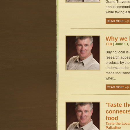
Grand Traverse 
about communit
while taking a t
READ MORE
Why we b
TLD
| June 13,
Buying local is
research appear
products by the
understand the 
made thousands
wher...
READ MORE
'Taste th
connects
food
Taste the Loca
Palladino