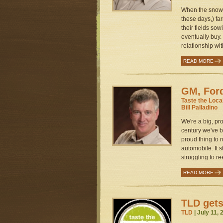
When the snow m
these days,) fa
their fields sow
eventually buy.
relationship with
READ MORE
GM, Ford
Taste the Loca
Bill Palladino
We're a big, pr
century we've 
proud thing to r
automobile. It s
struggling to re
READ MORE
TLD gets
TLD
| July 11,