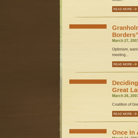
READ MORE
Granhol
Borders”
March 27, 200
Optimism, warin
meeting...
READ MORE
Deciding
Great La
March 26, 200
Coalition of Gr
READ MORE
Once In 