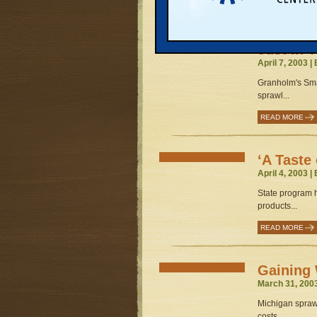
READ MORE
Just in 
April 7, 2003 |
Granholm's Sma
sprawl...
READ MORE
‘A Taste
April 4, 2003 |
State program 
products...
READ MORE
Gaining
March 31, 200
Michigan sprawl
costs...