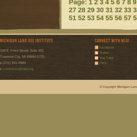
Page:
1
2
3
4
5
6
7
8
9
27
28
29
30
31
32
33
3
51
52
53
54
55
56
57
5
Michigan Land Use Institute
Connect with MLUI
Facebook
148 E. Front Street, Suite 301
Twitter
Traverse City, MI 49684-5725
You Tube
p (231) 941-6584
Flickr
e
comments@mlui.org
© Copyright Michigan Land 