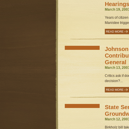
Hearing
March 19, 200
Years of citize
Manistee trigger
READ MORE
Johnson
Contribu
General
March 13, 200
Critics ask if 
decision?...
READ MORE
State Se
Groundwa
March 12, 200
Birkholz bill ta