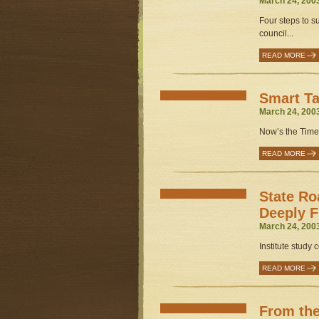
March 24, 200
Four steps to s
council...
READ MORE
Smart Ta
March 24, 200
Now’s the Time.
READ MORE
State Ro
Deeply 
March 24, 200
Institute study co
READ MORE
From the