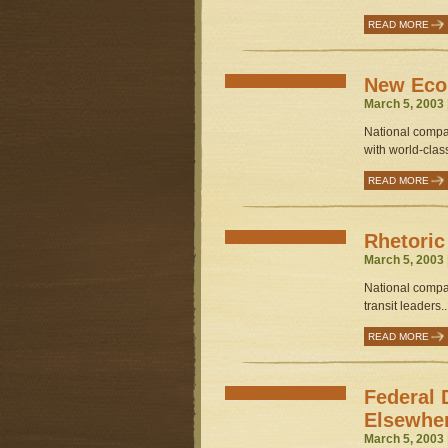
READ MORE
New Eco
March 5, 2003 
National compa
with world-class 
READ MORE
Rhetoric
March 5, 2003 
National compa
transit leaders..
READ MORE
Federal 
Elsewhe
March 5, 2003 