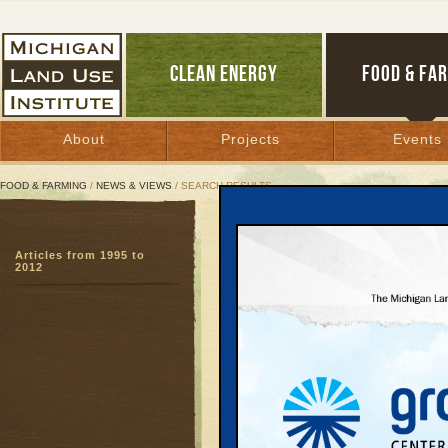
CLEAN ENERGY
FOOD & FA
About
Projects
Events
FOOD & FARMING
/
NEWS & VIEWS
/ SEARCH RESULTS
Search Results
Articles from 1995 to
SEARCH ARCHIVES
2012
Page:
1
2
3
4
5
6
7
8
9
27
28
29
30
31
32
33
3
51
52
53
54
55
56
57
5
DNR Stri
April 10, 2003 
Agency confront