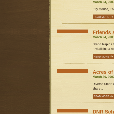
March 24, 200
City Mouse, Co
READ MORE
Friends 
March 24, 200
Grand Rapids M
revitalizing a re
READ MORE
Acres o
March 20, 200
Diverse Smart 
share...
READ MORE
DNR Sche