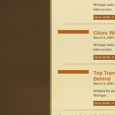
Michigan lacks s
total success...
READ MORE
Cities W
March 5, 2003 
Michigan lacks s
total success...
READ MORE
Top Tran
Behind
March 5, 2003 
Bridging the gap
Michigan...
READ MORE