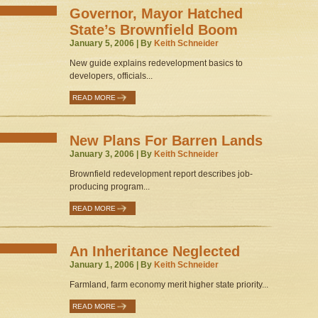
Governor, Mayor Hatched
State’s Brownfield Boom
January 5, 2006 | By
Keith Schneider
New guide explains redevelopment basics to
developers, officials...
READ MORE
New Plans For Barren Lands
January 3, 2006 | By
Keith Schneider
Brownfield redevelopment report describes job-
producing program...
READ MORE
An Inheritance Neglected
January 1, 2006 | By
Keith Schneider
Farmland, farm economy merit higher state priority...
READ MORE