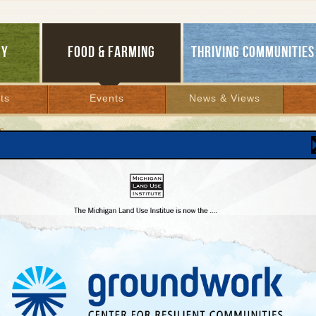
GY
FOOD & FARMING
THRIVING COMMUNITIES
ts
Events
News & Views
S
ch Results
H ARCHIVES
1
2
3
4
5
6
7
8
9
10
11
12
13
14
15
16
17
18
19
20
21
22
23
24
25
26
27
28
29
30
3
8
49
50
51
52
53
54
55
56
57
58
59
60
61
62
63
64
Horse and Buggy or Rail and
Streetcar?
January 24, 2006 | By
Andy Guy
Lansing’s gridlocked, so Grand Rapids launches its
own transit agenda...