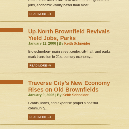
Record confirms brownfield development generates
jobs, economic vitality better than most...
READ MORE
Up-North Brownfield Revivals
Yield Jobs, Parks
January 11, 2006 | By
Keith Schneider
Biotechnology, main street center, city hall, and parks
mark transition to 21st-century economy...
READ MORE
Traverse City’s New Economy
Rises on Old Brownfields
January 9, 2006 | By
Keith Schneider
Grants, loans, and expertise propel a coastal
community...
READ MORE