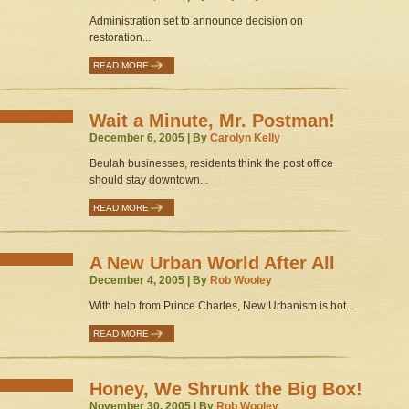
Administration set to announce decision on
restoration...
READ MORE
Wait a Minute, Mr. Postman!
December 6, 2005 | By
Carolyn Kelly
Beulah businesses, residents think the post office
should stay downtown...
READ MORE
A New Urban World After All
December 4, 2005 | By
Rob Wooley
With help from Prince Charles, New Urbanism is hot...
READ MORE
Honey, We Shrunk the Big Box!
November 30, 2005 | By
Rob Wooley