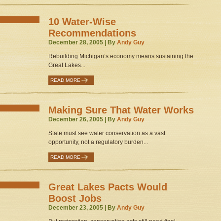
10 Water-Wise
Recommendations
December 28, 2005 | By
Andy Guy
Rebuilding Michigan’s economy means sustaining the
Great Lakes...
READ MORE
Making Sure That Water Works
December 26, 2005 | By
Andy Guy
State must see water conservation as a vast
opportunity, not a regulatory burden...
READ MORE
Great Lakes Pacts Would
Boost Jobs
December 23, 2005 | By
Andy Guy