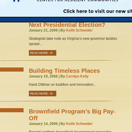
READ MORE
Could Smart Growth Tip the
Next Presidential Election?
January 21, 2006 | By
Keith Schneider
Strategists take note as Virginia’s new governor tackles
sprawl...
READ MORE
Building Timeless Places
January 19, 2006 | By
Carolyn Kelly
Hank Dittmar on tradition and innovation...
READ MORE
Brownfield Program’s Big Pay-
Off
January 14, 2006 | By
Keith Schneider