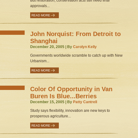
But restoration, conservation acts still need final
approvals...
READ MORE
John Norquist: From Detroit to
Shanghai
December 20, 2005 | By
Carolyn Kelly
Governments worldwide scramble to catch up with New
Urbanism...
READ MORE
Color Of Opportunity in Van
Buren Is Blue...Berries
December 15, 2005 | By
Patty Cantrell
Study says flexibility, innovation are new keys to
prosperous agriculture...
READ MORE