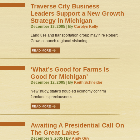
Traverse City Business
Leaders Support a New Growth
Strategy in Michigan
December 13, 2005 | By
Carolyn Kelly
Land use and transportation group may hire Robert
Grow to launch regional visioning...
READ MORE
‘What’s Good for Farms Is
Good for Michigan’
December 12, 2005 | By
Keith Schneider
New study, state’s troubled economy confirm
farmland’s preciousness...
READ MORE
Awaiting A Presidential Call On
The Great Lakes
December 9, 2005 | By
Andy Guy