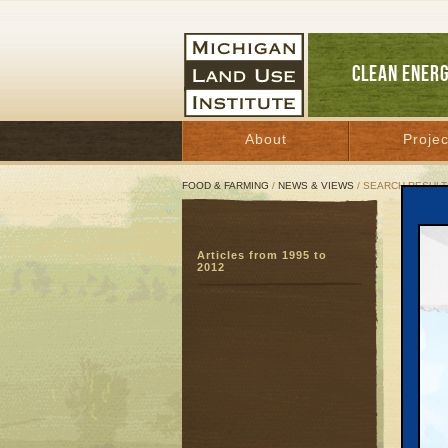
CLEAN ENER
About
Projec
FOOD & FARMING
/
NEWS & VIEWS
/ SEARCH RESULT
Sear
Articles from 1995 to
SEARC
2012
Page:
46
47
4