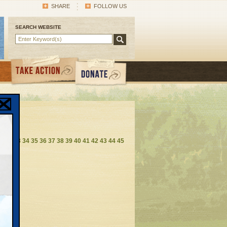
SHARE
FOLLOW US
SEARCH WEBSITE
1
32
33
34
35
36
37
38
39
40
41
42
43
44
45