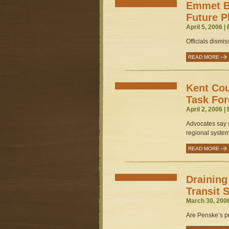
Emmet B
Future P
April 5, 2006 |
Officials dismis
READ MORE
Kent Cou
Task For
April 2, 2006 |
Advocates say s
regional system
READ MORE
Draining
Transit
March 30, 200
Are Penske’s pr