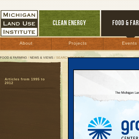
CLEAN ENERGY
FOOD & FA
About
Projects
Events
FOOD & FARMING
/
NEWS & VIEWS
/ SEARCH RESULTS
Search Results
Articles from 1995 to
SEARCH ARCHIVES
2012
Page:
1
2
3
4
5
6
7
8
9
27
28
29
30
31
32
33
3
51
52
53
54
55
56
57
5
Going t
May 8, 2006 | 
Hot new ‘old st
beauty, prosperi