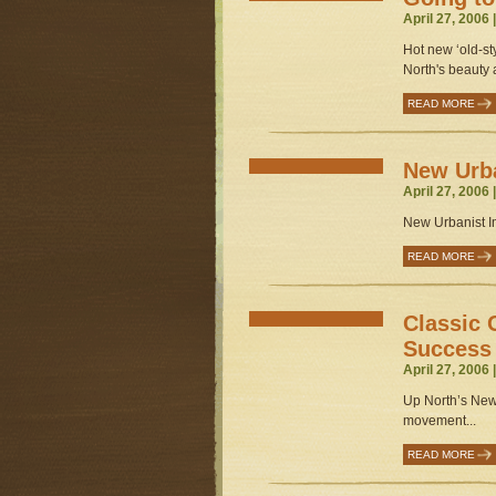
April 27, 2006 
Hot new ‘old-st
North's beauty a
READ MORE
New Urba
April 27, 2006 
New Urbanist Im
READ MORE
Classic 
Success
April 27, 2006 
Up North’s New
movement...
READ MORE