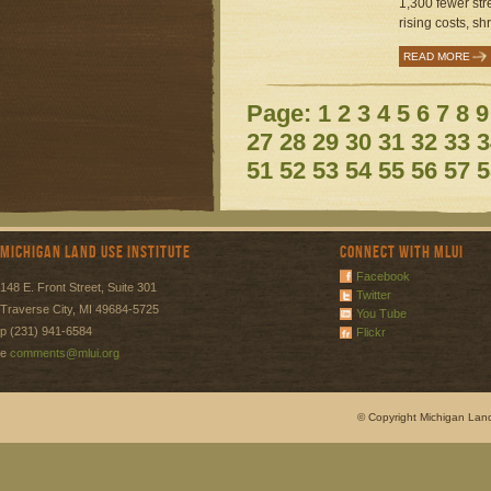
1,300 fewer str
rising costs, sh
READ MORE
Page:
1
2
3
4
5
6
7
8
9
27
28
29
30
31
32
33
3
51
52
53
54
55
56
57
5
Michigan Land Use Institute
Connect with MLUI
Facebook
148 E. Front Street, Suite 301
Twitter
Traverse City, MI 49684-5725
You Tube
p (231) 941-6584
Flickr
e
comments@mlui.org
© Copyright Michigan Land 