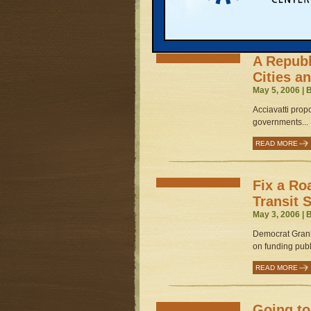
READ MORE
A Repub
Cities a
May 5, 2006 | 
Acciavatti prop
governments...
READ MORE
Fix a Ro
Transit 
May 3, 2006 | 
Democrat Gran
on funding publi
READ MORE
Going t