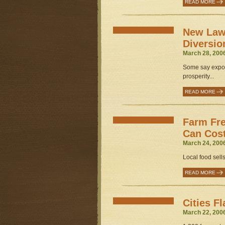
READ MORE
New Law 
Diversio
March 28, 200
Some say export
prosperity...
READ MORE
Farm Fr
Can Cost
March 24, 200
Local food sells 
READ MORE
Cities F
March 22, 200