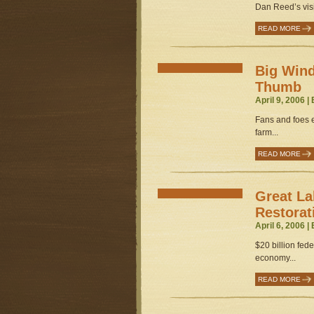
Dan Reed’s vis
READ MORE
Big Wind
Thumb
April 9, 2006 |
Fans and foes ey
farm...
READ MORE
Great L
Restorati
April 6, 2006 |
$20 billion fede
economy...
READ MORE