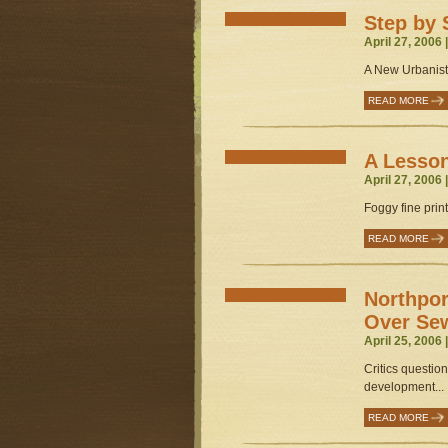
Step by 
April 27, 2006 
A New Urbanist 
READ MORE
A Lesso
April 27, 2006 
Foggy fine print
READ MORE
Northpor
Over Sew
April 25, 2006 
Critics question
development...
READ MORE