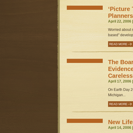
‘Picture
Planners
April 22, 2006 
Worried about 
based" developm
READ MORE
The Boa
Evidence
Careles
April 17, 2006 
On Earth Day 20
Michigan...
READ MORE
New Life
April 14, 2006 