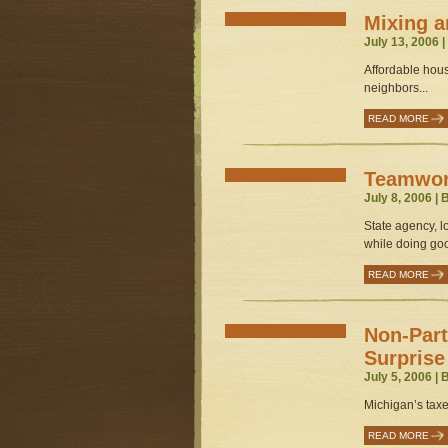
Mixing a
July 13, 2006 
Affordable hous
neighbors...
READ MORE
Teamwork
July 8, 2006 |
State agency, l
while doing goo
READ MORE
Non-Part
Surprise
July 5, 2006 |
Michigan’s taxe
READ MORE