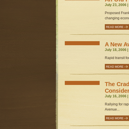
July 23, 2006 
Proposed Frankfo
changing econo
READ MORE
A New Av
July 18, 2006 
Rapid transit f
READ MORE
The Crad
Conside
July 16, 2006 
Rallying for ra
Avenue...
READ MORE