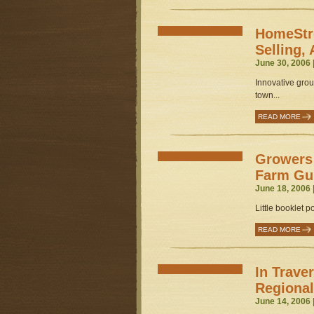
HomeStre
Selling, 
June 30, 2006 
Innovative grou
town...
READ MORE
Growers 
Farm Gu
June 18, 2006 
Little booklet 
READ MORE
In Trave
Regional
June 14, 2006 