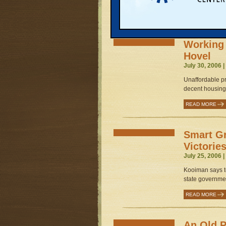
READ MORE
Working 
Hovel
July 30, 2006 
Unaffordable pr
decent housing.
READ MORE
Smart G
Victorie
July 25, 2006 
Kooiman says te
state governmen
READ MORE
An Old P