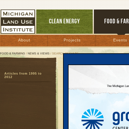
CLEAN ENERGY
FOOD & FA
About
Projects
Events
FOOD & FARMING
/
NEWS & VIEWS
/ SEARCH RESULTS
Search Results
Articles from 1995 to
SEARCH ARCHIVES
2012
Page:
1
2
3
4
5
6
7
8
9
27
28
29
30
31
32
33
3
51
52
53
54
55
56
57
5
Dairy Fa
August 1, 2006
Lapeer’s farml
people...