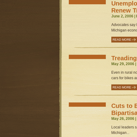
Unemplo
Renew Tr
June 2, 2006 |
Advocates say b
Michigan econo
READ MORE
Treading
May 29, 2006 
Even in rural n
cars for bikes 
READ MORE
Cuts to 
Bipartis
May 26, 2006 
Local leaders s
Michigan...