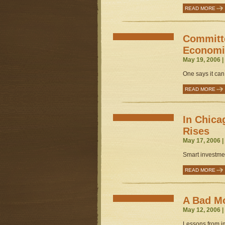
READ MORE
Committe
Economi
May 19, 2006 
One says it can
READ MORE
In Chic
Rises
May 17, 2006 
Smart investmen
READ MORE
A Bad Mo
May 12, 2006 
Lessons from im