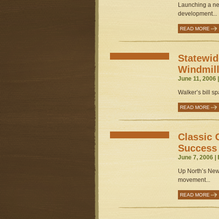
Launching a ne
development...
READ MORE
Statewid
Windmil
June 11, 2006 
Walker’s bill sp
READ MORE
Classic 
Success
June 7, 2006 |
Up North’s New
movement...
READ MORE