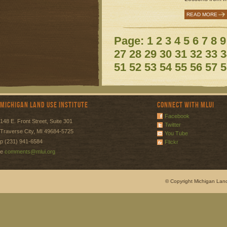
READ MORE
Page:
1
2
3
4
5
6
7
8
9
27
28
29
30
31
32
33
3
51
52
53
54
55
56
57
5
Michigan Land Use Institute
Connect with MLUI
Facebook
148 E. Front Street, Suite 301
Twitter
Traverse City, MI 49684-5725
You Tube
p (231) 941-6584
Flickr
e
comments@mlui.org
© Copyright Michigan Land 