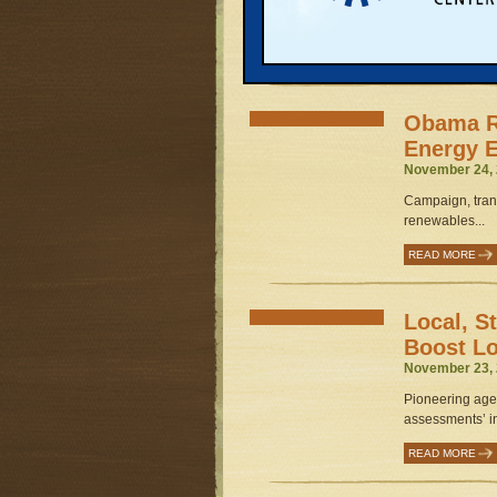
Governments, s
get started...
READ MORE
Obama R
Energy 
November 24, 
Campaign, trans
renewables...
READ MORE
Local, S
Boost L
November 23, 
Pioneering agen
assessments’ in 
READ MORE