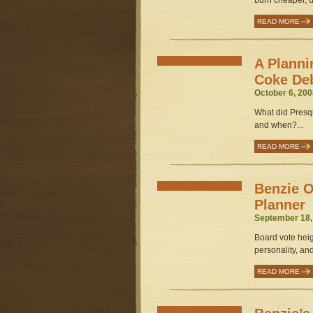
burn cheaper, dir
READ MORE
A Planni
Coke De
October 6, 200
What did Presq
and when?...
READ MORE
Benzie O
Planner
September 18,
Board vote hei
personality, and
READ MORE