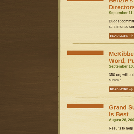
Benzie’s
Director
September 11,
Budget committe
stirs intense co
READ MORE
McKibben
Word, P
September 10,
350.org will pu
summit...
READ MORE
Grand S
Is Best
August 28, 200
Results to help