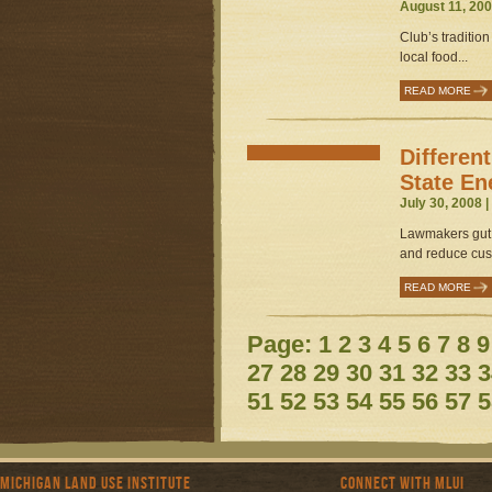
August 11, 200
Club’s tradition
local food...
READ MORE
Differen
State En
July 30, 2008 
Lawmakers gut 
and reduce cus
READ MORE
Page:
1
2
3
4
5
6
7
8
9
27
28
29
30
31
32
33
3
51
52
53
54
55
56
57
5
Michigan Land Use Institute
Connect with MLUI