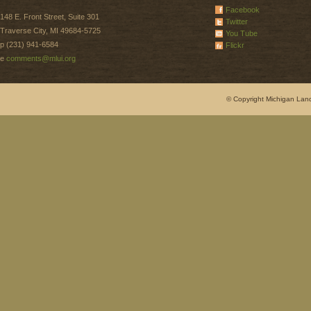
Facebook
148 E. Front Street, Suite 301
Twitter
Traverse City, MI 49684-5725
You Tube
p (231) 941-6584
Flickr
e
comments@mlui.org
© Copyright Michigan Land 