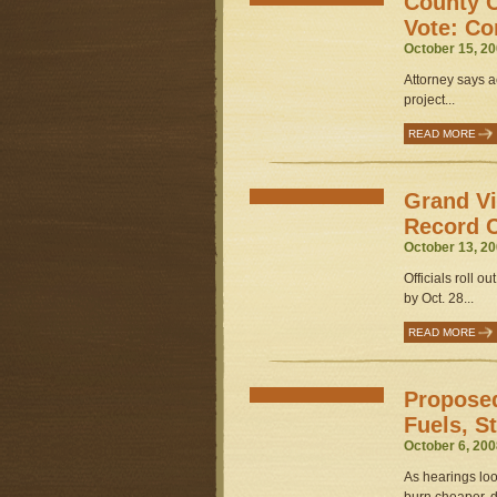
County C
Vote: Co
October 15, 20
Attorney says a
project...
READ MORE
Grand Vi
Record 
October 13, 20
Officials roll o
by Oct. 28...
READ MORE
Proposed
Fuels, S
October 6, 200
As hearings loo