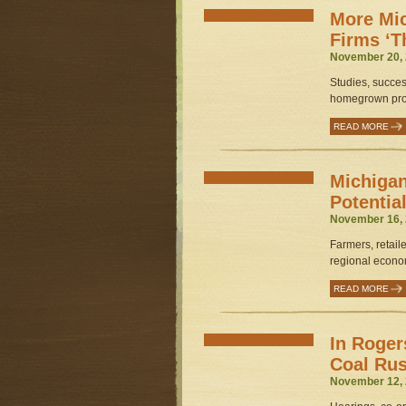
More Mi
Firms ‘T
November 20, 
Studies, succes
homegrown prod
READ MORE
Michigan
Potentia
November 16, 
Farmers, retaile
regional econom
READ MORE
In Roger
Coal Ru
November 12, 