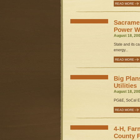
READ MORE
Sacrame
Power W
August 18, 200
State and its ca
energy...
READ MORE
Big Plan
Utilities
August 18, 200
PG&E, SoCal Ed
READ MORE
4-H, Far
County F