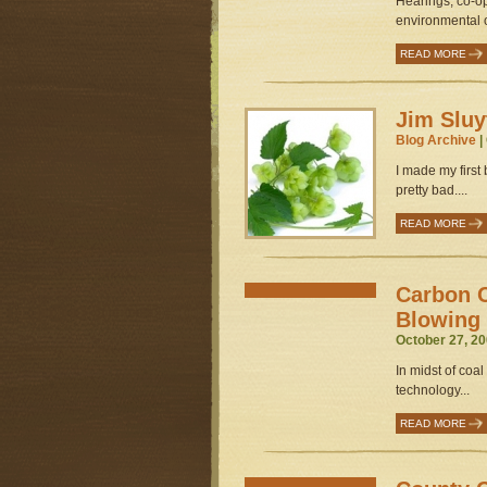
Hearings, co-o
environmental o
READ MORE
Jim Sluy
Blog Archive
|
I made my first
pretty bad....
READ MORE
Carbon C
Blowing
October 27, 20
In midst of coal
technology...
READ MORE