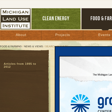
CLEAN ENERGY
FOOD & FA
About
Projects
Events
FOOD & FARMING
/
NEWS & VIEWS
/ SEARCH RESULTS
Search Results
Articles from 1995 to
SEARCH ARCHIVES
2012
Page:
1
2
3
4
5
6
7
8
9
27
28
29
30
31
32
33
3
51
52
53
54
55
56
57
5
Entrepre
Food, a
November 26, 