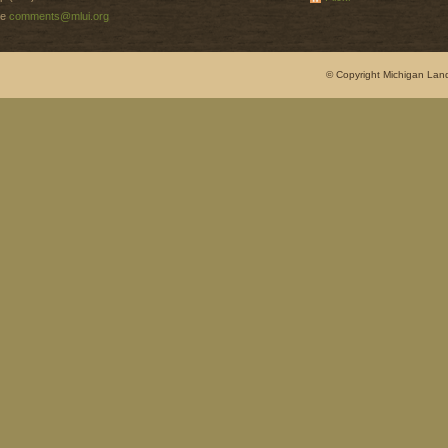
e
comments@mlui.org
© Copyright Michigan Land 