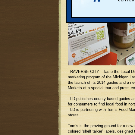
TRAVERSE CITY—Taste the Local Diff
marketing program of the Michigan Lan
the launch of its 2014 guides and a n
Markets at a special tour and press c
TLD publishes county-based guides a
for consumers to find local food in nor
TLD is partnering with Tom’s Food Mark
stores.
Tom’s is the proving ground for a new 
colored “shelf talker” labels, designed 