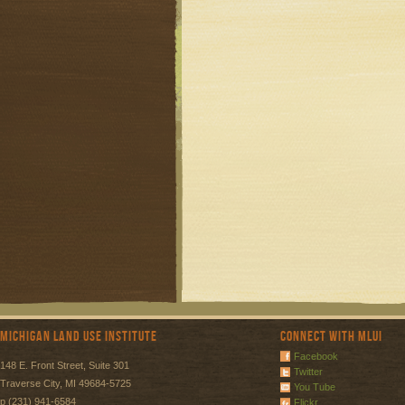
Michigan Land Use Institute
Connect with MLUI
Facebook
148 E. Front Street, Suite 301
Twitter
Traverse City, MI 49684-5725
You Tube
p (231) 941-6584
Flickr