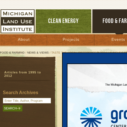
CLEAN ENERGY
FOOD & FA
About
Projects
Events
FOOD & FARMING
/
NEWS & VIEWS
/ TASTE THE LOCAL DIFFERENCE™ 2014 LAUNCHES A
Taste the Local Differe
Articles from 1995 to
Grocer to feature new 
2012
sell more local food
Taste the Local Difference
| July 1, 201
Search Archives