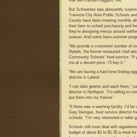
that sell chicken nuggets, too.
But Schwantes was pleasantly surprise
Traverse City Area Public Schools and
County have been meeting monthly all
their farm to school purchasing and fr
they’re designing menus around north
season. And some have summer prog
“We provide a consistent number of m
Hybels, the former restaurant chef w
Community Schools’ food service. “If
me at a decent price, I’ll buy it.”
“We are having a hard time finding eg
director in Leland.
“I can take greens and wash them,” s
director in Northport. “I’m willing to 
put them into my freezer.”
“If there was a washing facility, I’d be
Gary Derrigan, food service director f
schools. “I’m very interested in table g
Schools still must deal with regulations
budget of about $1 to $1.30 a meal fo