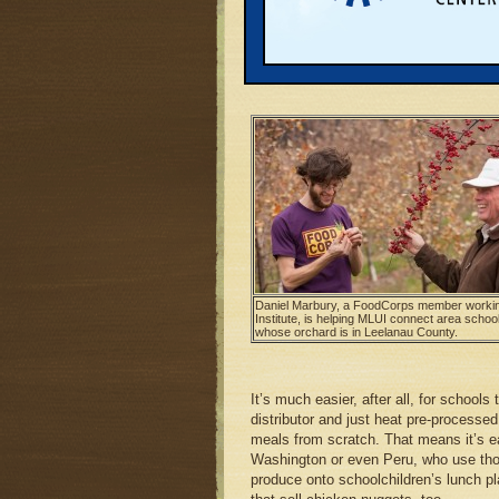
five area public and one private schoo
opportunities for farmers interested in 
Schwantes wasn’t expecting much. In t
weren’t really that interested or willing
Daniel Marbury, a FoodCorps member working
Institute, is helping MLUI connect area schoo
whose orchard is in Leelanau County.
It’s much easier, after all, for schools
distributor and just heat pre-processed
meals from scratch. That means it’s eas
Washington or even Peru, who use those
produce onto schoolchildren’s lunch pl