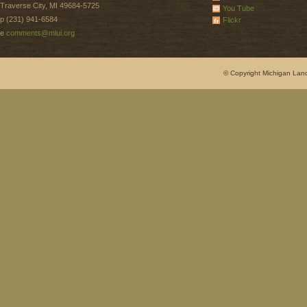
Traverse City, MI 49684-5725
You Tube
p (231) 941-6584
Flickr
e
comments@mlui.org
© Copyright Michigan Land 