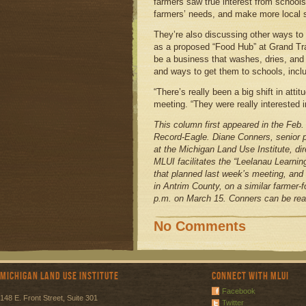
farmers saw true interest from schools
farmers’ needs, and make more local 
They’re also discussing other ways to
as a proposed “Food Hub” at Grand T
be a business that washes, dries, and
and ways to get them to schools, includ
“There’s really been a big shift in atti
meeting. “They were really interested i
This column first appeared in the Feb.
Record-Eagle. Diane Conners, senior po
at the Michigan Land Use Institute, di
MLUI facilitates the “Leelanau Learnin
that planned last week’s meeting, and 
in Antrim County, on a similar farmer-
p.m. on March 15. Conners can be rea
No Comments
Michigan Land Use Institute
Connect with MLUI
Facebook
148 E. Front Street, Suite 301
Twitter