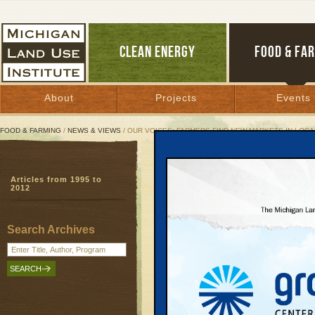
CLEAN ENERGY
FOOD & FA
About
Projects
Events
FOOD & FARMING
/
NEWS & VIEWS
/ OUR VOICES: FARMERS FIND NEW MARKETS IN LOC
Our Voices: Farmers Fin
Articles from 1995 to
2012
February 13, 2012 | By
Diane Conners
Search Archives
Farmer Jim Schwantes almost didn’t 
But Schwantes, who grows vegetables n
skepticism and ventured out on a snow
other growers at the Northwest Michiga
Leelanau County. They were there to ta