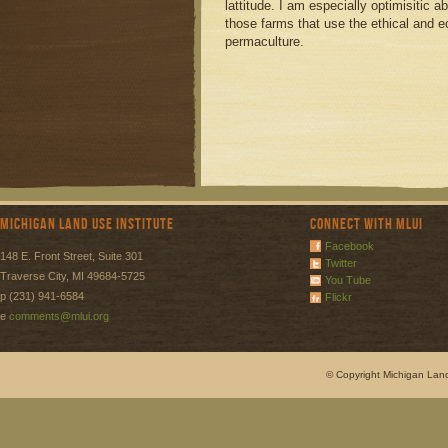
lattitude. I am especially optimisitic 
those farms that use the ethical and e
permaculture.
Michigan Land Use Institute
Connect with MLUI
Facebook
148 E. Front Street, Suite 301
Twitter
Traverse City, MI 49684-5725
You Tube
p (231) 941-6584
Flickr
e
comments@mlui.org
© Copyright Michigan Land 