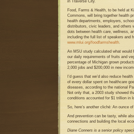
in Traverse City.
Food, Farms & Health, to be held at Ki
Commons, will bring together health pra
health departments, employers, school 
distributors, civic leaders, and others
dots between health care, wellness, an
including the full list of speakers and h
www.mlui.org/foodfarmshealth
.
An MSU study calculated what would h
our daily requirements of fruits and ve
percentage of Michigan grown products
2,000 jobs and $200,000 in new incom
I’d guess that we’d also reduce health
of every dollar spent on healthcare go
diseases, according to the national Pa
Not only that, a 2003 study showed t
conditions accounted for $1 trillion in l
So, here’s another cliché: An ounce of
And prevention can be tasty, while al
connections and building the local e
Diane Conners is a senior policy speci