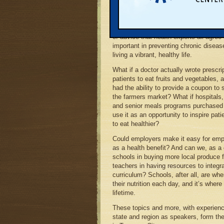
In the dizzying array of ever-evolving 
about which foods are healthiest, eati
fruits and vegetables is one fundamen
of advice that health experts all agree 
important in preventing chronic diseas
living a vibrant, healthy life.
What if a doctor actually wrote prescrip
patients to eat fruits and vegetables,
had the ability to provide a coupon to 
the farmers market? What if hospitals,
and senior meals programs purchased l
use it as an opportunity to inspire pati
to eat healthier?
Could employers make it easy for empl
as a health benefit? And can we, as a
schools in buying more local produce fo
teachers in having resources to integr
curriculum? Schools, after all, are wher
their nutrition each day, and it’s where
lifetime.
These topics and more, with experienc
state and region as speakers, form th