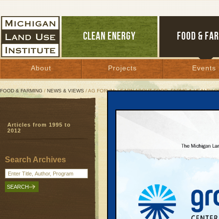
CLEAN ENERGY
FOOD & FA
About
Projects
Events
FOOD & FARMING
/
NEWS & VIEWS
/ AG FORUM: LEARN ABOUT FOOD, FARMS & HEALTH ON
Ag Forum: Learn About F
Articles from 1995 to
Event will explore con
2012
and wellness
Food, Farms, Health
| September 23, 20
Search Archives
** This column originally appeared in 
Traverse City Record-Eagle
It’s an old saying: An apple a day kee
doctor away.