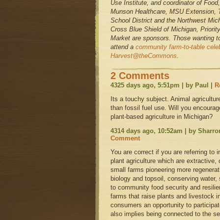
Use Institute, and coordinator of Food
Munson Healthcare, MSU Extension, T
School District and the Northwest Mi
Cross Blue Shield of Michigan, Priori
Market are sponsors. Those wanting t
attend a
community farm-to-table celeb
Harvest@theCommons
.
2 Comments
4325 days ago, 5:51pm | by Paul |
R
Its a touchy subject. Animal agricult
than fossil fuel use. Will you encoura
plant-based agriculture in Michigan?
4314 days ago, 10:52am | by Sharr
Comment
You are correct if you are referring to 
plant agriculture which are extractive, 
small farms pioneering more regenerativ
biology and topsoil, conserving water,
to community food security and resilie
farms that raise plants and livestock 
consumers an opportunity to participat
also implies being connected to the s