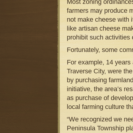
Most zoning ordinances
farmers may produce mi
not make cheese with i
like artisan cheese mak
prohibit such activities 
Fortunately, some comm
For example, 14 years 
Traverse City, were the 
by purchasing farmland 
initiative, the area’s 
as purchase of developm
local farming culture t
“We recognized we need
Peninsula Township pl