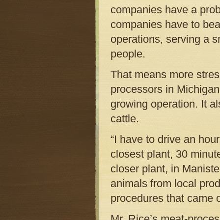
companies have a proble
companies have to bea
operations, serving a s
people.
That means more stress
processors in Michigan 
growing operation. It a
cattle.
“I have to drive an hou
closest plant, 30 minut
closer plant, in Manistee
animals from local pro
procedures that came ou
Mr. Rice’s meat-proces