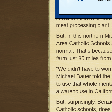
the country were throw
burrito filling, and othe
recall of millions of po
meat processing plant.
But, in this northern M
Area Catholic Schools s
normal. That’s because 
farm just 35 miles from
“We didn't have to worry
Michael Bauer told the
to use that whole mental
a warehouse in Californ
But, surprisingly, Ben
Catholic schools, does 