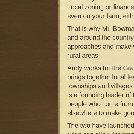
Local zoning ordinance
even on your farm, eithe
That is why Mr. Bowman
and around the country
approaches and make wa
rural areas.
Andy works for the Gran
brings together local 
townships and villages
is a founding leader o
people who come from a
elsewhere to make good 
The two have launched