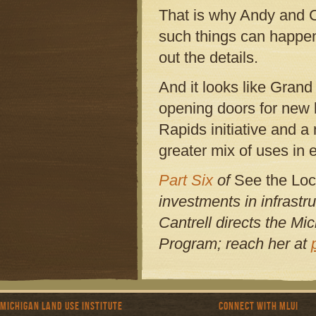
That is why Andy and C
such things can happe
out the details.
And it looks like Grand
opening doors for new l
Rapids initiative and a
greater mix of uses in e
Part Six
of
See the Loc
investments in infrastr
Cantrell directs the Mi
Program; reach her at
Michigan Land Use Institute
Connect with MLUI