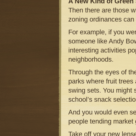
A New Kind of Green
Then there are those wh
zoning ordinances can 
For example, if you we
someone like Andy Bow
interesting activities 
neighborhoods.
Through the eyes of th
parks where fruit tree
swing sets. You might s
school’s snack selectio
And you would even se
people tending market 
Take off your new lense