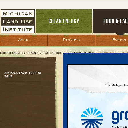
CLEAN ENERGY
FOOD & FA
About
Projects
Events
FOOD & FARMING
/
NEWS & VIEWS
/
ARTICLES FROM 1995 TO 2012
/ WELCOMING LOCAL 
Welcoming Local Food B
Articles from 1995 to
To rebuild old regional
2012
needs new rules
December 2, 2008 | By
Patty Cantrell
Great Lakes Bulletin News Service
Part Five of a six-part 
TRAVERSE CITY—In ear