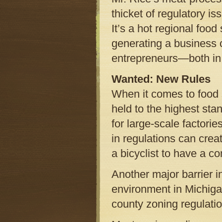
thicket of regulatory i
It’s a hot regional food 
generating a business c
entrepreneurs—both in 
Wanted: New Rules
When it comes to food s
held to the highest stan
for large-scale factorie
in regulations can crea
a bicyclist to have a c
Another major barrier i
environment in Michigan
county zoning regulatio