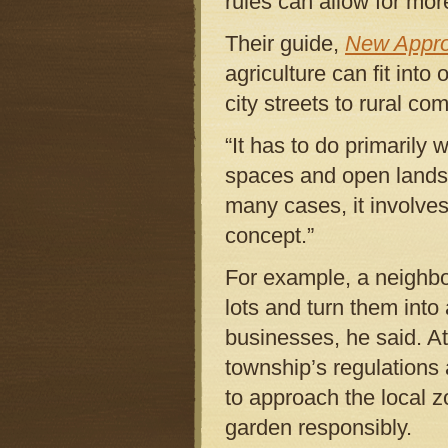
rules can allow for mor
Their guide,
New Appro
agriculture can fit int
city streets to rural co
“It has to do primarily
spaces and open lands o
many cases, it involves
concept.”
For example, a neighb
lots and turn them int
businesses, he said. At 
township’s regulations 
to approach the local 
garden responsibly.