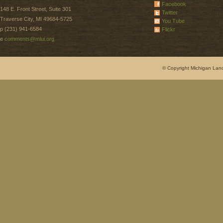
Facebook
148 E. Front Street, Suite 301
Twitter
Traverse City, MI 49684-5725
You Tube
p (231) 941-6584
Flickr
e
comments@mlui.org
© Copyright Michigan Land 