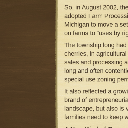
So, in August 2002, the
adopted Farm Processin
Michigan to move a set 
on farms to “uses by rig
The township long had 
cherries, in agricultura
sales and processing as
long and often content
special use zoning per
It also reflected a gr
brand of entrepreneurial
landscape, but also is 
families need to keep w