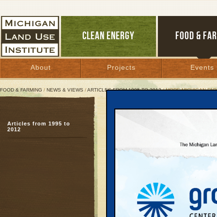
CLEAN ENERGY
FOOD & FA
About
Projects
Events
FOOD & FARMING
/
NEWS & VIEWS
/
ARTICLES FROM 1995 TO 2012
/ MORE MICHIGAN FAR
More Michigan Farms, Foo
Articles from 1995 to
Studies, successful pi
2012
of homegrown product
November 20, 2008 | By
Patty Cantrell
Great Lakes Bulletin News Service
Part Two of a six-part s
The growing quest by c