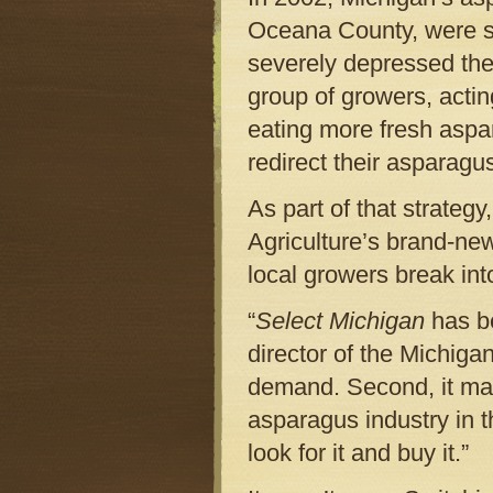
Oceana County, were s
severely depressed the
group of growers, acti
eating more fresh aspa
redirect their asparagu
As part of that strateg
Agriculture’s brand-n
local growers break in
“
Select Michigan
has be
director of the Michiga
demand. Second, it ma
asparagus industry in 
look for it and buy it.”