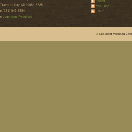
Twitter
Traverse City, MI 49684-5725
You Tube
p (231) 941-6584
Flickr
e
comments@mlui.org
© Copyright Michigan Land 