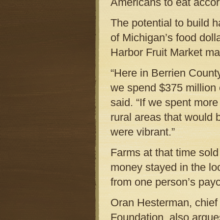
Americans to eat accord
The potential to build
of Michigan’s food doll
Harbor Fruit Market ma
“Here in Berrien County
we spend $375 million 
said. “If we spent mor
rural areas that would
were vibrant.”
Farms at that time sold
money stayed in the loc
from one person’s payc
Oran Hesterman, chief 
Foundation, also argues