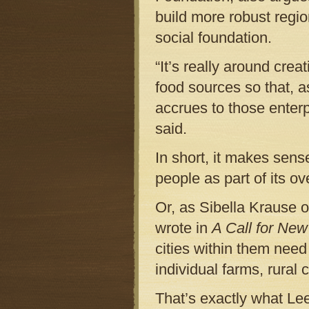
build more robust regi
social foundation.
“It’s really around crea
food sources so that, a
accrues to those enter
said.
In short, it makes sens
people as part of its ov
Or, as Sibella Krause 
wrote in
A Call for New
cities within them need
individual farms, rural
That’s exactly what Lee