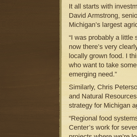
It all starts with inve
David Armstrong, senio
Michigan’s largest agric
“I was probably a little
now there’s very clear
locally grown food. I th
who want to take some 
emerging need.”
Similarly, Chris Peters
and Natural Resources, 
strategy for Michigan ag
“Regional food systems
Center’s work for sever
projects where we’re 