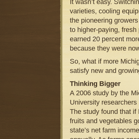
It wasn’t easy. Switch
varieties, cooling equi
the pioneering growers
to higher-paying, fres
earned 20 percent mor
because they were now
So, what if more Michig
satisfy new and growing
Thinking Bigger
A 2006 study by the Mi
University researchers 
The study found that if
fruits and vegetables g
state’s net farm income