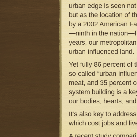
urban edge is seen not 
but as the location of
by a 2002 American Far
—ninth in the nation—f
years, our metropolitan
urban-influenced land.
Yet fully 86 percent of
so-called “urban-influen
meat, and 35 percent of
system building is a ke
our bodies, hearts, an
It’s also key to address
which cost jobs and liv
A recent study comparin