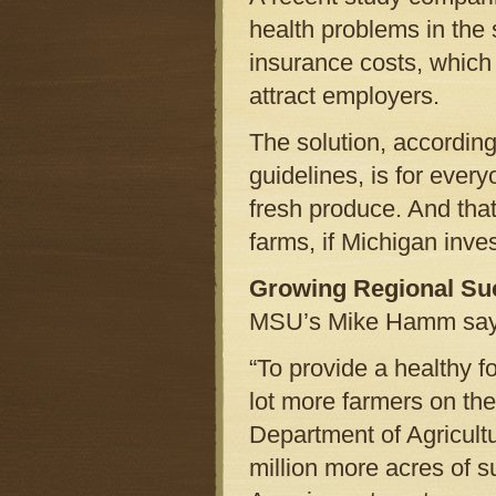
health problems in the s
insurance costs, which 
attract employers.
The solution, accordin
guidelines, is for every
fresh produce. And tha
farms, if Michigan inves
Growing Regional Su
MSU’s Mike Hamm says 
“To provide a healthy f
lot more farmers on th
Department of Agricultu
million more acres of s