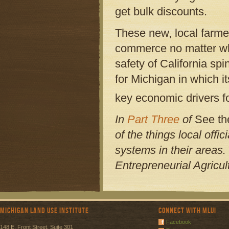
get bulk discounts.
These new, local farmer
commerce no matter what
safety of California sp
for Michigan in which i
key economic drivers fo
In
Part Three
of
See th
of the things local offi
systems in their areas.
Entrepreneurial Agricu
Michigan Land Use Institute
Connect with MLUI
Facebook
148 E. Front Street, Suite 301