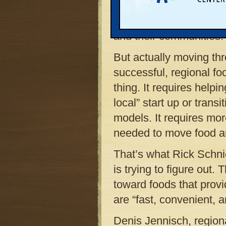
food produced by people
is opening doors for lo
and their communities.
But actually moving thr
successful, regional f
thing. It requires helpi
local” start up or trans
models. It requires mor
needed to move food ar
That’s what Rick Schnie
is trying to figure out.
toward foods that prov
are “fast, convenient, 
Denis Jennisch, regio