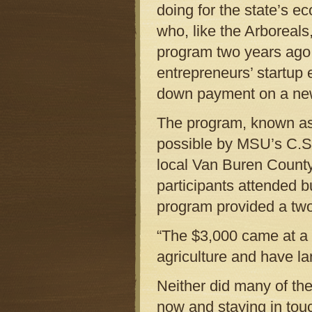
doing for the state’s e
who, like the Arboreals
program two years ago
entrepreneurs’ startup 
down payment on a new
The program, known as
possible by MSU’s C.S
local Van Buren County
participants attended 
program provided a two
“The $3,000 came at a k
agriculture and have l
Neither did many of the
now and staying in touc