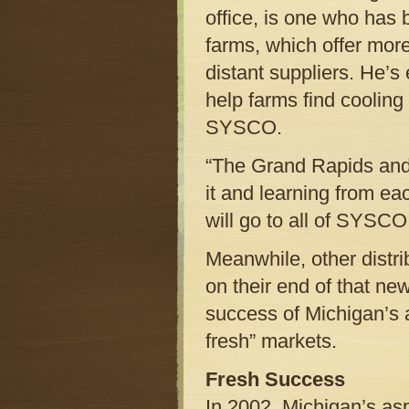
office, is one who has
farms, which offer mor
distant suppliers. He’
help farms find cooling
SYSCO.
“The Grand Rapids and 
it and learning from ea
will go to all of SYSCO
Meanwhile, other distri
on their end of that ne
success of Michigan’s a
fresh” markets.
Fresh Success
In 2002, Michigan’s as