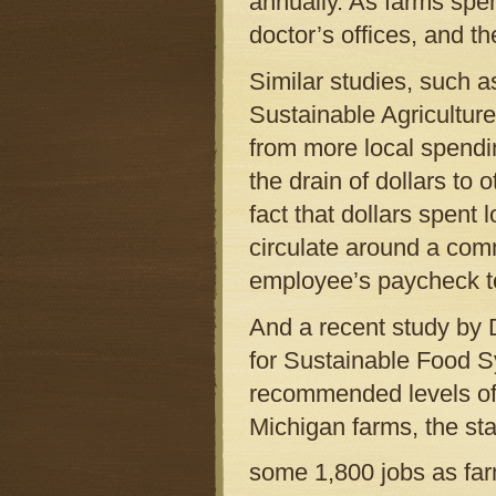
annually. As farms spen
doctor’s offices, and t
Similar studies, such a
Sustainable Agriculture
from more local spendi
the drain of dollars to
fact that dollars spent
circulate around a co
employee’s paycheck to
And a recent study by 
for Sustainable Food Sy
recommended levels of 
Michigan farms, the st
some 1,800 jobs as far