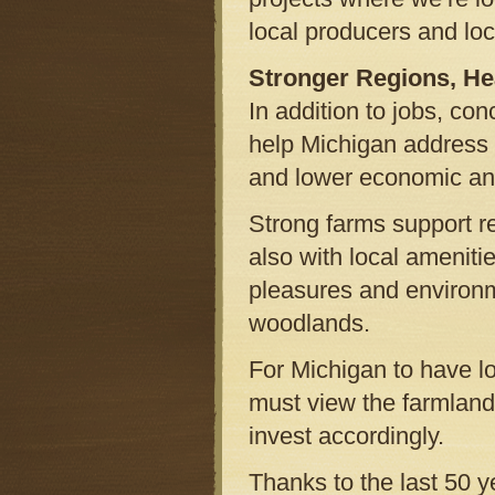
local producers and lo
Stronger Regions, He
In addition to jobs, co
help Michigan address 
and lower economic and
Strong farms support r
also with local ameniti
pleasures and environm
woodlands.
For Michigan to have lo
must view the farmland 
invest accordingly.
Thanks to the last 50 y