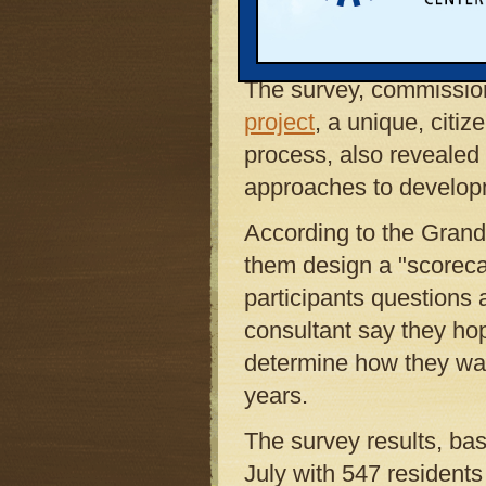
rapid development into
than dispersing it acros
The survey, commissi
project
, a unique, citi
process, also revealed
approaches to developm
According to the Grand 
them design a "scorecar
participants questions 
consultant say they ho
determine how they wan
years.
The survey results, ba
July with 547 resident