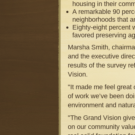
housing in their comm
A remarkable 90 perce
neighborhoods that ar
Eighty-eight percent 
favored preserving ag
Marsha Smith, chairma
and the executive direc
results of the survey re
Vision.
"It made me feel great o
of work we’ve been doi
environment and natura
"The Grand Vision give
on our community values