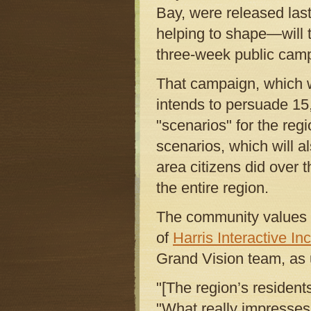
Bay, were released las
helping to shape—will 
three-week public camp
That campaign, which wi
intends to persuade 15,
"scenarios" for the regi
scenarios, which will al
area citizens did over
the entire region.
The community values t
of
Harris Interactive Inc
Grand Vision team, as 
"[The region’s resident
"What really impresses