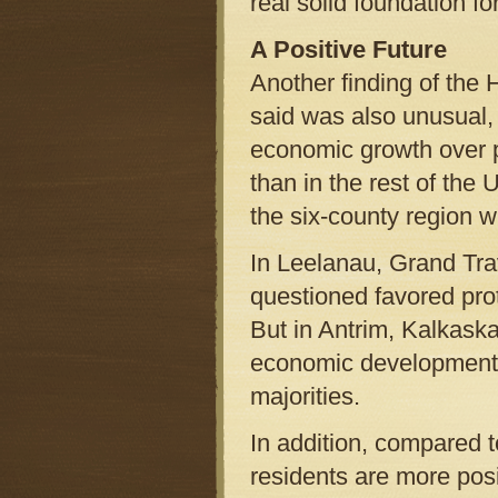
real solid foundation for
A Positive Future
Another finding of the 
said was also unusual,
economic growth over p
than in the rest of the 
the six-county region 
In Leelanau, Grand Tra
questioned favored pro
But in Antrim, Kalkask
economic development o
majorities.
In addition, compared t
residents are more posi