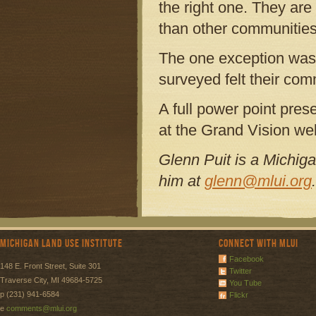
the right one. They are
than other communities
The one exception was
surveyed felt their co
A full power point pres
at the Grand Vision we
Glenn Puit is a Michiga
him at
glenn@mlui.org
.
Michigan Land Use Institute
Connect with MLUI
Facebook
148 E. Front Street, Suite 301
Twitter
Traverse City, MI 49684-5725
You Tube
p (231) 941-6584
Flickr
e
comments@mlui.org