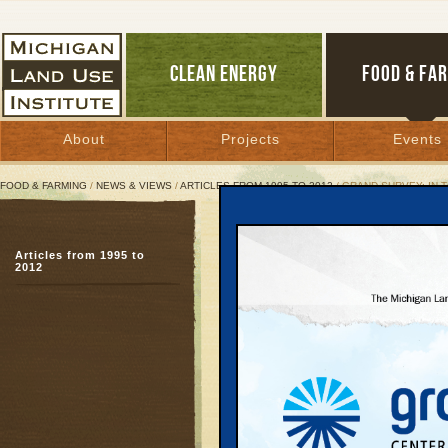
CLEAN ENERGY
FOOD & FA
About
Projects
Events
FOOD & FARMING
/
NEWS & VIEWS
/
ARTICLES FROM 1995 TO 2012
/ GRAND SURVEY: IN-
Grand Survey: In-Town G
Articles from 1995 to
Results to help shape ‘
2012
August 28, 2008 | By
Glenn Puit
Great Lakes Bulletin News Service
TRAVERSE CITY—A scien
living in the six-count
found widespread suppo