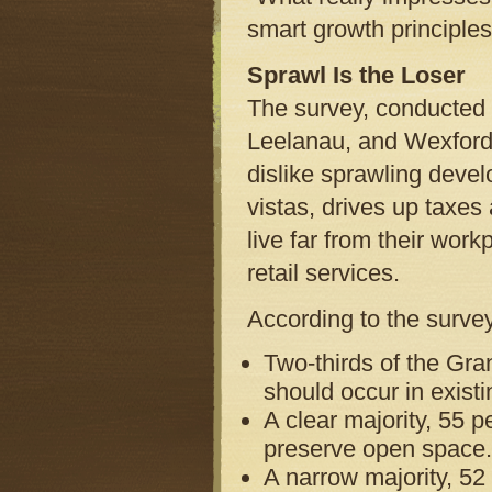
smart growth principles 
Sprawl Is the Loser
The survey, conducted 
Leelanau, and Wexford 
dislike sprawling deve
vistas, drives up taxes
live far from their wor
retail services.
According to the surve
Two-thirds of the Gra
should occur in exist
A clear majority, 55 p
preserve open space.
A narrow majority, 52 