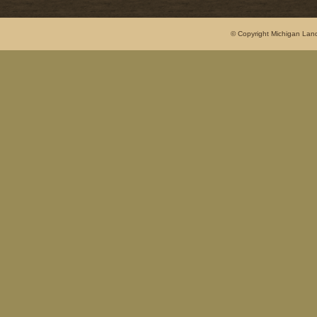
© Copyright Michigan Land 