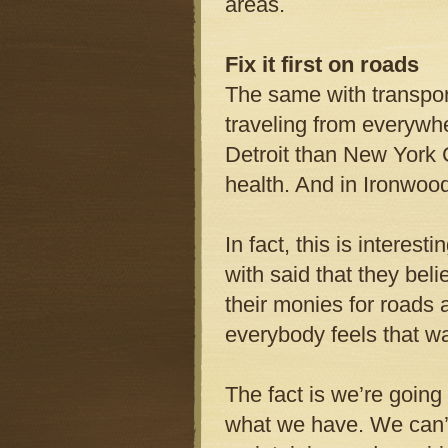
areas.
Fix it first on roads
The same with transport
traveling from everywhe
Detroit than New York 
health. And in Ironwood
In fact, this is intere
with said that they bel
their monies for roads a
everybody feels that wa
The fact is we’re going
what we have. We can’t