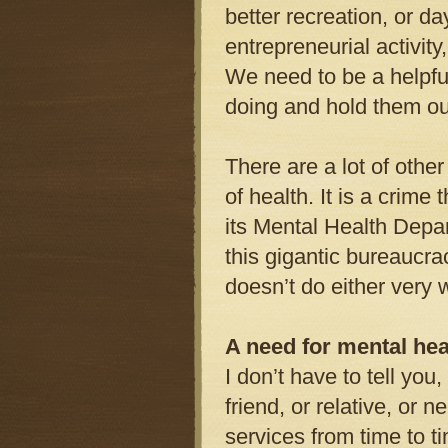
better recreation, or d
entrepreneurial activity
We need to be a helpful
doing and hold them out
There are a lot of other
of health. It is a crime
its Mental Health Depa
this gigantic bureaucr
doesn’t do either very w
A need for mental hea
I don’t have to tell you
friend, or relative, or 
services from time to t