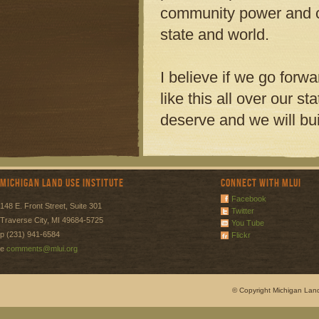
community power and 
state and world.
I believe if we go forw
like this all over our sta
deserve and we will bui
Michigan Land Use Institute
Connect with MLUI
Facebook
148 E. Front Street, Suite 301
Twitter
Traverse City, MI 49684-5725
You Tube
p (231) 941-6584
Flickr
e
comments@mlui.org
© Copyright Michigan Land 