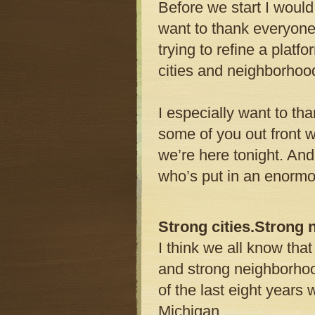
Before we start I would
want to thank everyone
trying to refine a platfo
cities and neighborhoo
I especially want to th
some of you out front w
we’re here tonight. And 
who’s put in an enormo
Strong cities.Strong
I think we all know tha
and strong neighborho
of the last eight years
Michigan.