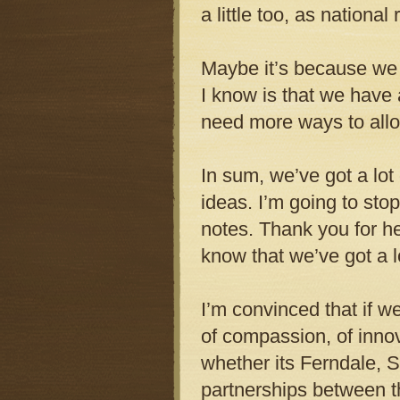
a little too, as national
Maybe it’s because we 
I know is that we have
need more ways to allo
In sum, we’ve got a lot
ideas. I’m going to sto
notes. Thank you for hea
know that we’ve got a lo
I’m convinced that if w
of compassion, of innova
whether its Ferndale, S
partnerships between t