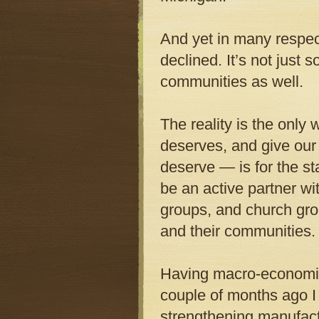
And yet in many respec
declined. It’s not just
communities as well.
The reality is the only 
deserves, and give our 
deserve — is for the st
be an active partner w
groups, and church gro
and their communities. 
Having macro-economic
couple of months ago 
strengthening manufactu