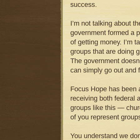
success.
I’m not talking about 
government formed a p
of getting money. I’m t
groups that are doing 
The government doesn’t
can simply go out and fi
Focus Hope has been a 
receiving both federal 
groups like this — chu
of you represent group
You understand we don’