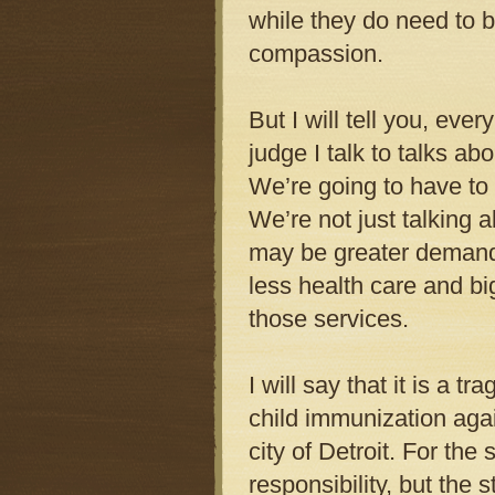
while they do need to b
compassion.
But I will tell you, ever
judge I talk to talks ab
We’re going to have to
We’re not just talking
may be greater demand
less health care and bi
those services.
I will say that it is a t
child immunization agai
city of Detroit. For the
responsibility, but the 