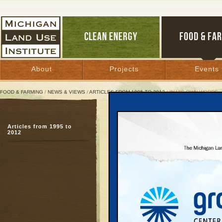
CLEAN ENERGY
FOOD & FA
About
Projects
Events
FOOD & FARMING
/
NEWS & VIEWS
/
ARTICLES FROM 1995 TO 2012
/ IN HIS OWN WORDS
In His Own Words
Articles from 1995 to
Text of remarks by 
2012
Blanchard to the 
Summit, Focus: HOPE
April 30, 2002 |
Great Lakes Bulletin News Service
Let me thank all of you