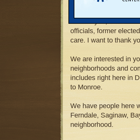
beautiful spring evenin
Most of you, if not all
officials, former elected
care. I want to thank y
We are interested in you
neighborhoods and comm
includes right here in 
to Monroe.
We have people here w
Ferndale, Saginaw, Bay 
neighborhood.