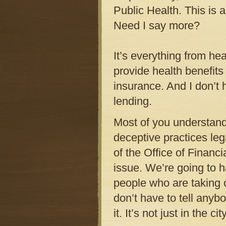
Public Health. This is 
Need I say more?
It’s everything from hea
provide health benefits
insurance. And I don’t 
lending.
Most of you understand
deceptive practices leg
of the Office of Financi
issue. We’re going to h
people who are taking o
don’t have to tell anyb
it. It’s not just in the c