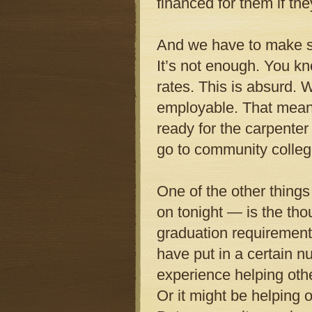
financed for them if th
And we have to make su
It’s not enough. You kn
rates. This is absurd.
employable. That means 
ready for the carpenter
go to community college
One of the other things
on tonight — is the tho
graduation requirement.
have put in a certain n
experience helping other
Or it might be helping o