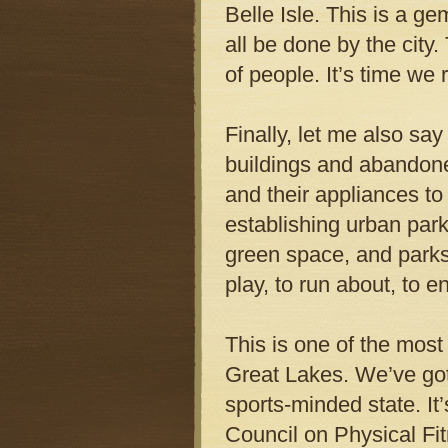
Belle Isle. This is a g
all be done by the city
of people. It’s time we 
Finally, let me also say
buildings and abandoned
and their appliances to 
establishing urban parks
green space, and parks
play, to run about, to e
This is one of the most
Great Lakes. We’ve got f
sports-minded state. I
Council on Physical Fi