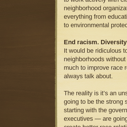
neighborhood organizat
everything from educati
to environmental protec
End racism. Diversity
It would be ridiculous t
neighborhoods without c
much to improve race re
always talk about.
The reality is it’s an u
going to be the strong 
starting with the govern
executives — are goin