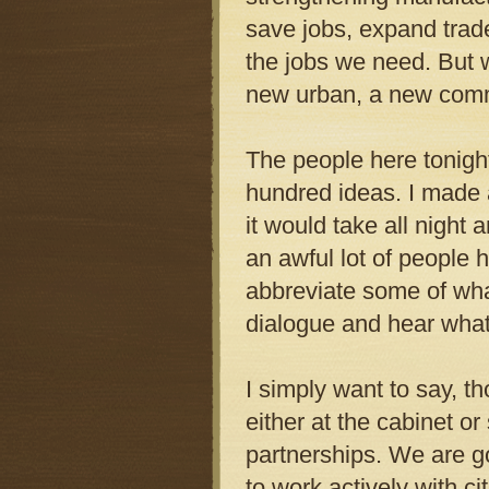
save jobs, expand trade
the jobs we need. But w
new urban, a new commun
The people here tonigh
hundred ideas. I made a
it would take all night
an awful lot of people h
abbreviate some of wha
dialogue and hear what
I simply want to say, th
either at the cabinet o
partnerships. We are go
to work actively with ci