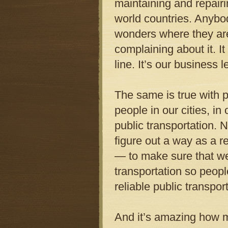
maintaining and repairi
world countries. Anybod
wonders where they are.
complaining about it. It
line. It’s our business 
The same is true with p
people in our cities, i
public transportation. N
figure out a way as a r
— to make sure that we
transportation so peopl
reliable public transpor
And it’s amazing how m