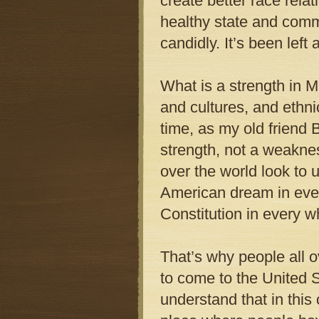
create better race rela
healthy state and commu
candidly. It’s been left
What is a strength in M
and cultures, and ethnic
time, as my old friend B
strength, not a weaknes
over the world look to 
American dream in ever
Constitution in every w
That’s why people all
to come to the United 
understand that in this 