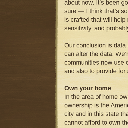
about now. It’s been g
sure — I think that’s 
is crafted that will help
sensitivity, and probabl
Our conclusion is data 
can alter the data. We’r
communities now use cam
and also to provide for
Own your home
In the area of home own
ownership is the Ameri
city and in this state t
cannot afford to own t