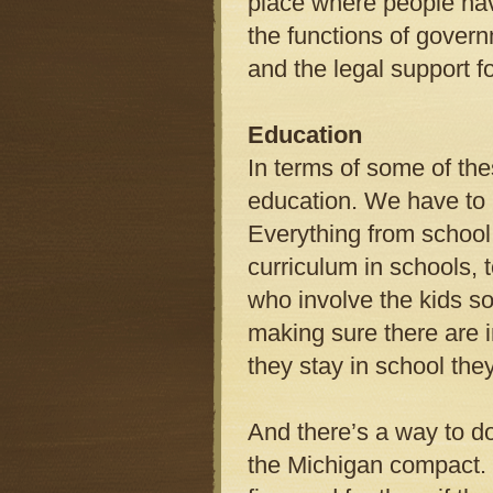
place where people have
the functions of govern
and the legal support f
Education
In terms of some of th
education. We have to 
Everything from school
curriculum in schools, 
who involve the kids so
making sure there are i
they stay in school they
And there’s a way to do
the Michigan compact. 