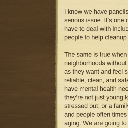
I know we have panelis
serious issue. It’s one
have to deal with inclu
people to help cleanup
The same is true when d
neighborhoods without 
as they want and feel se
reliable, clean, and saf
have mental health need
they’re not just young 
stressed out, or a fami
and people often times
aging. We are going to h