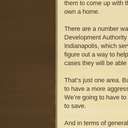
them to come up with t
own a home.
There are a number way
Development Authority
Indianapolis, which se
figure out a way to he
cases they will be able
That’s just one area. B
to have a more aggres
We’re going to have to
to save.
And in terms of general