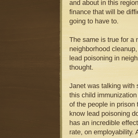
and about in this region
finance that will be dif
going to have to.
The same is true for a 
neighborhood cleanup, 
lead poisoning in neig
thought.
Janet was talking with
this child immunization
of the people in prison
know lead poisoning do
has an incredible effec
rate, on employability. 