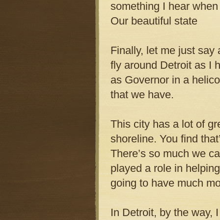
something I hear when I’
Our beautiful state
Finally, let me just say
fly around Detroit as I
as Governor in a helic
that we have.
This city has a lot of 
shoreline. You find that
There’s so much we can 
played a role in helpin
going to have much more
In Detroit, by the way, 