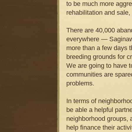
to be much more aggre
rehabilitation and sale
There are 40,000 aband
everywhere — Saginaw, 
more than a few days t
breeding grounds for c
We are going to have to
communities are spared
problems.
In terms of neighborhoo
be able a helpful part
neighborhood groups, a
help finance their acti