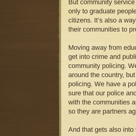
But community service 
only to graduate peopl
citizens. It’s also a w
their communities to pro
Moving away from educa
get into crime and publi
community policing. We
around the country, bu
policing. We have a pol
sure that our police a
with the communities 
so they are partners ag
And that gets also into 