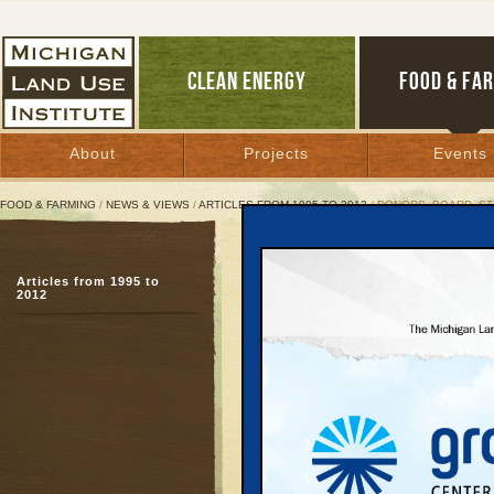
CLEAN ENERGY
FOOD & FA
About
Projects
Events
FOOD & FARMING
/
NEWS & VIEWS
/
ARTICLES FROM 1995 TO 2012
/ DONORS, BOARD, ST
Donors, Board, Staff Ho
Articles from 1995 to
Millikens join in salut
2012
July 3, 2008 | By
Jim Dulzo
Great Lakes Bulletin News Service
TRAVERSE CITY—The M
honored its founding dir
Awards reception, held 