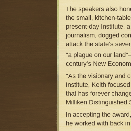
The speakers also hono
the small, kitchen-table
present-day Institute, 
journalism, dogged com
attack the state’s sev
"a plague on our land"—
century’s New Econom
"As the visionary and 
Institute, Keith focuse
that has forever chang
Milliken Distinguished
In accepting the award, 
he worked with back in