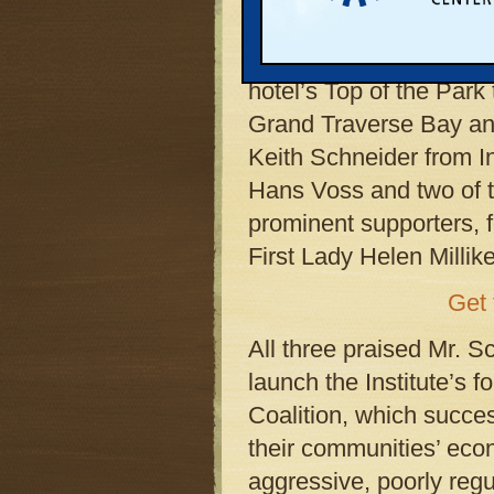
Hotel, in downtown Tra
Dozens of the Institute
hotel’s Top of the Park 
Grand Traverse Bay and
Keith Schneider from In
Hans Voss and two of t
prominent supporters, 
First Lady Helen Millik
Get 
All three praised Mr. S
launch the Institute’s
Coalition, which succe
their communities’ eco
aggressive, poorly regul