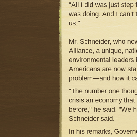
"All I did was just step
was doing. And I can’t 
us."
Mr. Schneider, who now
Alliance, a unique, nat
environmental leaders i
Americans are now start
problem—and how it ca
"The number one thought
crisis an economy that 
before," he said. "We h
Schneider said.
In his remarks, Governo