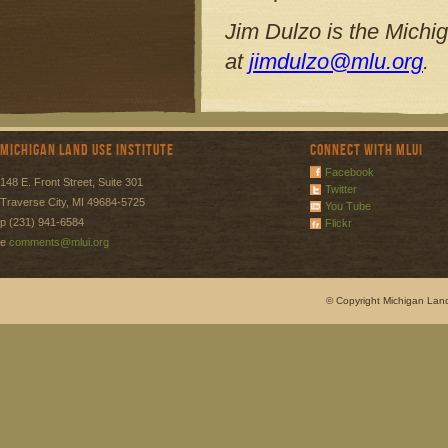
Jim Dulzo is the Michi
at
jimdulzo@mlu.org
.
Michigan Land Use Institute
Connect with MLUI
Facebook
148 E. Front Street, Suite 301
Twitter
Traverse City, MI 49684-5725
You Tube
p (231) 941-6584
Flickr
e
comments@mlui.org
© Copyright Michigan Land 