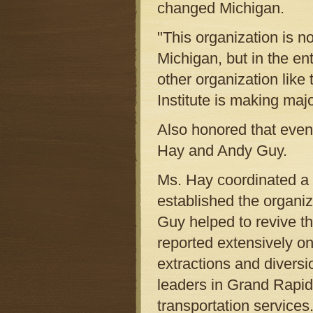
changed Michigan.
"This organization is n
Michigan, but in the ent
other organization like 
Institute is making majo
Also honored that eveni
Hay and Andy Guy.
Ms. Hay coordinated a n
established the organi
Guy helped to revive t
reported extensively on
extractions and divers
leaders in Grand Rapids
transportation services