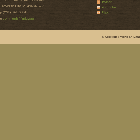
Twitter
Traverse City, MI 49684-5725
You Tube
p (231) 941-6584
Flickr
e
comments@mlui.org
© Copyright Michigan Land 