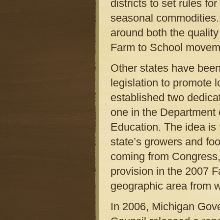
districts to set rules f
seasonal commodities. Thi
around both the quality
Farm to School movem
Other states have been
legislation to promote 
established two dedica
one in the Department 
Education. The idea is 
state’s growers and foo
coming from Congress,
provision in the 2007 F
geographic area from w
In 2006, Michigan Gov