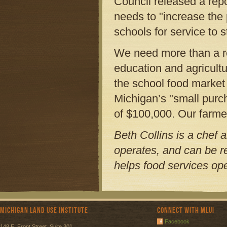
Council released a repo
needs to "increase the
schools for service to s
We need more than a r
education and agricultu
the school food market 
Michigan’s "small purc
of $100,000. Our farmer
Beth Collins is a chef 
operates, and can be 
helps food services ope
Michigan Land Use Institute
Connect with MLUI
Facebook
148 E. Front Street, Suite 301