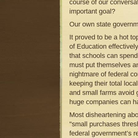
course of our conversat
important goal?
Our own state governm
It proved to be a hot 
of Education effective
that schools can spend
must put themselves an
nightmare of federal co
keeping their total loc
and small farms avoid g
huge companies can h
Most disheartening abou
"small purchases thresh
federal government’s r