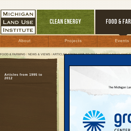
CLEAN ENERGY
FOOD & FA
About
Projects
Events
FOOD & FARMING
/
NEWS & VIEWS
/
ARTICLES FROM 1995 TO 2012
/ STATE LAW SLOWS 
State Law Slows Farm-t
Articles from 1995 to
Sales limit keeps local 
2012
March 16, 2008 |
Great Lakes Bulletin News Service
TRAVERSE CITY—Earlie
Land Use Institute hos
called
Farm to School: 