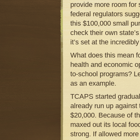
provide more room for s
federal regulators sugge
this $100,000 small pu
check their own state’s
it’s set at the incredibl
What does this mean for
health and economic op
to-school programs? Le
as an example.
TCAPS started graduall
already run up against 
$20,000. Because of th
maxed out its local fo
strong. If allowed more