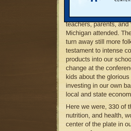
in our community.
More than 300 school a
teachers, parents, and
Michigan attended. The 
turn away still more fo
testament to intense co
products into our scho
change at the conferen
kids about the gloriou
investing in our own b
local and state econom
Here we were, 330 of th
nutrition, and health, 
center of the plate in o