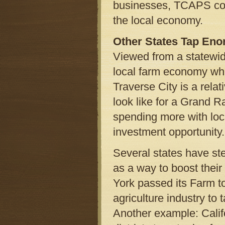
businesses, TCAPS could
the local economy.
Other States Tap Eno
Viewed from a statewide
local farm economy whil
Traverse City is a relat
look like for a Grand 
spending more with loca
investment opportunity.
Several states have st
as a way to boost their
York passed its Farm to
agriculture industry to 
Another example: Califo