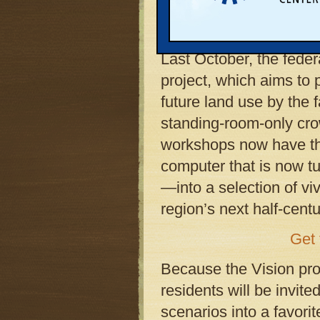
people showed up last 
workshops produced by
Last October, the feder
project, which aims to 
future land use by the f
standing-room-only crowd
workshops now have thei
computer that is now t
—into a selection of viv
region’s next half-centu
Get 
Because the Vision proj
residents will be invit
scenarios into a favori