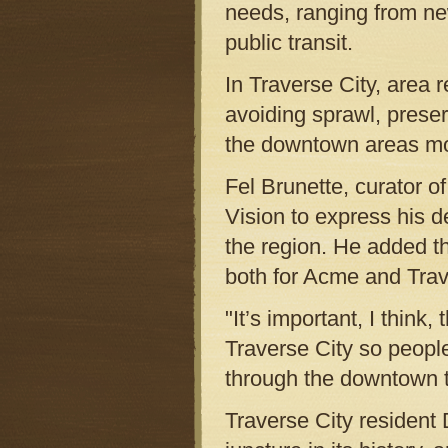
needs, ranging from new
public transit.
In Traverse City, area r
avoiding sprawl, prese
the downtown areas mo
Fel Brunette, curator 
Vision to express his de
the region. He added th
both for Acme and Trav
"It’s important, I think
Traverse City so people
through the downtown t
Traverse City resident D