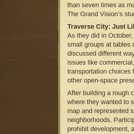
than seven times as ma
The Grand Vision’s stu
Traverse City: Just 
As they did in October,
small groups at tables 
discussed different wa
issues like commercial,
transportation choices 
other open-space prese
After building a rough
where they wanted to se
map and represented spe
neighborhoods. Partici
prohibit development, a