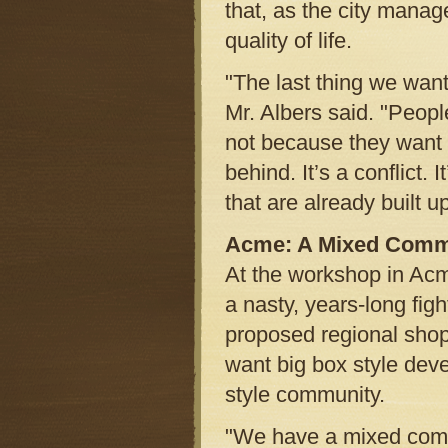
that, as the city manag
quality of life.
"The last thing we want
Mr. Albers said. "Peopl
not because they want 
behind. It’s a conflict.
that are already built up
Acme: A Mixed Comm
At the workshop in Ac
a nasty, years-long fig
proposed regional shop
want big box style deve
style community.
"We have a mixed commun