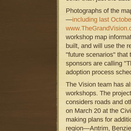
Photographs of the map
—
including last Octobe
www.TheGrandVision.
workshop map informati
built, and will use the 
"future scenarios" that
sponsors are calling "
adoption process sched
The Vision team has al
workshops. The project
considers roads and oth
on March 20 at the Civi
making plans for additi
region—Antrim, Benzie