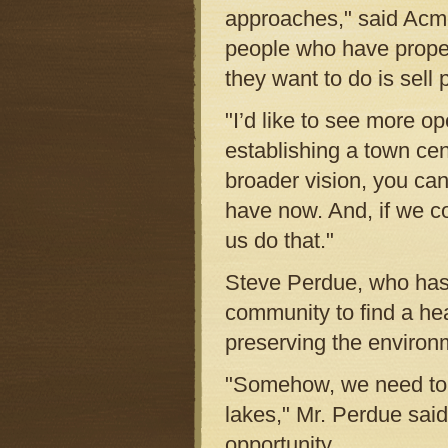
approaches," said Acme
people who have proper
they want to do is sell 
"I’d like to see more o
establishing a town cen
broader vision, you can
have now. And, if we c
us do that."
Steve Perdue, who has 
community to find a he
preserving the environ
"Somehow, we need to p
lakes," Mr. Perdue sai
opportunity.