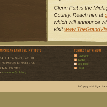
Glenn Puit is the Michi
County. Reach him at
which will announce wh
visit
www.TheGrandVis
Michigan Land Use Institute
Connect with MLUI
Facebook
148 E. Front Street, Suite 301
Twitter
Traverse City, MI 49684-5725
You Tube
p (231) 941-6584
Flickr
e
comments@mlui.org
© Copyright Michigan Land 