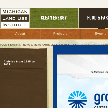
CLEAN ENERGY
FOOD & FA
About
Projects
Events
FOOD & FARMING
/
NEWS & VIEWS
/
ARTICLES FROM 1995 TO 2012
/ GRAND VISION WOR
Grand Vision Workshops
Articles from 1995 to
Continued high turnout
2012
February 14, 2008 | By
Glenn Puit
Great Lakes Bulletin News Service
TRAVERSE CITY— Demo
interest many area resi
design their community