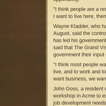
"I think people are a r
I want to live here, then
Wayne Kladder, who ha
August, said the contr
has led his government
said that The Grand Vis
government their input 
"I think most people w
live, and to work and t
want business, we want
John Goss, a resident 
workshop in Acme to ex
job development needs