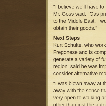
"I believe we’ll have to 
Mr. Goss said. "Gas p
to the Middle East. I wo
obtain their goods."
Next Steps
Kurt Schulte, who work
Fregonese and is comp
generate a variety of f
region, said he was imp
consider alternative mo
"I was blown away at t
away with the sense th
very open to walking an
other than just the aut