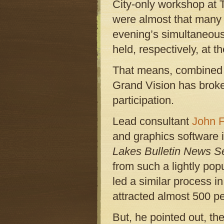
City-only workshop at 
were almost that many p
evening’s simultaneou
held, respectively, at
That means, combined w
Grand Vision has broken
participation.
Lead consultant
John 
and graphics software i
Lakes Bulletin News S
from such a lightly pop
led a similar process in
attracted almost 500 pe
But, he pointed out, t