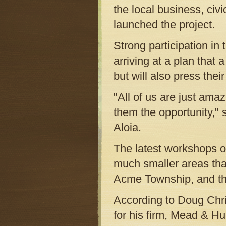
the local business, ci
launched the project.
Strong participation in t
arriving at a plan that 
but will also press thei
"All of us are just amaz
them the opportunity,"
Aloia.
The latest workshops o
much smaller areas tha
Acme Township, and the
According to Doug Chri
for his firm, Mead & Hu