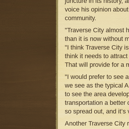
juncture in its history,
voice his opinion about
community.
"Traverse City almost h
than it is now without 
"I think Traverse City is
think it needs to attrac
That will provide for a
"I would prefer to see 
we see as the typical 
to see the area develo
transportation a better 
so spread out, and it’s v
Another Traverse City 