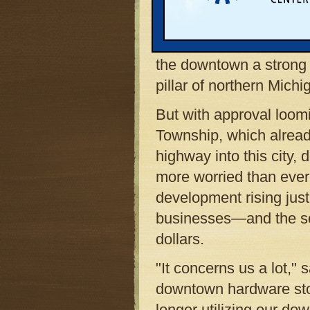
breathtaking views of L
Bay, this city’s downtow
of any small town on t
the downtown a strong
pillar of northern Mich
But with approval loom
Township, which already
highway into this city,
more worried than ever
development rising just 
businesses—and the sce
dollars.
"It concerns us a lot,
downtown hardware stor
longer utilizing our d