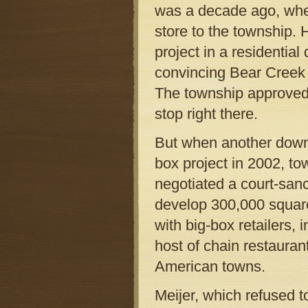
was a decade ago, whe
store to the township. 
project in a residential
convincing Bear Creek 
The township approved
stop right there.
But when another down
box project in 2002, tow
negotiated a court-san
develop 300,000 square 
with big-box retailers
host of chain restauran
American towns.
Meijer, which refused t