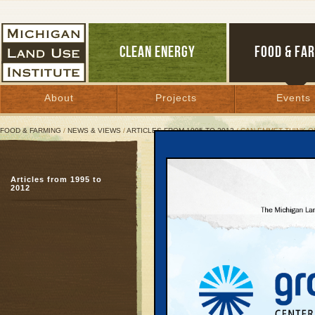
CLEAN ENERGY
FOOD & FA
About
Projects
Events
FOOD & FARMING
/
NEWS & VIEWS
/
ARTICLES FROM 1995 TO 2012
/ CAN EMMET THINK O
Can Emmet Think Outside
Articles from 1995 to
Likely Meijer approval 
2012
Comprehensive Plan
January 12, 2008 | By
Glenn Puit
Great Lakes Bulletin News Service
PETOSKEY—
With its
buildings, dozens of att