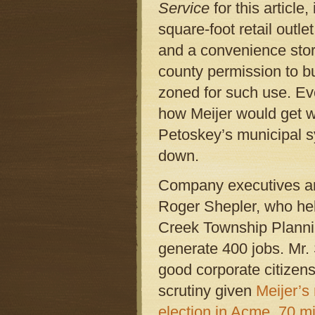
Service
for this article
square-foot retail outle
and a convenience stor
county permission to bu
zoned for such use. Eve
how Meijer would get wa
Petoskey’s municipal s
down.
Company executives arg
Roger Shepler, who help
Creek Township Planni
generate 400 jobs. Mr. 
good corporate citizen
scrutiny given
Meijer’s 
election in Acme, 70 mil