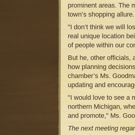
prominent areas. The ma
town’s shopping allure.
"I don’t think we will 
real unique location b
of people within our co
But he, other official
how planning decision
chamber’s Ms. Goodman 
updating and encourage 
"I would love to see a 
northern Michigan, whe
and promote," Ms. Goo
The next meeting reg