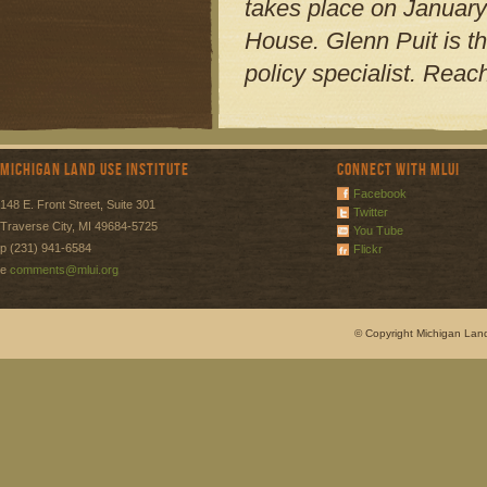
takes place on January
House. Glenn Puit is t
policy specialist. Reac
Michigan Land Use Institute
Connect with MLUI
Facebook
148 E. Front Street, Suite 301
Twitter
Traverse City, MI 49684-5725
You Tube
p (231) 941-6584
Flickr
e
comments@mlui.org
© Copyright Michigan Land 