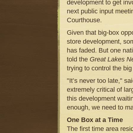
development to get inv
next public input meet
Courthouse.
Given that big-box opp
store development, some
has faded. But one nati
told the
Great Lakes N
trying to control the big
"It’s never too late," s
extremely critical of la
this development waitin
enough, we need to mai
One Box at a Time
The first time area res