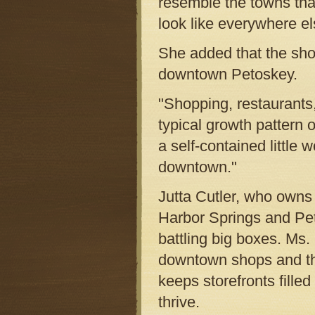
resemble the towns that 
look like everywhere el
She added that the sho
downtown Petoskey.
"Shopping, restaurants,
typical growth pattern
a self-contained little
downtown."
Jutta Cutler, who owns
Harbor Springs and Pet
battling big boxes. Ms.
downtown shops and the
keeps storefronts fille
thrive.