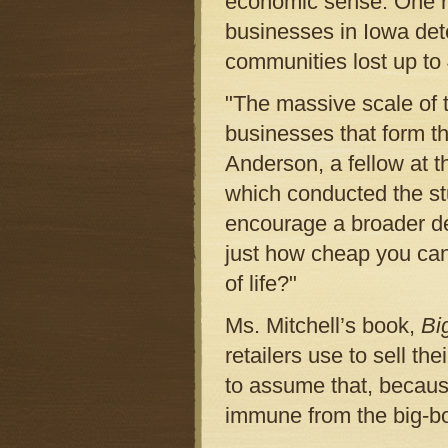
economic sense. One re
businesses in Iowa det
communities lost up to 4
"The massive scale of 
businesses that form th
Anderson, a fellow at t
which conducted the stu
encourage a broader de
just how cheap you can 
of life?"
Ms. Mitchell’s book,
Bi
retailers use to sell th
to assume that, because
immune from the big-bo