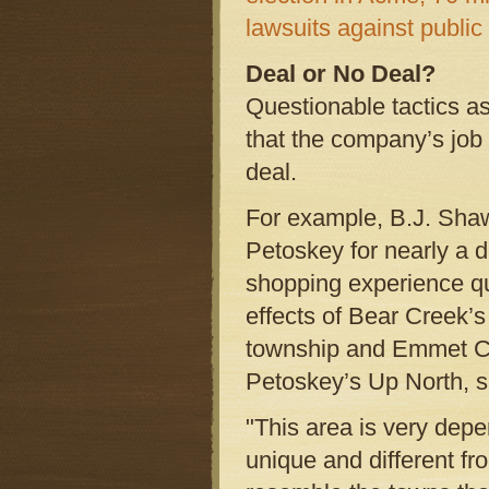
lawsuits against public
Deal or No Deal?
Questionable tactics 
that the company’s job
deal.
For example, B.J. Shaw
Petoskey for nearly a 
shopping experience qui
effects of Bear Creek’
township and Emmet Co
Petoskey’s Up North, s
"This area is very dep
unique and different fr